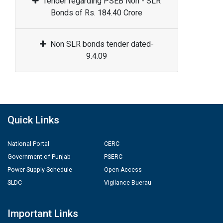
Tender regarding PSEB Non - SLR
Bonds of Rs. 184.40 Crore
Non SLR bonds tender dated-
9.4.09
Quick Links
National Portal
CERC
Government of Punjab
PSERC
Power Supply Schedule
Open Access
SLDC
Vigilance Buerau
Important Links