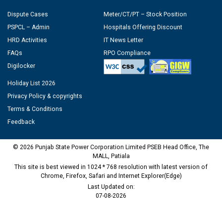
Dispute Cases
Meter/CT/PT – Stock Position
PSPCL – Admin
Hospitals Offering Discount
HRD Activities
IT News Letter
FAQs
RPO Compliance
Digilocker
Holiday List 2026
Privacy Policy & copyrights
Terms & Conditions
Feedback
© 2026 Punjab State Power Corporation Limited PSEB Head Office, The
MALL, Patiala
This site is best viewed in 1024 * 768 resolution with latest version of
Chrome, Firefox, Safari and Internet Explorer(Edge)
Last Updated on:
07-08-2026