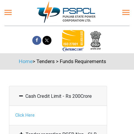
Home
>
Tenders
>
Funds Requirements
Cash Credit Limit - Rs 200Crore
Click Here