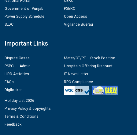
National Portal
CERC
Government of Punjab
PSERC
Power Supply Schedule
Open Access
SLDC
Vigilance Buerau
Important Links
Dispute Cases
Meter/CT/PT – Stock Position
PSPCL – Admin
Hospitals Offering Discount
HRD Activities
IT News Letter
FAQs
RPO Compliance
Digilocker
Holiday List 2026
Privacy Policy & copyrights
Terms & Conditions
Feedback