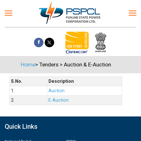
Home
>
Tenders
>
Auction & E-Auction
S.No.
Description
1.
Auction
2.
E-Auction
Quick Links