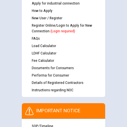
Apply for industrial connection
How to Apply
New User / Register
Register Online/Login to Apply for New
Connection
(Login required)
FAQs
Load Calculator
LDHF Calculator
Fee Calculator
Documents for Consumers
Performa for Consumer
Details of Registered Contractors
Instructions regarding NOC
IMPORTANT NOTICE
SOP/Timeline