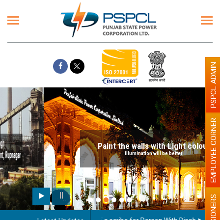
PSPCL ADMIN
EMPLOYEE CORNER
Paint the walls with Light colour
illumination will be better
PENSIONERS