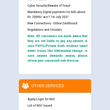
Cyber Security/Beware of Fraud
Mandatory Digital payments for bills above
Rs. 20000/- w.e.f 1st July 2021
New Connections - Online Dashboard
Regulations and Circulars
Note: All consumers are made aware that
they are not liable to pay any amount in
case PSPCL/Private firm’s resolves smart
meter issues like SIM/modem change. In
case anyone demands money, please
inform your concerned sub-division.
OTHER SERVICES
Apply/Login for NOC
List of NOC Issued