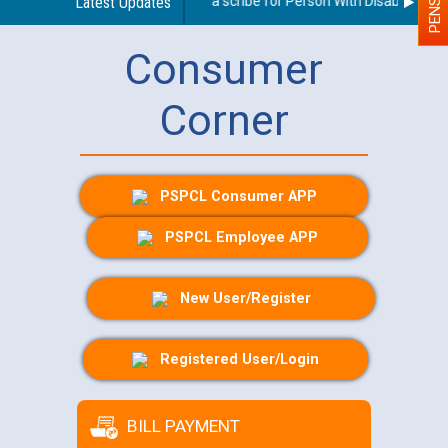
Guidelines regarding use of a scribe for Person With Disability (PWD
Latest Updates
Consumer
Corner
PSPCL Consumer APP
PSPCL Employee APP
New User/Register
Registered User/Login
BILL PAYMENT