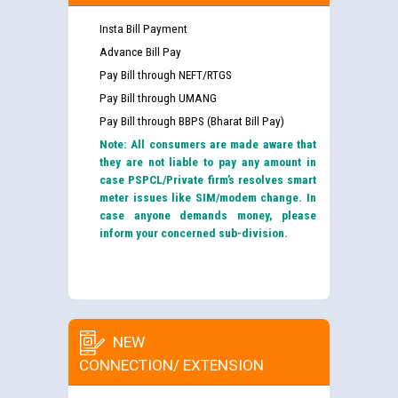
Insta Bill Payment
Advance Bill Pay
Pay Bill through NEFT/RTGS
Pay Bill through UMANG
Pay Bill through BBPS (Bharat Bill Pay)
Note: All consumers are made aware that
they are not liable to pay any amount in
case PSPCL/Private firm’s resolves smart
meter issues like SIM/modem change. In
case anyone demands money, please
inform your concerned sub-division.
NEW
CONNECTION/ EXTENSION