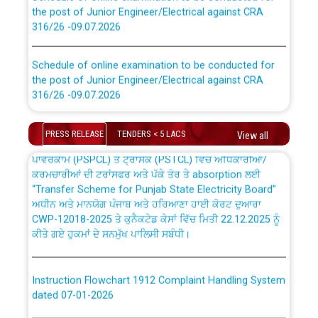
the post of Junior Engineer/Electrical against CRA
316/26 -09.07.2026
CWP-12018 Policy for Transfer and permanent
absorption of officers/officials from PSPCL to PSTCL.
Schedule of online examination to be conducted for
the post of Junior Engineer/Electrical against CRA
316/26 -09.07.2026
ਉਰੇਕਲ (Oracle Cloud based Single Billing Solution) ਵਿੱਚ
ਸੈਪ (SAP) ਅਤੇ ਨਾਨ-ਸੈਪ (Non-SAP) ਸਬ-ਡਵੀਜ਼ਨਾਂ ਦੇ ਨਵੇਂ ਕੋਡ
Work of water proofing of roof of 66 kv sub-station
PRESS RELEASE
TENDERS < 5 LACS
View all
Bahmna under O&M division, PSPCL Patiala
ਪਾਵਰਕਾਮ (PSPCL) ਤੋਂ ਟ੍ਰਾਂਸਕੋ (PSTCL) ਵਿੱਚ ਅਧਿਕਾਰੀਆਂ/
ਕਰਮਚਾਰੀਆਂ ਦੀ ਟਰਾਂਸਫਰ ਅਤੇ ਪੱਕੇ ਤੋਰ ਤੇ absorption ਲਈ
Public Notice regarding Renovation Work to be carried
“Transfer Scheme for Punjab State Electricity Board”
out by PSPCL
ਅਧੀਨ ਅਤੇ ਮਾਨਯੋਗ ਪੰਜਾਬ ਅਤੇ ਹਰਿਆਣਾ ਹਾਈ ਕੋਰਟ ਦੁਆਰਾ
CWP-12018-2025 ਤੇ ਕੁਨੈਕਟੇਡ ਕੇਸਾਂ ਵਿੱਚ ਮਿਤੀ 22.12.2025 ਨੂੰ
ਕੀਤੇ ਗਏ ਹੁਕਮਾਂ ਦੇ ਸਨਮੁੱਖ ਪਾਲਿਸੀ ਸਬੰਧੀ।
Plinth Area Rates Year 2026-27 For Residential and
Non-Residential Buildings.
Instruction Flowchart 1912 Complaint Handling System
Detailed Advertisement for recruitment of Deputy
dated 07-01-2026
Secretary/Legal on contractual basis in PSPCL against
advertisement no. Cont./DSL/02/2026 - 10.04.2026