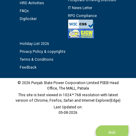
Hospitals Offering Discount
HRD Activities
against CRA 312/25.
IT News Letter
FAQs
RPO Compliance
Digilocker
M/s ECS Industries Private Limited, Vadodara declared
as Defaulter Firm by PSPCL upto 02-03-2028
Holiday List 2026
Privacy Policy & copyrights
Terms & Conditions
Feedback
© 2026 Punjab State Power Corporation Limited PSEB Head
Office, The MALL, Patiala
This site is best viewed in 1024 * 768 resolution with latest
version of Chrome, Firefox, Safari and Internet Explorer(Edge)
Last Updated on:
05-08-2026
Ask