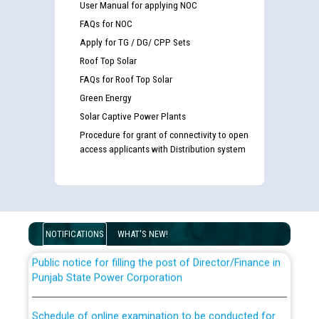
User Manual for applying NOC
FAQs for NOC
Apply for TG / DG/ CPP Sets
Roof Top Solar
FAQs for Roof Top Solar
Green Energy
Solar Captive Power Plants
Guidelines regarding use of a scribe for Person With
Procedure for grant of connectivity to open
Disability (PWD) applicants who will appear in online
access applicants with Distribution system
examination against CRA 316/2026 for JE/Electrical
List of candidates being called for document checking
for the post of JE/Electrical against CRA 303/24
NOTIFICATIONS
WHAT'S NEW!
Public notice for filling the post of Director/Finance in
Punjab State Power Corporation
Schedule of online examination to be conducted for