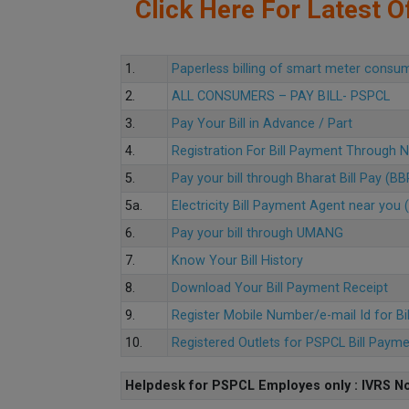
Click Here For Latest Of
1.
Paperless billing of smart meter consu
2.
ALL CONSUMERS – PAY BILL- PSPCL
3.
Pay Your Bill in Advance / Part
4.
Registration For Bill Payment Through
5.
Pay your bill through Bharat Bill Pay (B
5a.
Electricity Bill Payment Agent near yo
6.
Pay your bill through UMANG
7.
Know Your Bill History
8.
Download Your Bill Payment Receipt
9.
Register Mobile Number/e-mail Id for Bi
10.
Registered Outlets for PSPCL Bill Paym
Helpdesk for PSPCL Employes only : IVRS No