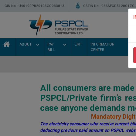
CIN No.: U40109PB2010SGC033813
GSTIN No.: 03AAFCP5120Q1ZC
ABOUT
PAY
ERP
INFORMATION
BILL
CENTER
All consumers are made a
PSPCL/Private firm’s r
case anyone demands mon
Mandatory Digita
The electricity consumer who receive current bill 
deducting previous paid amount on PSPCL websi