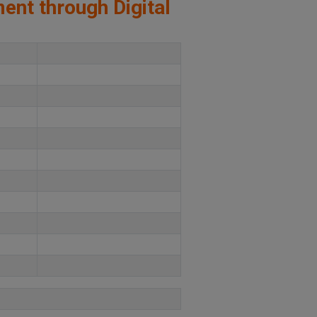
ment through Digital