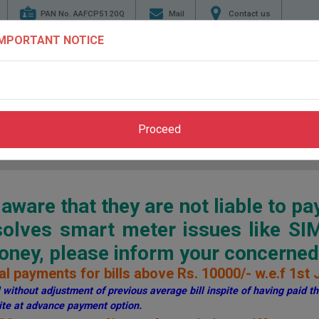
PAN No. AAFCP5120Q
Mail
Contact us
IMPORTANT NOTICE
TENDERS
ENERGY
GENERATION
TRANSMI
CONSERVATION
Proceed
Home
>
Pay Bill
>
Through PSPCL Website
ware that they are not liable to pa
esolves smart meter issues like S
ey, please inform your concerned 
l payments for bills above Rs. 10000/- w.e.f 1st 
without adjustment of previous average bill inspite of having paid the
te at advance payment option.