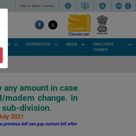
Skip to Main Content
SSION
DISTRIBUTION
MEDIA
EMPLOYEES
CORNER
y any amount in case
IM/modem change. In
sub-division.
July 2021
 previous bill can pay current bill after