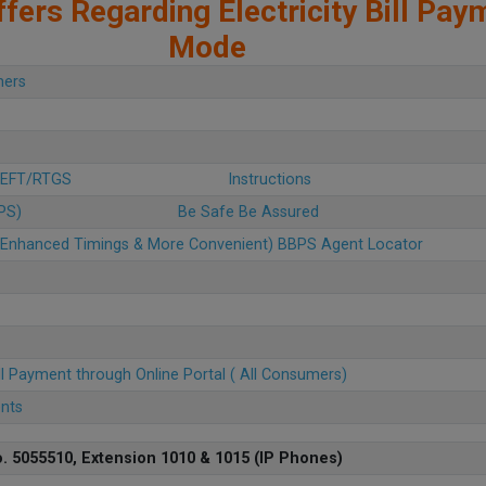
fers Regarding Electricity Bill Pay
Mode
mers
 NEFT/RTGS
Instructions
BPS)
Be Safe Be Assured
u (Enhanced Timings & More Convenient) BBPS Agent Locator
ll Payment through Online Portal ( All Consumers)
ents
. 5055510, Extension 1010 & 1015 (IP Phones)