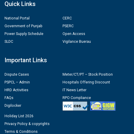
Quick Links
National Portal
CERC
Government of Punjab
PSERC
Power Supply Schedule
Open Access
SLDC
Vigilance Buerau
Important Links
Dispute Cases
Meter/CT/PT – Stock Position
PSPCL – Admin
Hospitals Offering Discount
HRD Activities
IT News Letter
FAQs
RPO Compliance
Digilocker
Holiday List 2026
Privacy Policy & copyrights
Terms & Conditions