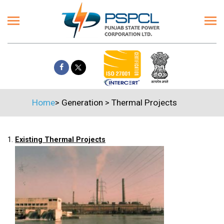
Home
>
Generation
>
Thermal Projects
1.
Existing Thermal Projects