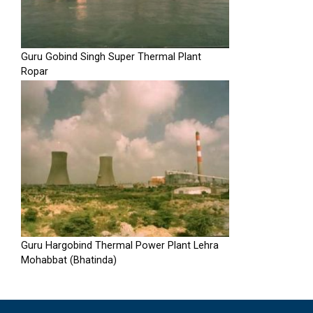
Guru Gobind Singh Super Thermal Plant
Ropar
Guru Hargobind Thermal Power Plant Lehra
Mohabbat (Bhatinda)