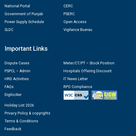
National Portal
CERC
Government of Punjab
PSERC
Power Supply Schedule
Open Access
SLDC
Vigilance Buerau
Important Links
Dispute Cases
Meter/CT/PT – Stock Position
PSPCL – Admin
Hospitals Offering Discount
HRD Activities
IT News Letter
FAQs
RPO Compliance
Digilocker
Holiday List 2026
Privacy Policy & copyrights
Terms & Conditions
Feedback