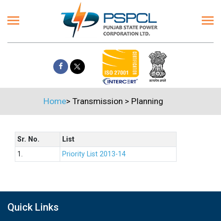
Home
>
Transmission
>
Planning
Sr. No.
List
1.
Priority List 2013-14
Quick Links