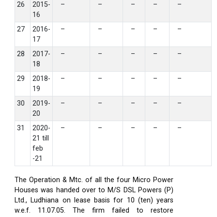
26
2015-
–
–
–
–
–
16
27
2016-
–
–
–
–
–
17
28
2017-
–
–
–
–
–
18
29
2018-
–
–
–
–
–
19
30
2019-
–
–
–
–
–
20
31
2020-
–
–
–
–
–
21 till
feb
-21
The Operation & Mtc. of all the four Micro Power
Houses was handed over to M/S DSL Powers (P)
Ltd., Ludhiana on lease basis for 10 (ten) years
w.e.f. 11.07.05. The firm failed to restore