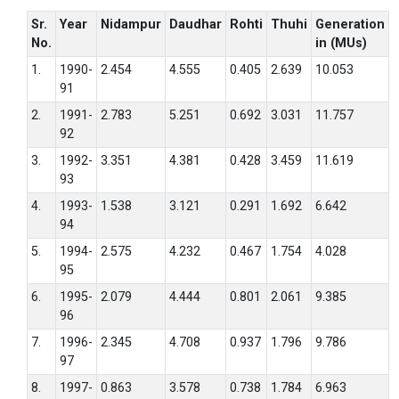
Sr.
Year
Nidampur
Daudhar
Rohti
Thuhi
Generation
No.
in (MUs)
1.
1990-
2.454
4.555
0.405
2.639
10.053
91
2.
1991-
2.783
5.251
0.692
3.031
11.757
92
3.
1992-
3.351
4.381
0.428
3.459
11.619
93
4.
1993-
1.538
3.121
0.291
1.692
6.642
94
5.
1994-
2.575
4.232
0.467
1.754
4.028
95
6.
1995-
2.079
4.444
0.801
2.061
9.385
96
7.
1996-
2.345
4.708
0.937
1.796
9.786
97
8.
1997-
0.863
3.578
0.738
1.784
6.963