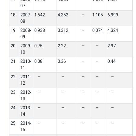
07
18
2007-
1.542
4.352
–
1.105
6.999
08
19
2008-
0.938
3.312
–
0.074
4.324
09
20
2009-
0.75
2.22
–
–
2.97
10
21
2010-
0.08
0.36
–
–
0.44
11
22
2011-
–
–
–
–
–
12
23
2012-
–
–
–
–
–
13
24
2013-
–
–
–
–
–
14
25
2014-
–
–
–
–
–
15