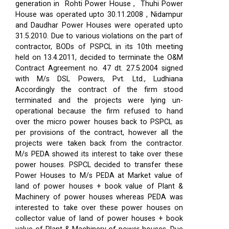
generation in Rohti Power House , Thuhi Power
House was operated upto 30.11.2008 , Nidampur
and Daudhar Power Houses were operated upto
31.5.2010. Due to various violations on the part of
contractor, BODs of PSPCL in its 10th meeting
held on 13.4.2011, decided to terminate the O&M
Contract Agreement no. 47 dt. 27.5.2004 signed
with M/s DSL Powers, Pvt. Ltd., Ludhiana
Accordingly the contract of the firm stood
terminated and the projects were lying un-
operational because the firm refused to hand
over the micro power houses back to PSPCL as
per provisions of the contract, however all the
projects were taken back from the contractor.
M/s PEDA showed its interest to take over these
power houses. PSPCL decided to transfer these
Power Houses to M/s PEDA at Market value of
land of power houses + book value of Plant &
Machinery of power houses whereas PEDA was
interested to take over these power houses on
collector value of land of power houses + book