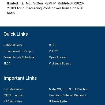
floated TE No. Sr.Xen -I/MHP Rohti/ROT/2020-
21/03 for out sourcing Rohti power house on ROT
basis.
Quick Links
National Portal
CERC
Government of Punjab
PSERC
Power Supply Schedule
Open Access
SLDC
Vigilance Buerau
Important Links
Dispute Cases
Meter/CT/PT – Stock Position
PSPCL – Admin
Hospitals Offering Discount
HRD Activities
IT News Letter