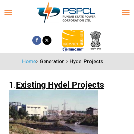
Home
>
Generation
>
Hydel Projects
1.
Existing Hydel Projects