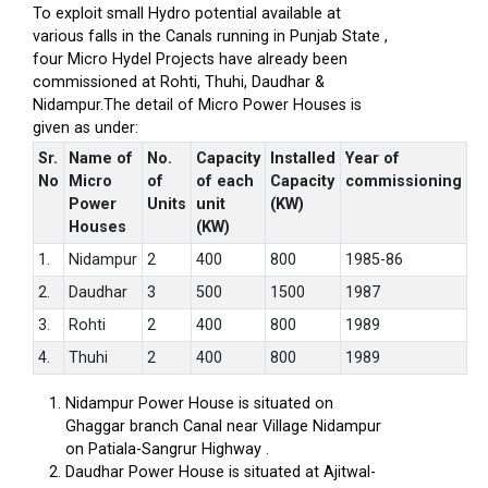
To exploit small Hydro potential available at
various falls in the Canals running in Punjab State ,
four Micro Hydel Projects have already been
commissioned at Rohti, Thuhi, Daudhar &
Nidampur.The detail of Micro Power Houses is
given as under:
Sr.
Name of
No.
Capacity
Installed
Year of
No
Micro
of
of each
Capacity
commissioning
Power
Units
unit
(KW)
Houses
(KW)
1.
Nidampur
2
400
800
1985-86
2.
Daudhar
3
500
1500
1987
3.
Rohti
2
400
800
1989
4.
Thuhi
2
400
800
1989
Nidampur Power House is situated on
Ghaggar branch Canal near Village Nidampur
on Patiala-Sangrur Highway .
Daudhar Power House is situated at Ajitwal-