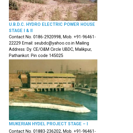
U.B.D.C. HYDRO ELECTRIC POWER HOUSE
STAGE I & II
Contact No. 0186-2920998, Mob. +91-96461-
22229 Email: seubdc@yahoo.co.in Mailing
Address: Dy. CE/O&M Circle UBDC, Malikpur,
Pathankot. Pin code 145025
MUKERIAN HYDEL PROJECT STAGE – I
Contact No. 01883-236202, Mob. +91-96461-