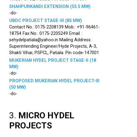
SHAHPURKANDI EXTENSION (55.5 MW)
-do-
UBDC PROJECT STAGE-III (85 MW)
Contact No.: 0175-2208139 Mob.: +91-96461-
18754 Fax No.: 0175-2205249 Email :
sehydelpatiala@yahoo.in Mailing Address:
Superintending Engineer/Hyde Projects, A-3,
Shakti Vihar, PSPCL, Patiala. Pin code-147001
MUKERIAN HYDEL PROJECT STAGE-II (18
MW)
-do-
PROPOSED MUKERIAN HYDEL PROJECT-III
(50 MW)
-do-
3.
MICRO HYDEL
PROJECTS