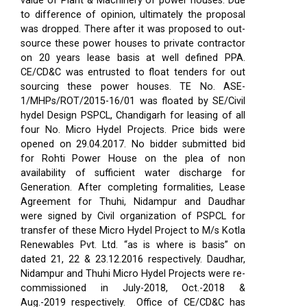
value of Plant & Machinery of power houses. Due
to difference of opinion, ultimately the proposal
was dropped. There after it was proposed to out-
source these power houses to private contractor
on 20 years lease basis at well defined PPA.
CE/CD&C was entrusted to float tenders for out
sourcing these power houses. TE No. ASE-
1/MHPs/ROT/2015-16/01 was floated by SE/Civil
hydel Design PSPCL, Chandigarh for leasing of all
four No. Micro Hydel Projects. Price bids were
opened on 29.04.2017. No bidder submitted bid
for Rohti Power House on the plea of non
availability of sufficient water discharge for
Generation. After completing formalities, Lease
Agreement for Thuhi, Nidampur and Daudhar
were signed by Civil organization of PSPCL for
transfer of these Micro Hydel Project to M/s Kotla
Renewables Pvt. Ltd. “as is where is basis” on
dated 21, 22 & 23.12.2016 respectively. Daudhar,
Nidampur and Thuhi Micro Hydel Projects were re-
commissioned in July-2018, Oct.-2018 &
Aug.-2019 respectively.
Office of CE/CD&C has