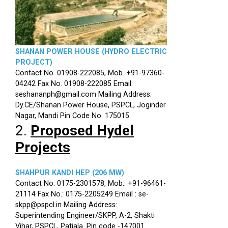
SHANAN POWER HOUSE (HYDRO ELECTRIC
PROJECT)
Contact No. 01908-222085, Mob. +91-97360-
04242 Fax No. 01908-222085 Email:
seshananph@gmail.com Mailing Address:
Dy.CE/Shanan Power House, PSPCL, Joginder
Nagar, Mandi Pin Code No. 175015
2.
Proposed Hydel
Projects
SHAHPUR KANDI HEP (206 MW)
Contact No. 0175-2301578, Mob.: +91-96461-
21114 Fax No.: 0175-2205249 Email : se-
skpp@pspcl.in Mailing Address:
Superintending Engineer/SKPP, A-2, Shakti
Vihar, PSPCL, Patiala. Pin code -147001