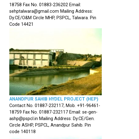
18758 Fax No. 01883-236202 Email:
sehptalwara@gmail.com Mailing Address:
Dy.CE/O&M Circle MHP, PSPCL, Talwara. Pin
Code 14421
ANANDPUR SAHIB HYDEL PROJECT (HEP)
Contact No. 01887-232117, Mob. +91-96461-
18759 Fax No. 01887-232117 Email: se-gen-
ashp@pspcl.in Mailing Address: Dy.CE/Gen.
Circle ASHP, PSPCL, Anandpur Sahib. Pin
code 140118