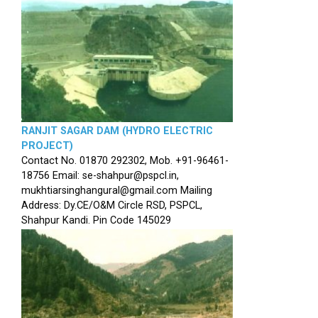
RANJIT SAGAR DAM (HYDRO ELECTRIC
PROJECT)
Contact No. 01870 292302, Mob. +91-96461-
18756 Email: se-shahpur@pspcl.in,
mukhtiarsinghangural@gmail.com Mailing
Address: Dy.CE/O&M Circle RSD, PSPCL,
Shahpur Kandi. Pin Code 145029