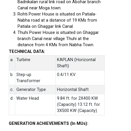
Badnikalan rural link road on Abohar branch
Canal near Moga town.
Rohti Power House is situated on Patiala-
Nabha road at a distance of 19 KMs from
Patiala on Ghaggar link Canal.
Thuhi Power House is situated on Ghaggar
branch Canal near village Thuhi at the
distance from 4 KMs from Nabha Town.
TECHNICAL DATA:
a.
Turbine
KAPLAN (Horizontal
Shaft)
b.
Step-up
0.4/11 KV
Transformer
c.
Generator Type
Horizontal Shaft
d.
Water Head
9.84 ft. for 2X400 KW
(Capacity) 13.12 ft. for
3X500 KW (Capacity)
GENERATION ACHIEVEMENTS (In MUs):