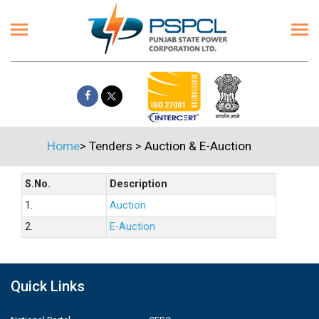
Home
>
Tenders
>
Auction & E-Auction
S.No.
Description
1.
Auction
2.
E-Auction
Quick Links