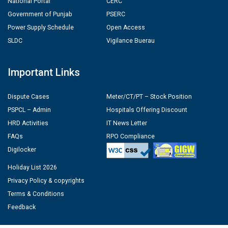
National Portal
CERC
Government of Punjab
PSERC
Power Supply Schedule
Open Access
SLDC
Vigilance Buerau
Important Links
Dispute Cases
Meter/CT/PT – Stock Position
PSPCL – Admin
Hospitals Offering Discount
HRD Activities
IT News Letter
FAQs
RPO Compliance
Digilocker
Holiday List 2026
Privacy Policy & copyrights
Terms & Conditions
Feedback