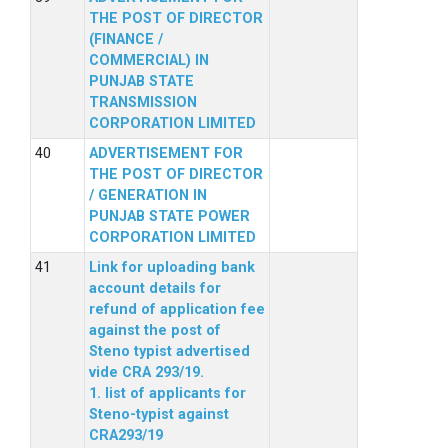
THE POST OF DIRECTOR
(FINANCE /
COMMERCIAL) IN
PUNJAB STATE
TRANSMISSION
CORPORATION LIMITED
ADVERTISEMENT FOR
THE POST OF DIRECTOR
/ GENERATION IN
PUNJAB STATE POWER
CORPORATION LIMITED
Link for uploading bank
account details for
refund of application fee
against the post of
Steno typist advertised
vide CRA 293/19.
1. list of applicants for
Steno-typist against
CRA293/19