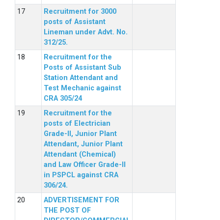
Recruitment for 3000
posts of Assistant
Lineman under Advt. No.
312/25.
Recruitment for the
Posts of Assistant Sub
Station Attendant and
Test Mechanic against
CRA 305/24
Recruitment for the
posts of Electrician
Grade-II, Junior Plant
Attendant, Junior Plant
Attendant (Chemical)
and Law Officer Grade-II
in PSPCL against CRA
306/24.
ADVERTISEMENT FOR
THE POST OF