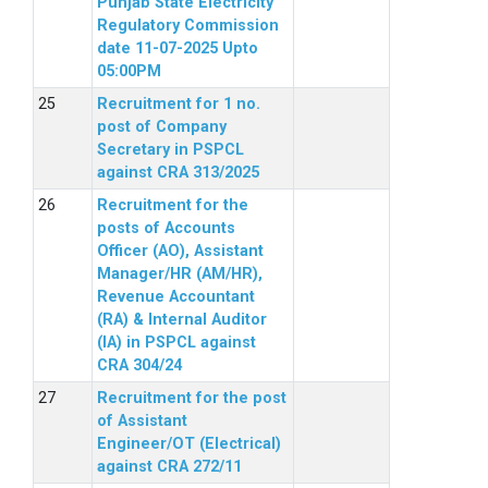
Punjab State Electricity
Regulatory Commission
date 11-07-2025 Upto
05:00PM
Recruitment for 1 no.
post of Company
Secretary in PSPCL
against CRA 313/2025
Recruitment for the
posts of Accounts
Officer (AO), Assistant
Manager/HR (AM/HR),
Revenue Accountant
(RA) & Internal Auditor
(IA) in PSPCL against
CRA 304/24
Recruitment for the post
of Assistant
Engineer/OT (Electrical)
against CRA 272/11