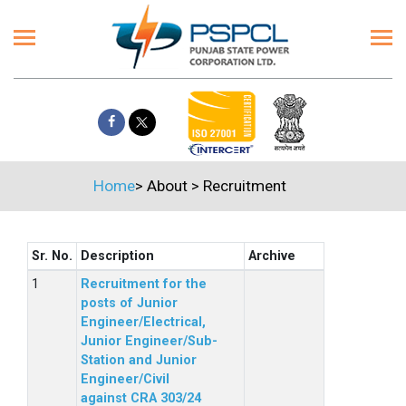
Home
>
About
>
Recruitment
Sr. No.
Description
Archive
Recruitment for the
posts of Junior
Engineer/Electrical,
Junior Engineer/Sub-
Station and Junior
Engineer/Civil
against CRA 303/24