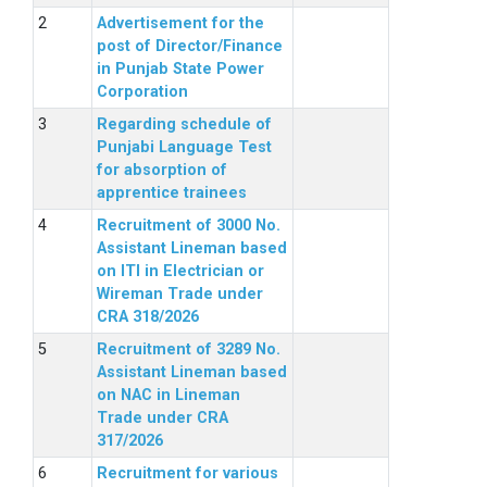
Advertisement for the
post of Director/Finance
in Punjab State Power
Corporation
Regarding schedule of
Punjabi Language Test
for absorption of
apprentice trainees
Recruitment of 3000 No.
Assistant Lineman based
on ITI in Electrician or
Wireman Trade under
CRA 318/2026
Recruitment of 3289 No.
Assistant Lineman based
on NAC in Lineman
Trade under CRA
317/2026
Recruitment for various