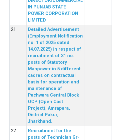
DIRECTOR/COMMERCIAL
IN PUNJAB STATE
POWER CORPORATION
LIMITED
Detailed Advertisement
(Employment Notification
no. 1 of 2025 dated
14.07.2025) in respect of
recruitment of 31 no.
posts of Statutory
Manpower in 5 different
cadres on contractual
basis for operation and
maintenance of
Pachwara Central Block
OCP (Open Cast
Project), Amrapara,
District Pakur,
Jharkhand.
Recruitment for the
posts of Technician Gr-