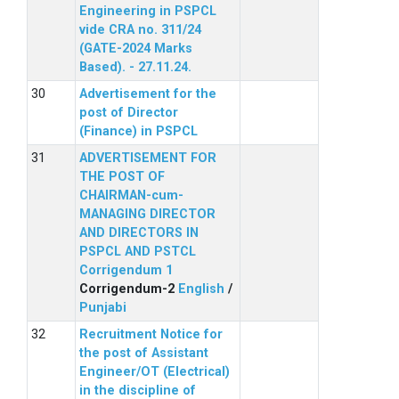
Engineering in PSPCL
vide CRA no. 311/24
(GATE-2024 Marks
Based). - 27.11.24.
Advertisement for the
post of Director
(Finance) in PSPCL
ADVERTISEMENT FOR
THE POST OF
CHAIRMAN-cum-
MANAGING DIRECTOR
AND DIRECTORS IN
PSPCL AND PSTCL
Corrigendum 1
Corrigendum-2
English
/
Punjabi
Recruitment Notice for
the post of Assistant
Engineer/OT (Electrical)
in the discipline of