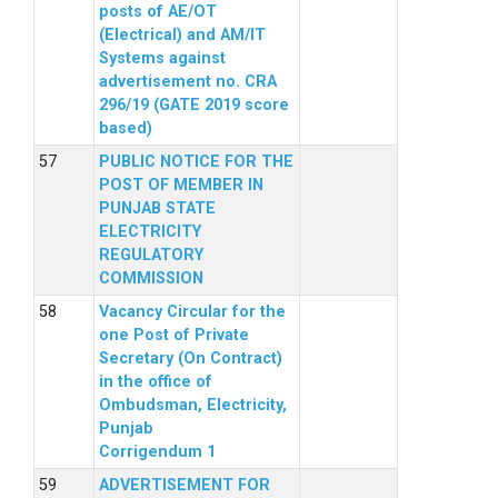
posts of AE/OT
(Electrical) and AM/IT
Systems against
advertisement no. CRA
296/19 (GATE 2019 score
based)
PUBLIC NOTICE FOR THE
POST OF MEMBER IN
PUNJAB STATE
ELECTRICITY
REGULATORY
COMMISSION
Vacancy Circular for the
one Post of Private
Secretary (On Contract)
in the office of
Ombudsman, Electricity,
Punjab
Corrigendum 1
ADVERTISEMENT FOR