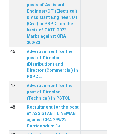
posts of Assistant
Engineer/OT (Electrical)
& Assistant Engineer/OT
(Civil) in PSPCL on the
basis of GATE 2023
Marks against CRA-
300/23
Advertisement for the
post of Director
(Distribution) and
Director (Commercial) in
PSPCL.
Advertisement for the
post of Director
(Technical) in PSTCL
Recruitment for the post
of ASSISTANT LINEMAN
against CRA 299/22
Corrigendum 1<