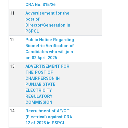
CRA No. 315/26.
Advertisement for the
post of
Director/Generation in
PSPCL
Public Notice Regarding
Biometric Verification of
Candidates who will join
on 02 April 2026
ADVERTISEMENT FOR
THE POST OF
CHAIRPERSON IN
PUNJAB STATE
ELECTRICITY
REGULATORY
COMMISSION
Recruitment of AE/OT
(Electrical) against CRA
12 of 2025 in PSPCL