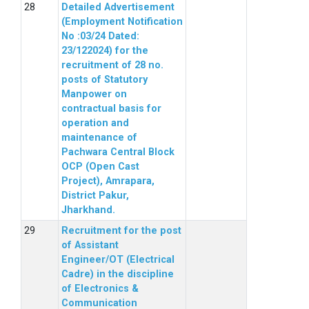
Detailed Advertisement
(Employment Notification
No :03/24 Dated:
23/122024) for the
recruitment of 28 no.
posts of Statutory
Manpower on
contractual basis for
operation and
maintenance of
Pachwara Central Block
OCP (Open Cast
Project), Amrapara,
District Pakur,
Jharkhand.
Recruitment for the post
of Assistant
Engineer/OT (Electrical
Cadre) in the discipline
of Electronics &
Communication