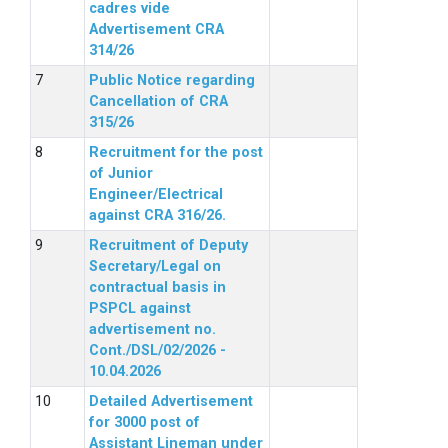
cadres vide
Advertisement CRA
314/26
Public Notice regarding
Cancellation of CRA
315/26
Recruitment for the post
of Junior
Engineer/Electrical
against CRA 316/26.
Recruitment of Deputy
Secretary/Legal on
contractual basis in
PSPCL against
advertisement no.
Cont./DSL/02/2026 -
10.04.2026
Detailed Advertisement
for 3000 post of
Assistant Lineman under