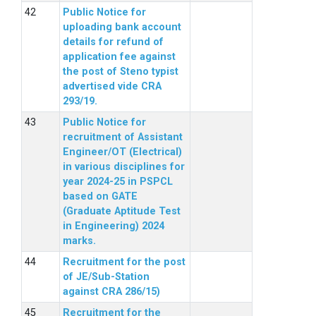
Public Notice for
uploading bank account
details for refund of
application fee against
the post of Steno typist
advertised vide CRA
293/19.
Public Notice for
recruitment of Assistant
Engineer/OT (Electrical)
in various disciplines for
year 2024-25 in PSPCL
based on GATE
(Graduate Aptitude Test
in Engineering) 2024
marks.
Recruitment for the post
of JE/Sub-Station
against CRA 286/15)
Recruitment for the