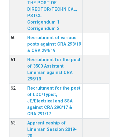
THE POST OF
DIRECTOR/TECHNICAL,
PSTCL
Corrigendum 1
Corrigendum 2
Recruitment of various
posts against CRA 293/19
& CRA 294/19
Recruitment for the post
of 3500 Assistant
Lineman against CRA
295/19
Recruitment for the post
of LDC/Typist,
JE/Electrical and SSA
against CRA 290/17 &
CRA 291/17
Apprenticeship of
Lineman Session 2019-
20