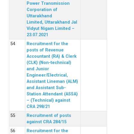
Power Transmission
Corporation of
Uttarakhand
Limited, Uttarakhand Jal
Vidyut Nigam Limited –
23.07.2021
Recruitment for the
posts of Revenue
Accountant (RA) & Clerk
(CLK) (Non-technical)
and Junior
Engineer/Electrical,
Assistant Lineman (ALM)
and Assistant Sub-
Station Attendant (ASSA)
– (Technical) against
CRA 298/21
Recruitment of posts
against CRA 284/15
Recruitment for the