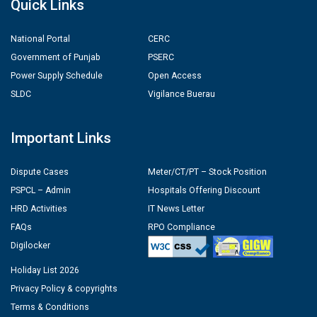
Quick Links
National Portal
CERC
Government of Punjab
PSERC
Power Supply Schedule
Open Access
SLDC
Vigilance Buerau
Important Links
Dispute Cases
Meter/CT/PT – Stock Position
PSPCL – Admin
Hospitals Offering Discount
HRD Activities
IT News Letter
FAQs
RPO Compliance
Digilocker
Holiday List 2026
Privacy Policy & copyrights
Terms & Conditions