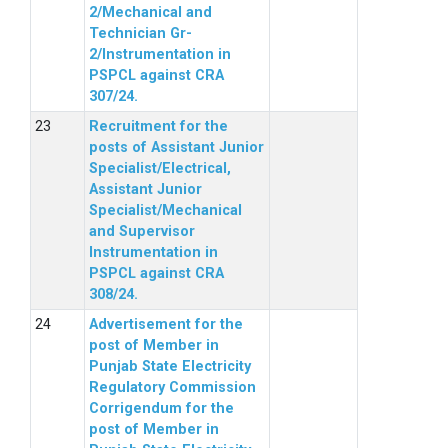
2/Mechanical and
Technician Gr-
2/Instrumentation in
PSPCL against CRA
307/24.
Recruitment for the
posts of Assistant Junior
Specialist/Electrical,
Assistant Junior
Specialist/Mechanical
and Supervisor
Instrumentation in
PSPCL against CRA
308/24.
Advertisement for the
post of Member in
Punjab State Electricity
Regulatory Commission
Corrigendum for the
post of Member in