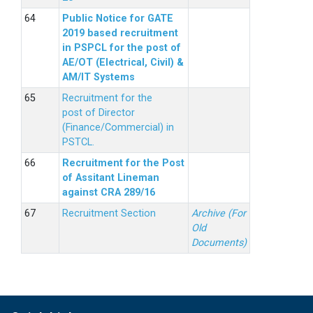
Public Notice for GATE
2019 based recruitment
in PSPCL for the post of
AE/OT (Electrical, Civil) &
AM/IT Systems
Recruitment for the
post of Director
(Finance/Commercial) in
PSTCL.
Recruitment for the Post
of Assitant Lineman
against CRA 289/16
Recruitment Section
Archive (For
Old
Documents)