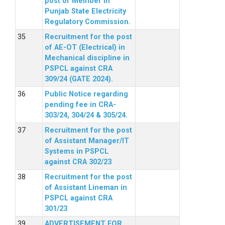
post of Member in
Punjab State Electricity
Regulatory Commission.
Recruitment for the post
of AE-OT (Electrical) in
Mechanical discipline in
PSPCL against CRA
309/24 (GATE 2024).
Public Notice regarding
pending fee in CRA-
303/24, 304/24 & 305/24.
Recruitment for the post
of Assistant Manager/IT
Systems in PSPCL
against CRA 302/23
Recruitment for the post
of Assistant Lineman in
PSPCL against CRA
301/23
ADVERTISEMENT FOR