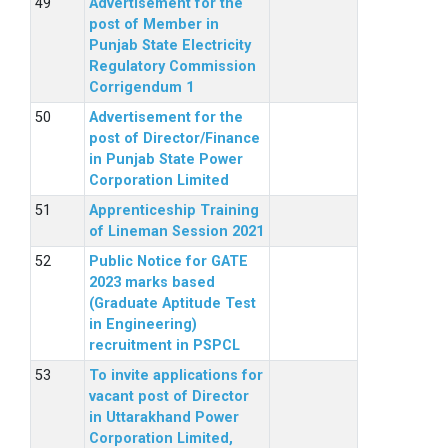
Advertisement for the
post of Member in
Punjab State Electricity
Regulatory Commission
Corrigendum 1
Advertisement for the
post of Director/Finance
in Punjab State Power
Corporation Limited
Apprenticeship Training
of Lineman Session 2021
Public Notice for GATE
2023 marks based
(Graduate Aptitude Test
in Engineering)
recruitment in PSPCL
To invite applications for
vacant post of Director
in Uttarakhand Power
Corporation Limited,