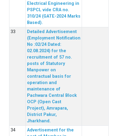
Electrical Engineering in
PSPCL vide CRA no.
310/24 (GATE-2024 Marks
Based).
Detailed Advertisement
(Employment Notification
No :02/24 Dated:
02.08.2024) for the
recruitment of 57 no.
posts of Statutory
Manpower on
contractual basis for
operation and
maintenance of
Pachwara Central Block
OCP (Open Cast
Project), Amrapara,
District Pakur,
Jharkhand.
Advertisement for the