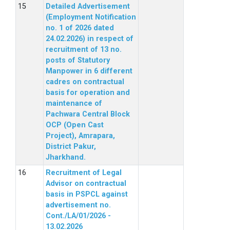
Detailed Advertisement
(Employment Notification
no. 1 of 2026 dated
24.02.2026) in respect of
recruitment of 13 no.
posts of Statutory
Manpower in 6 different
cadres on contractual
basis for operation and
maintenance of
Pachwara Central Block
OCP (Open Cast
Project), Amrapara,
District Pakur,
Jharkhand.
Recruitment of Legal
Advisor on contractual
basis in PSPCL against
advertisement no.
Cont./LA/01/2026 -
13.02.2026