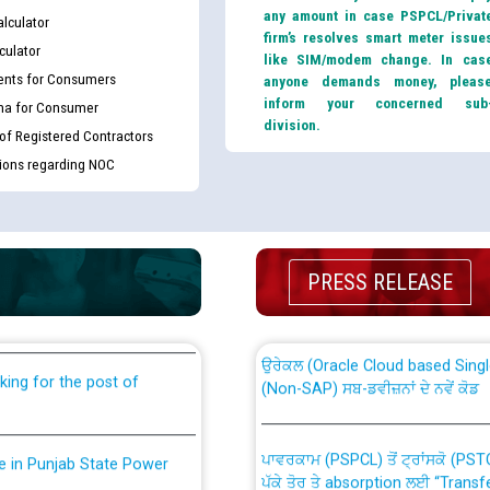
any amount in case PSPCL/Privat
lculator
firm’s resolves smart meter issue
culator
like SIM/modem change. In cas
nts for Consumers
anyone demands money, pleas
inform your concerned sub
ma for Consumer
division.
 of Registered Contractors
tions regarding NOC
th Disability (PWD)
CWP-12018 Policy for Transfer a
against CRA 316/2026 for
from PSPCL to PSTCL.
PRESS RELEASE
ਉਰੇਕਲ (Oracle Cloud based Single 
king for the post of
(Non-SAP) ਸਬ-ਡਵੀਜ਼ਨਾਂ ਦੇ ਨਵੇਂ ਕੋਡ
ਪਾਵਰਕਾਮ (PSPCL) ਤੋਂ ਟ੍ਰਾਂਸਕੋ (PS
nce in Punjab State Power
ਪੱਕੇ ਤੋਰ ਤੇ absorption ਲਈ “Trans
ਅਧੀਨ ਅਤੇ ਮਾਨਯੋਗ ਪੰਜਾਬ ਅਤੇ ਹਰਿਆ