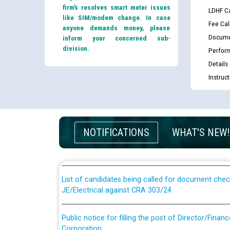
firm’s resolves smart meter issues
LDHF Ca
like SIM/modem change. In case
Fee Cal
anyone demands money, please
Docume
inform your concerned sub-
division.
Perfor
Details
Instruc
Guidelines regarding use of a scribe for Person Wi
applicants who will appear in online examination 
NOTIFICATIONS
WHAT'S NEW!
JE/Electrical
List of candidates being called for document chec
JE/Electrical against CRA 303/24
Public notice for filling the post of Director/Fina
Corporation