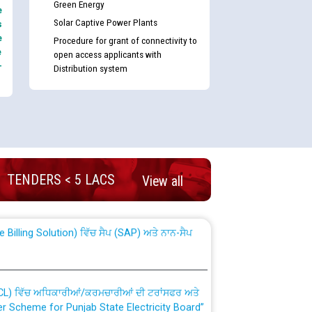
Green Energy
e
Solar Captive Power Plants
s
e
Procedure for grant of connectivity to
e
open access applicants with
-
Distribution system
nd permanent absorption of officers/officials
TENDERS < 5 LACS
View all
Billing Solution) ਵਿੱਚ ਸੈਪ (SAP) ਅਤੇ ਨਾਨ-ਸੈਪ
TCL) ਵਿੱਚ ਅਧਿਕਾਰੀਆਂ/ਕਰਮਚਾਰੀਆਂ ਦੀ ਟਰਾਂਸਫਰ ਅਤੇ
fer Scheme for Punjab State Electricity Board”
ਣਾ ਹਾਈ ਕੋਰਟ ਦੁਆਰਾ CWP-12018-2025 ਤੇ ਕੁਨੈਕਟੇਡ