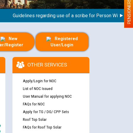
PENSIONERS
Guidelines regarding use of a scribe for Person With Disabilit
New
Registered
er/Register
User/Login
OTHER SERVICES
Apply/Login for NOC
List of NOC Issued
User Manual for applying NOC
FAQs for NOC
Apply for TG / DG/ CPP Sets
Roof Top Solar
e
FAQs for Roof Top Solar
y