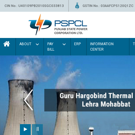
CIN No.: U40109PB2010SGC033813
GSTIN No.: 03AAFCP5120Q1ZC
ABOUT
PAY
ERP
INFORMATION
BILL
CENTER