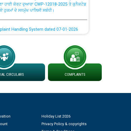
ਗਏ ਹੁਕਮਾਂ ਦੇ ਸਨਮੁੱਖ ਪਾਲਿਸੀ ਸਬੰਧੀ।
plaint Handling System dated 07-01-2026
rmit to Work dated 07-01-2026
 at different 66 KV Grid S/s with
der DS Divisions in PSPCL for solar capacity
AL CIRCULARS
COMPLAINTS
g of Power and Model Banking Agreement for
Consumer
ਹਦਾਇਤਾਂ
sition
Holiday List 2026
count
Privacy Policy & copyrights