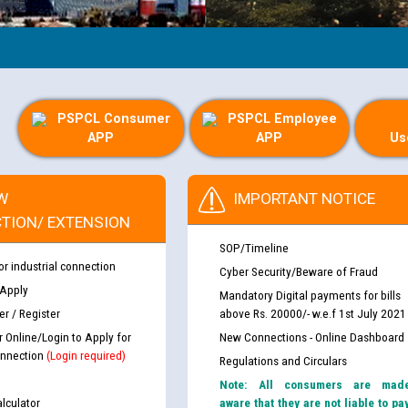
PSPCL Consumer
PSPCL Employee
APP
APP
Us
W
IMPORTANT NOTICE
TION/ EXTENSION
SOP/Timeline
or industrial connection
Cyber Security/Beware of Fraud
 Apply
Mandatory Digital payments for bills
r / Register
above Rs. 20000/- w.e.f 1st July 2021
r Online/Login to Apply for
New Connections - Online Dashboard
nnection
(Login required)
Regulations and Circulars
Note: All consumers are mad
lculator
aware that they are not liable to pa