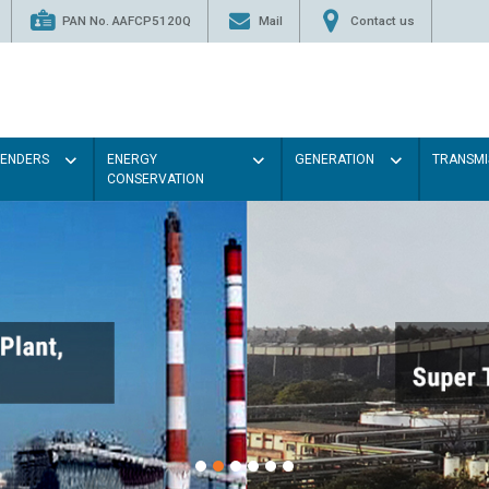
PAN No. AAFCP5120Q
Mail
Contact us
TENDERS
ENERGY
GENERATION
TRANSMI
CONSERVATION
Paint the walls with Ligh
illumination will be better