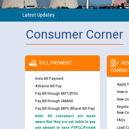
Latest Updates
Consumer Corner
BILL PAYMENT
NE
CONNEC
Insta Bill Payment
Apply f
Advance Bill Pay
How to
Pay Bill through NEFT/RTGS
New Use
Pay Bill through UMANG
Registe
Pay Bill through BBPS (Bharat Bill Pay)
New Co
Note: All consumers are made
FAQs
aware that they are not liable to pay
any amount in case PSPCL/Private
Load Ca