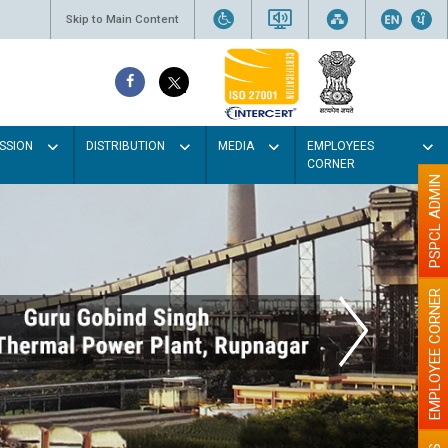
Skip to Main Content
SSION
DISTRIBUTION
MEDIA
EMPLOYEES
CORNER
PSPCL ADMIN
EMPLOYEE CORNER
t colour