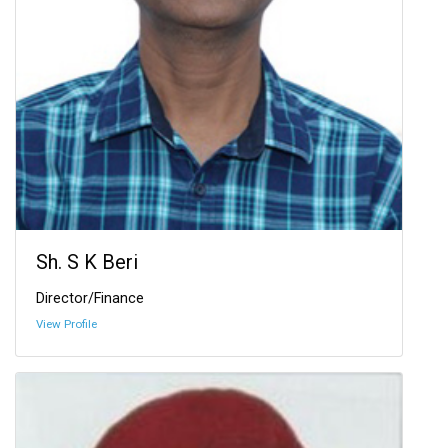
Sh. S K Beri
Director/Finance
View Profile