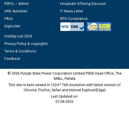
PSPCL – Admin
Hospitals Offering Discount
HRD Activities
IT News Letter
FAQs
RPO Compliance
Digilocker
Holiday List 2026
Privacy Policy & copyrights
Terms & Conditions
Feedback
© 2026 Punjab State Power Corporation Limited PSEB Head Office, The
MALL, Patiala
This site is best viewed in 1024 * 768 resolution with latest version of
Chrome, Firefox, Safari and Internet Explorer(Edge)
Last Updated on:
07-08-2026