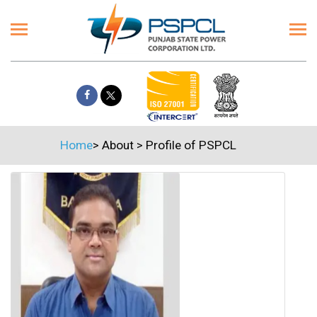
Home
>
About
>
Profile of PSPCL