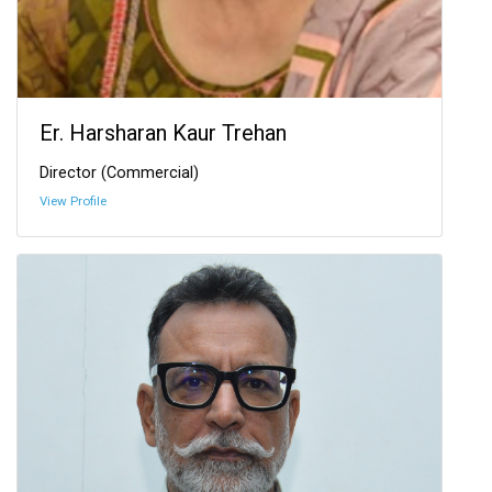
Er. Harsharan Kaur Trehan
Director (Commercial)
View Profile