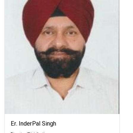
Er. InderPal Singh