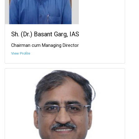
Sh. (Dr.) Basant Garg, IAS
Chairman cum Managing Director
View Profile