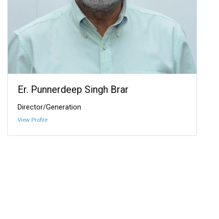
Er. Punnerdeep Singh Brar
Director/Generation
View Profile