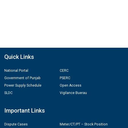
Quick Links
National Portal
CERC
Government of Punjab
PSERC
Power Supply Schedule
Open Access
SLDC
Vigilance Buerau
Important Links
Dispute Cases
Meter/CT/PT – Stock Position