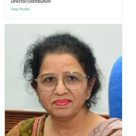
Director/Distribution
View Profile