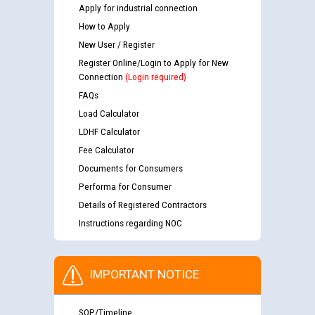
Apply for industrial connection
How to Apply
New User / Register
Register Online/Login to Apply for New
Connection
(Login required)
FAQs
Load Calculator
LDHF Calculator
Fee Calculator
Documents for Consumers
Performa for Consumer
Details of Registered Contractors
Instructions regarding NOC
IMPORTANT NOTICE
SOP/Timeline