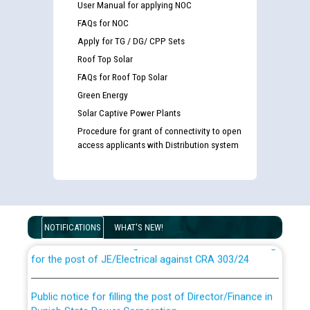
User Manual for applying NOC
FAQs for NOC
Apply for TG / DG/ CPP Sets
Roof Top Solar
FAQs for Roof Top Solar
Green Energy
Solar Captive Power Plants
Procedure for grant of connectivity to open
access applicants with Distribution system
Guidelines regarding use of a scribe for Person With
Disability (PWD) applicants who will appear in online
examination against CRA 316/2026 for JE/Electrical
NOTIFICATIONS
WHAT'S NEW!
List of candidates being called for document checking
for the post of JE/Electrical against CRA 303/24
Public notice for filling the post of Director/Finance in
Punjab State Power Corporation