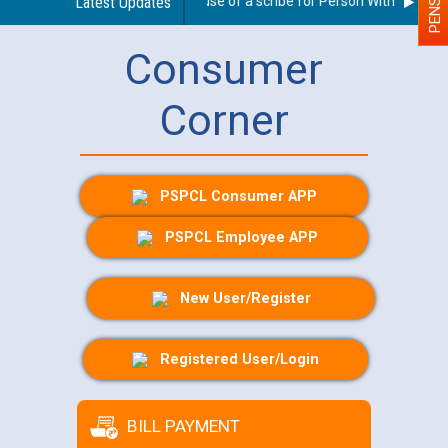
Guidelines regarding use of a scribe for Person With Disability
Latest Updates
Consumer
Corner
PSPCL Consumer APP
PSPCL Employee APP
New User/Register
Registered User/Login
BILL PAYMENT