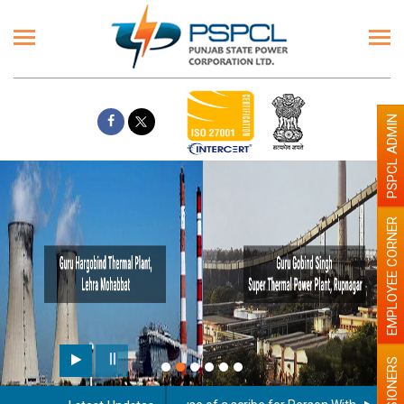
PSPCL ADMIN
EMPLOYEE CORNER
Pai
PENSIONERS