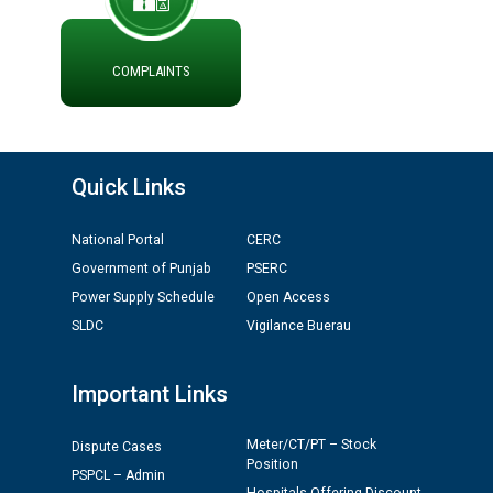
ਪ੍ਰੈਸ ਨੂੰ ਸੰਬੋਧਨ ਕਰਨ ਸਬੰਧੀ
ADVERTISEMENT FOR THE POST OF CHAIRPERSON IN
PUNJAB STATE ELECTRICITY REGULATORY
COMMISSION
COMPLAINTS
Recirculation of Instructions regarding uploading
Tenders on PSPCL Website
Quick Links
Revocation of Blacklisting Order dated 16.10.2025 in
compliance with the order dated 22.12.2025 passed by
National Portal
CERC
the Hon'ble High Court of Punjab & Haryana in CWP-
Government of Punjab
PSERC
35885-2025.
Power Supply Schedule
Open Access
SLDC
Vigilance Buerau
Tableau for the occasion of Republic Day 2026. (State
Level & District Level Function)
Important Links
Schedule of document checking for the post of
Meter/CT/PT – Stock
Assiatant Manager/HR against CRA 304/24 -
Dispute Cases
Position
12.01.2026
PSPCL – Admin