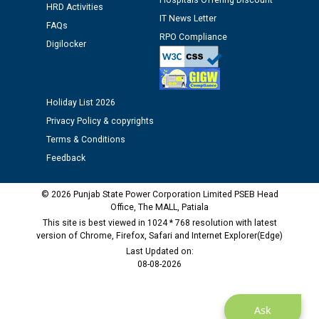
Hospitals Offering Discount
HRD Activities
IT News Letter
Public notice regarding Biometric Verification at the
FAQs
RPO Compliance
time of Joining for the post of Assistant Lineman
Digilocker
against CRA 312/25.
M/s ECS Industries Private Limited, Vadodara declared
Holiday List 2026
as Defaulter Firm by PSPCL upto 02-03-2028
Privacy Policy & copyrights
Terms & Conditions
Feedback
© 2026 Punjab State Power Corporation Limited PSEB Head
Office, The MALL, Patiala
This site is best viewed in 1024 * 768 resolution with latest
version of Chrome, Firefox, Safari and Internet Explorer(Edge)
Last Updated on:
08-08-2026
Ask