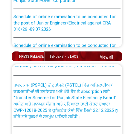
Schedule of online examination to be conducted for
the post of Junior Engineer/Electrical against CRA
316/26 -09.07.2026
CWP-12018 Policy for Transfer and permanent
absorption of officers/officials from PSPCL to PSTCL.
Schedule of online examination to be conducted for
the post of Junior Engineer/Electrical against CRA
316/26 -09.07.2026
ਉਰੇਕਲ (Oracle Cloud based Single Billing Solution) ਵਿੱਚ
PRESS RELEASE
TENDERS < 5 LACS
View all
ਸੈਪ (SAP) ਅਤੇ ਨਾਨ-ਸੈਪ (Non-SAP) ਸਬ-ਡਵੀਜ਼ਨਾਂ ਦੇ ਨਵੇਂ ਕੋਡ
Work of water proofing of roof of 66 kv sub-station
Bahmna under O&M division, PSPCL Patiala
ਪਾਵਰਕਾਮ (PSPCL) ਤੋਂ ਟ੍ਰਾਂਸਕੋ (PSTCL) ਵਿੱਚ ਅਧਿਕਾਰੀਆਂ/
ਕਰਮਚਾਰੀਆਂ ਦੀ ਟਰਾਂਸਫਰ ਅਤੇ ਪੱਕੇ ਤੋਰ ਤੇ absorption ਲਈ
Public Notice regarding Renovation Work to be carried
“Transfer Scheme for Punjab State Electricity Board”
out by PSPCL
ਅਧੀਨ ਅਤੇ ਮਾਨਯੋਗ ਪੰਜਾਬ ਅਤੇ ਹਰਿਆਣਾ ਹਾਈ ਕੋਰਟ ਦੁਆਰਾ
CWP-12018-2025 ਤੇ ਕੁਨੈਕਟੇਡ ਕੇਸਾਂ ਵਿੱਚ ਮਿਤੀ 22.12.2025 ਨੂੰ
ਕੀਤੇ ਗਏ ਹੁਕਮਾਂ ਦੇ ਸਨਮੁੱਖ ਪਾਲਿਸੀ ਸਬੰਧੀ।
Plinth Area Rates Year 2026-27 For Residential and
Non-Residential Buildings.
Instruction Flowchart 1912 Complaint Handling System