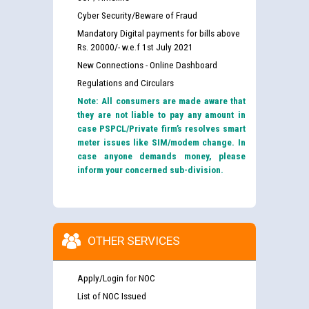
Cyber Security/Beware of Fraud
Mandatory Digital payments for bills above
Rs. 20000/- w.e.f 1st July 2021
New Connections - Online Dashboard
Regulations and Circulars
Note: All consumers are made aware that
they are not liable to pay any amount in
case PSPCL/Private firm’s resolves smart
meter issues like SIM/modem change. In
case anyone demands money, please
inform your concerned sub-division.
OTHER SERVICES
Apply/Login for NOC
List of NOC Issued