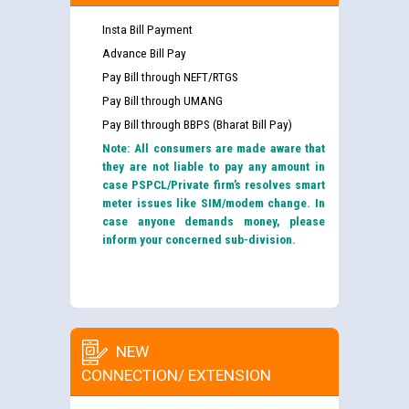
Insta Bill Payment
Advance Bill Pay
Pay Bill through NEFT/RTGS
Pay Bill through UMANG
Pay Bill through BBPS (Bharat Bill Pay)
Note: All consumers are made aware that
they are not liable to pay any amount in
case PSPCL/Private firm’s resolves smart
meter issues like SIM/modem change. In
case anyone demands money, please
inform your concerned sub-division.
NEW
CONNECTION/ EXTENSION