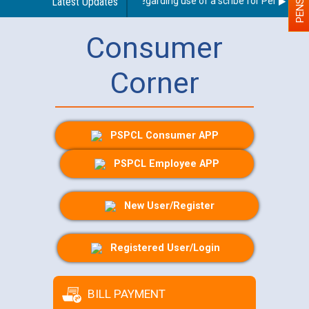
Latest Updates
Guidelines regarding use of a scribe for Person With 
Consumer
Corner
PSPCL Consumer APP
PSPCL Employee APP
New User/Register
Registered User/Login
BILL PAYMENT