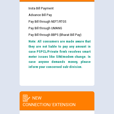
Insta Bill Payment
Advance Bill Pay
Pay Bill through NEFT/RTGS
Pay Bill through UMANG
Pay Bill through BBPS (Bharat Bill Pay)
Note: All consumers are made aware that
they are not liable to pay any amount in
case PSPCL/Private firm’s resolves smart
meter issues like SIM/modem change. In
case anyone demands money, please
inform your concerned sub-division.
NEW
CONNECTION/ EXTENSION