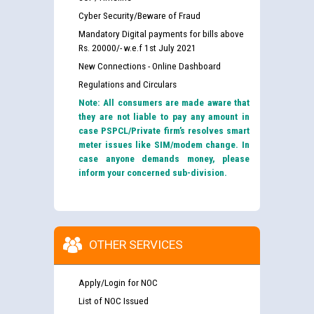
Cyber Security/Beware of Fraud
Mandatory Digital payments for bills above
Rs. 20000/- w.e.f 1st July 2021
New Connections - Online Dashboard
Regulations and Circulars
Note: All consumers are made aware that
they are not liable to pay any amount in
case PSPCL/Private firm’s resolves smart
meter issues like SIM/modem change. In
case anyone demands money, please
inform your concerned sub-division.
OTHER SERVICES
Apply/Login for NOC
List of NOC Issued