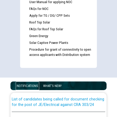
User Manual for applying NOC
FAQs for NOC
Apply for TG / DG/ CPP Sets
Roof Top Solar
FAQs for Roof Top Solar
Green Energy
Solar Captive Power Plants
Procedure for grant of connectivity to open
access applicants with Distribution system
Guidelines regarding use of a scribe for Person With
Disability (PWD) applicants who will appear in online
examination against CRA 316/2026 for JE/Electrical
NOTIFICATIONS
WHAT'S NEW!
List of candidates being called for document checking
for the post of JE/Electrical against CRA 303/24
Public notice for filling the post of Director/Finance in