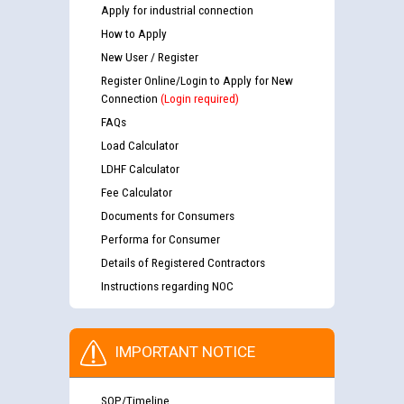
Apply for industrial connection
How to Apply
New User / Register
Register Online/Login to Apply for New
Connection
(Login required)
FAQs
Load Calculator
LDHF Calculator
Fee Calculator
Documents for Consumers
Performa for Consumer
Details of Registered Contractors
Instructions regarding NOC
IMPORTANT NOTICE
SOP/Timeline