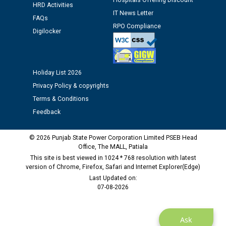
Hospitals Offering Discount
12.01.2026
HRD Activities
IT News Letter
FAQs
RPO Compliance
Public notice regarding Biometric Verification at the
Digilocker
time of Joining for the post of Assistant Lineman
against CRA 312/25.
Holiday List 2026
M/s ECS Industries Private Limited, Vadodara declared
Privacy Policy & copyrights
as Defaulter Firm by PSPCL upto 02-03-2028
Terms & Conditions
Feedback
© 2026 Punjab State Power Corporation Limited PSEB Head
Office, The MALL, Patiala
This site is best viewed in 1024 * 768 resolution with latest
version of Chrome, Firefox, Safari and Internet Explorer(Edge)
Last Updated on:
07-08-2026
Ask