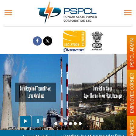
PSPCL ADMIN
EMPLOYEE CORNER
PENSIONERS