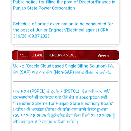
Punjab State Power Corporation
Schedule of online examination to be conducted for
the post of Junior Engineer/Electrical against CRA
316/26 -09.07.2026
CWP-12018 Policy for Transfer and permanent
absorption of officers/officials from PSPCL to PSTCL.
Schedule of online examination to be conducted for
the post of Junior Engineer/Electrical against CRA
PRESS RELEASE
TENDERS < 5 LACS
View all
316/26 -09.07.2026
ਉਰੇਕਲ (Oracle Cloud based Single Billing Solution) ਵਿੱਚ
ਸੈਪ (SAP) ਅਤੇ ਨਾਨ-ਸੈਪ (Non-SAP) ਸਬ-ਡਵੀਜ਼ਨਾਂ ਦੇ ਨਵੇਂ ਕੋਡ
Work of water proofing of roof of 66 kv sub-station
Bahmna under O&M division, PSPCL Patiala
ਪਾਵਰਕਾਮ (PSPCL) ਤੋਂ ਟ੍ਰਾਂਸਕੋ (PSTCL) ਵਿੱਚ ਅਧਿਕਾਰੀਆਂ/
ਕਰਮਚਾਰੀਆਂ ਦੀ ਟਰਾਂਸਫਰ ਅਤੇ ਪੱਕੇ ਤੋਰ ਤੇ absorption ਲਈ
Public Notice regarding Renovation Work to be carried
“Transfer Scheme for Punjab State Electricity Board”
out by PSPCL
ਅਧੀਨ ਅਤੇ ਮਾਨਯੋਗ ਪੰਜਾਬ ਅਤੇ ਹਰਿਆਣਾ ਹਾਈ ਕੋਰਟ ਦੁਆਰਾ
CWP-12018-2025 ਤੇ ਕੁਨੈਕਟੇਡ ਕੇਸਾਂ ਵਿੱਚ ਮਿਤੀ 22.12.2025 ਨੂੰ
ਕੀਤੇ ਗਏ ਹੁਕਮਾਂ ਦੇ ਸਨਮੁੱਖ ਪਾਲਿਸੀ ਸਬੰਧੀ।
Plinth Area Rates Year 2026-27 For Residential and
Non-Residential Buildings.