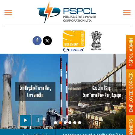
PSPCL ADMIN
EMPLOYEE CORNER
PENSIONERS