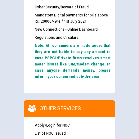
Cyber Security/Beware of Fraud
Mandatory Digital payments for bills above
Rs. 20000/- w.e.f 1st July 2021
New Connections - Online Dashboard
Regulations and Circulars
Note: All consumers are made aware that
they are not liable to pay any amount in
case PSPCL/Private firm’s resolves smart
meter issues like SIM/modem change. In
case anyone demands money, please
inform your concerned sub-division.
OTHER SERVICES
Apply/Login for NOC
List of NOC Issued