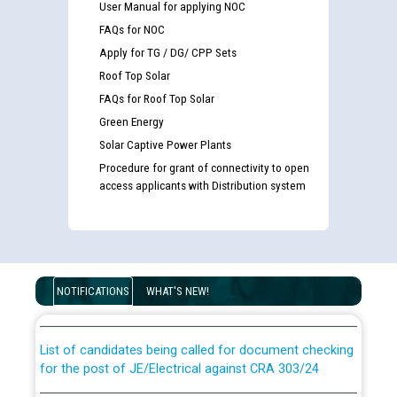
User Manual for applying NOC
FAQs for NOC
Apply for TG / DG/ CPP Sets
Roof Top Solar
FAQs for Roof Top Solar
Green Energy
Solar Captive Power Plants
Procedure for grant of connectivity to open
access applicants with Distribution system
Guidelines regarding use of a scribe for Person With
Disability (PWD) applicants who will appear in online
examination against CRA 316/2026 for JE/Electrical
NOTIFICATIONS
WHAT'S NEW!
List of candidates being called for document checking
for the post of JE/Electrical against CRA 303/24