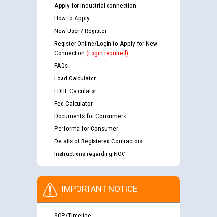
Apply for industrial connection
How to Apply
New User / Register
Register Online/Login to Apply for New
Connection
(Login required)
FAQs
Load Calculator
LDHF Calculator
Fee Calculator
Documents for Consumers
Performa for Consumer
Details of Registered Contractors
Instructions regarding NOC
IMPORTANT NOTICE
SOP/Timeline