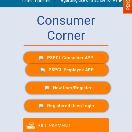
Latest Updates
Guidelines regarding use of a scribe for Person With 
Consumer
Corner
PSPCL Consumer APP
PSPCL Employee APP
New User/Register
Registered User/Login
BILL PAYMENT