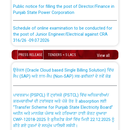
Public notice for filling the post of Director/Finance in
Punjab State Power Corporation
Schedule of online examination to be conducted for
the post of Junior Engineer/Electrical against CRA
316/26 -09.07.2026
CWP-12018 Policy for Transfer and permanent
absorption of officers/officials from PSPCL to PSTCL.
Schedule of online examination to be conducted for
PRESS RELEASE
TENDERS < 5 LACS
View all
the post of Junior Engineer/Electrical against CRA
316/26 -09.07.2026
ਉਰੇਕਲ (Oracle Cloud based Single Billing Solution) ਵਿੱਚ
ਸੈਪ (SAP) ਅਤੇ ਨਾਨ-ਸੈਪ (Non-SAP) ਸਬ-ਡਵੀਜ਼ਨਾਂ ਦੇ ਨਵੇਂ ਕੋਡ
Work of water proofing of roof of 66 kv sub-station
Bahmna under O&M division, PSPCL Patiala
ਪਾਵਰਕਾਮ (PSPCL) ਤੋਂ ਟ੍ਰਾਂਸਕੋ (PSTCL) ਵਿੱਚ ਅਧਿਕਾਰੀਆਂ/
ਕਰਮਚਾਰੀਆਂ ਦੀ ਟਰਾਂਸਫਰ ਅਤੇ ਪੱਕੇ ਤੋਰ ਤੇ absorption ਲਈ
Public Notice regarding Renovation Work to be carried
“Transfer Scheme for Punjab State Electricity Board”
out by PSPCL
ਅਧੀਨ ਅਤੇ ਮਾਨਯੋਗ ਪੰਜਾਬ ਅਤੇ ਹਰਿਆਣਾ ਹਾਈ ਕੋਰਟ ਦੁਆਰਾ
CWP-12018-2025 ਤੇ ਕੁਨੈਕਟੇਡ ਕੇਸਾਂ ਵਿੱਚ ਮਿਤੀ 22.12.2025 ਨੂੰ
ਕੀਤੇ ਗਏ ਹੁਕਮਾਂ ਦੇ ਸਨਮੁੱਖ ਪਾਲਿਸੀ ਸਬੰਧੀ।
Plinth Area Rates Year 2026-27 For Residential and
Non-Residential Buildings.