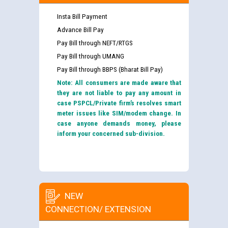
Insta Bill Payment
Advance Bill Pay
Pay Bill through NEFT/RTGS
Pay Bill through UMANG
Pay Bill through BBPS (Bharat Bill Pay)
Note: All consumers are made aware that
they are not liable to pay any amount in
case PSPCL/Private firm’s resolves smart
meter issues like SIM/modem change. In
case anyone demands money, please
inform your concerned sub-division.
NEW
CONNECTION/ EXTENSION