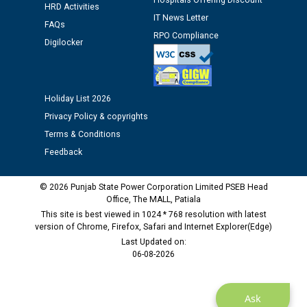
Hospitals Offering Discount
HRD Activities
12.01.2026
IT News Letter
FAQs
RPO Compliance
Digilocker
Public notice regarding Biometric Verification at the
time of Joining for the post of Assistant Lineman
against CRA 312/25.
Holiday List 2026
M/s ECS Industries Private Limited, Vadodara declared
Privacy Policy & copyrights
as Defaulter Firm by PSPCL upto 02-03-2028
Terms & Conditions
Feedback
© 2026 Punjab State Power Corporation Limited PSEB Head
Office, The MALL, Patiala
This site is best viewed in 1024 * 768 resolution with latest
version of Chrome, Firefox, Safari and Internet Explorer(Edge)
Last Updated on:
06-08-2026
Ask