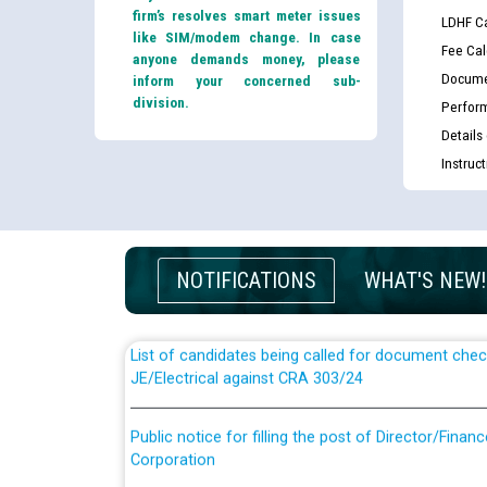
firm’s resolves smart meter issues
LDHF Ca
like SIM/modem change. In case
Fee Cal
anyone demands money, please
Docume
inform your concerned sub-
division.
Perfor
Details
Instruc
Guidelines regarding use of a scribe for Person Wi
applicants who will appear in online examination 
JE/Electrical
NOTIFICATIONS
WHAT'S NEW!
List of candidates being called for document chec
JE/Electrical against CRA 303/24
Public notice for filling the post of Director/Fina
Corporation