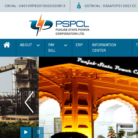
CIN No.: U40109PB2010SGC033813
GSTIN No.: 03AAFCP5120Q1ZC
ABOUT
PAY
ERP
INFORMATION
BILL
CENTER