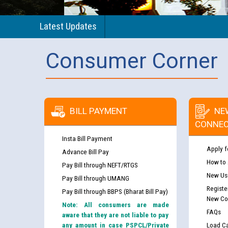
Latest Updates
Consumer Corner
BILL PAYMENT
NE
CONNEC
Insta Bill Payment
Apply f
Advance Bill Pay
How to
Pay Bill through NEFT/RTGS
New Use
Pay Bill through UMANG
Registe
Pay Bill through BBPS (Bharat Bill Pay)
New Co
Note: All consumers are made
FAQs
aware that they are not liable to pay
any amount in case PSPCL/Private
Load Ca