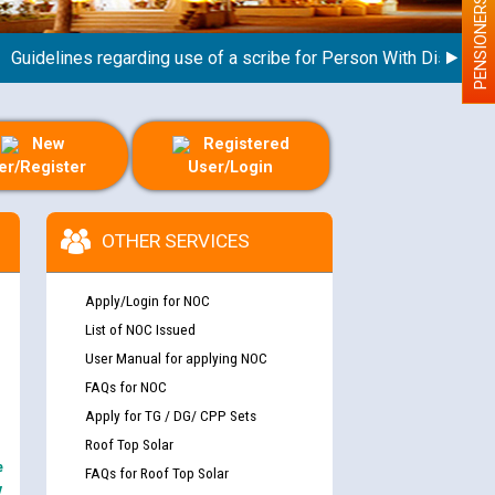
PENSIONERS
delines regarding use of a scribe for Person With Disability (P
New
Registered
er/Register
User/Login
OTHER SERVICES
Apply/Login for NOC
List of NOC Issued
User Manual for applying NOC
FAQs for NOC
Apply for TG / DG/ CPP Sets
Roof Top Solar
e
FAQs for Roof Top Solar
y