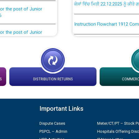
or the post of Junior
6
Instruction Flowchart 1912 Com
or the post of Junior
6
Instruction Flowchart Online Pe
tion Bahmna under O&M
Loading spare capacity available
latitude/longitude cordinates un
installation as on 01.11.2025
rried out by PSPCL
S
DISTRIBUTION RETURNS
COMMERCI
 Non-Residential Buildings.
Detailed Procedure for Bankin
by Green Energy Open Access 
 Secretary/Legal on
Important Links
 no. Cont./DSL/02/2026 -
ਸਮਾਂ ਪਾਬੰਦੀ/ ਹਾਜ਼ਰੀ ਰਜਿਸਟਰਾਂ ਸਬੰਧੀ 
Dispute Cases
Meter/CT/PT – Stock Po
PSPCL – Admin
Hospitals Offering Dis
ਪ੍ਰੈਸ ਨੂੰ ਸੰਬੋਧਨ ਕਰਨ ਸਬੰਧੀ
Legal on contractual basis