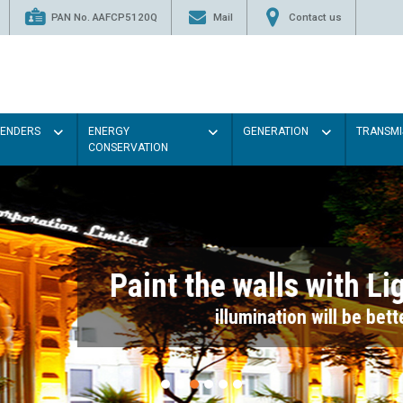
PAN No. AAFCP5120Q
Mail
Contact us
TENDERS
ENERGY
GENERATION
TRANSMI
CONSERVATION
Paint the walls with Light colou
illumination will be better