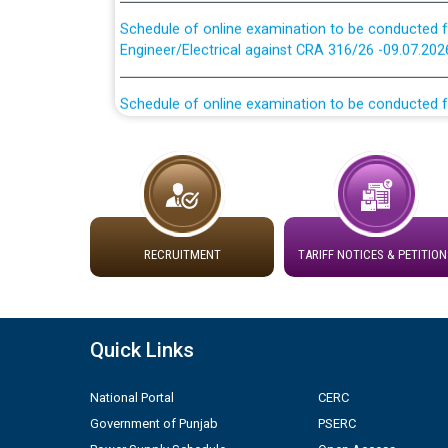
Schedule of online examination to be conducted f
Engineer/Electrical against CRA 316/26 -09.07.202
Schedule of online examination to be conducted f
Engineer/Electrical against CRA 316/26 -09.07.202
Work of water proofing of roof of 66 kv sub-sta
division, PSPCL Patiala
Public Notice regarding Renovation Work to be ca
RECRUITMENT
TARIFF NOTICES & PETITION
Plinth Area Rates Year 2026-27 For Residential and
Detailed Advertisement for recruitment of Deputy
Quick Links
contractual basis in PSPCL against advertisement
10.04.2026
National Portal
CERC
Government of Punjab
PSERC
Short Notice for recruitment of Deputy Secretary/