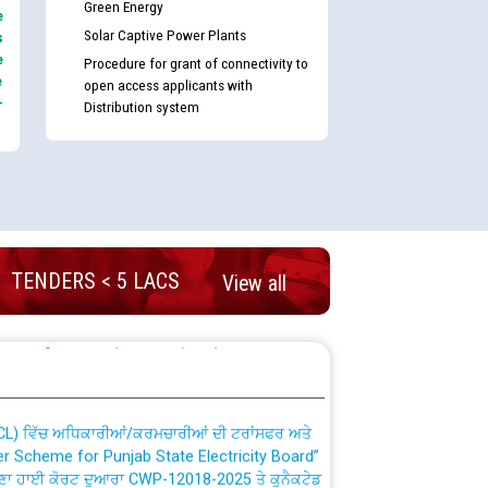
Green Energy
e
Solar Captive Power Plants
s
e
Procedure for grant of connectivity to
e
open access applicants with
-
Distribution system
nd permanent absorption of officers/officials
TENDERS < 5 LACS
View all
Billing Solution) ਵਿੱਚ ਸੈਪ (SAP) ਅਤੇ ਨਾਨ-ਸੈਪ
TCL) ਵਿੱਚ ਅਧਿਕਾਰੀਆਂ/ਕਰਮਚਾਰੀਆਂ ਦੀ ਟਰਾਂਸਫਰ ਅਤੇ
fer Scheme for Punjab State Electricity Board”
ਣਾ ਹਾਈ ਕੋਰਟ ਦੁਆਰਾ CWP-12018-2025 ਤੇ ਕੁਨੈਕਟੇਡ
ਗਏ ਹੁਕਮਾਂ ਦੇ ਸਨਮੁੱਖ ਪਾਲਿਸੀ ਸਬੰਧੀ।