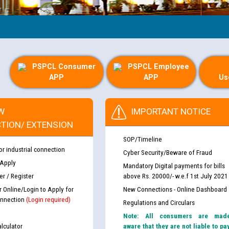
Gui
PSPCL Consumer
PSPCL Employee
APP
APP
Us
W
IMPORTANT NOTICE
TION/ EXTENSION
SOP/Timeline
or industrial connection
Cyber Security/Beware of Fraud
 Apply
Mandatory Digital payments for bills
r / Register
above Rs. 20000/- w.e.f 1st July 2021
r Online/Login to Apply for
New Connections - Online Dashboard
nnection
(Login required)
Regulations and Circulars
Note: All consumers are mad
lculator
aware that they are not liable to pa