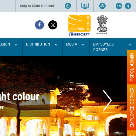
Skip to Main Content
SSION
DISTRIBUTION
MEDIA
EMPLOYEES
CORNER
PSPCL ADMIN
EMPLOYEE CORNER
r