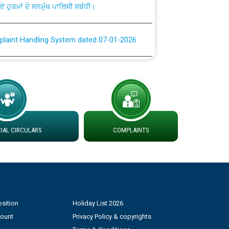
plaint Handling System dated 07-01-2026
rmit to Work dated 07-01-2026
 at different 66 KV Grid S/s with
der DS Divisions in PSPCL for solar capacity
AL CIRCULARS
COMPLAINTS
g of Power and Model Banking Agreement for
Consumer
ਹਦਾਇਤਾਂ
sition
Holiday List 2026
count
Privacy Policy & copyrights