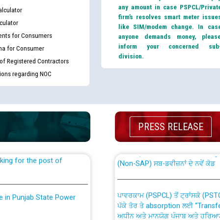
any amount in case PSPCL/Privat
lculator
firm’s resolves smart meter issue
culator
like SIM/modem change. In cas
nts for Consumers
anyone demands money, pleas
inform your concerned sub
ma for Consumer
division.
 of Registered Contractors
tions regarding NOC
th Disability (PWD)
CWP-12018 Policy for Transfer a
against CRA 316/2026 for
from PSPCL to PSTCL.
PRESS RELEASE
ਉਰੇਕਲ (Oracle Cloud based Single 
king for the post of
(Non-SAP) ਸਬ-ਡਵੀਜ਼ਨਾਂ ਦੇ ਨਵੇਂ ਕੋਡ
ਪਾਵਰਕਾਮ (PSPCL) ਤੋਂ ਟ੍ਰਾਂਸਕੋ (PS
nce in Punjab State Power
ਪੱਕੇ ਤੋਰ ਤੇ absorption ਲਈ “Trans
ਅਧੀਨ ਅਤੇ ਮਾਨਯੋਗ ਪੰਜਾਬ ਅਤੇ ਹਰਿਆ
ਕੇਸਾਂ ਵਿੱਚ ਮਿਤੀ 22.12.2025 ਨੂੰ ਕੀਤੇ 