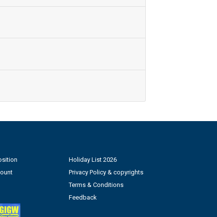
sition
Holiday List 2026
count
Privacy Policy & copyrights
Terms & Conditions
Feedback