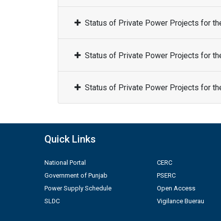
Status of Private Power Projects for t
Status of Private Power Projects for t
Status of Private Power Projects for t
Quick Links
National Portal
CERC
Government of Punjab
PSERC
Power Supply Schedule
Open Access
SLDC
Vigilance Buerau