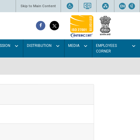
Skip to Main Content
SSION
DISTRIBUTION
MEDIA
EMPLOYEES
CORNER