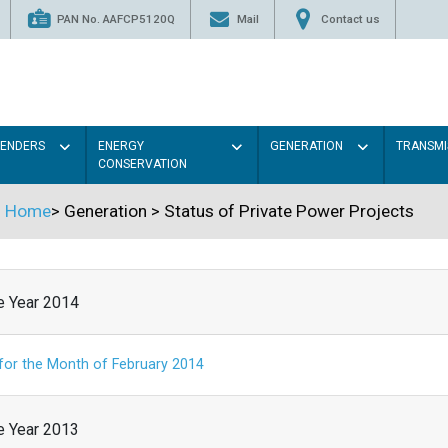
PAN No. AAFCP5120Q
Mail
Contact us
TENDERS
ENERGY
GENERATION
TRANSMI
CONSERVATION
Home
>
Generation
>
Status of Private Power Projects
he Year 2014
 for the Month of February 2014
he Year 2013