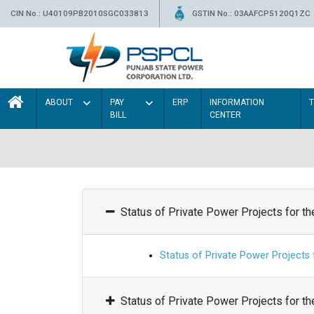
CIN No.: U40109PB2010SGC033813
GSTIN No.: 03AAFCP5120Q1ZC
ABOUT
PAY
ERP
INFORMATION
BILL
CENTER
Status of Private Power Projects for t
Status of Private Power Projects
Status of Private Power Projects for t