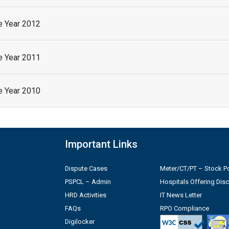
he Year 2012
he Year 2011
he Year 2010
Important Links
Dispute Cases
Meter/CT/PT – Stock Po
PSPCL – Admin
Hospitals Offering Dis
HRD Activities
IT News Letter
FAQs
RPO Compliance
Digilocker