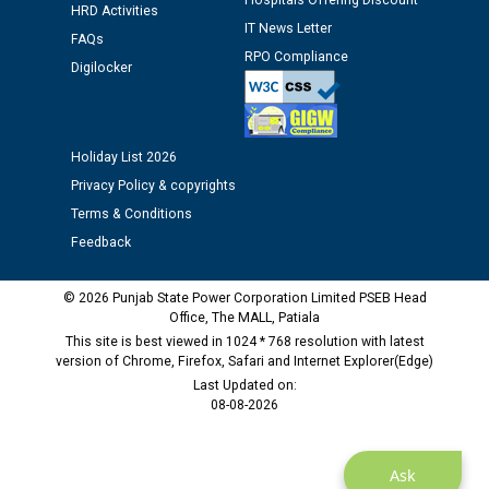
Hospitals Offering Discount
HRD Activities
IT News Letter
FAQs
Public notice regarding Biometric Verification at the
RPO Compliance
Digilocker
time of Joining for the post of Assistant Lineman
against CRA 312/25.
Holiday List 2026
M/s ECS Industries Private Limited, Vadodara declared
as Defaulter Firm by PSPCL upto 02-03-2028
Privacy Policy & copyrights
Terms & Conditions
Feedback
© 2026 Punjab State Power Corporation Limited PSEB Head
Office, The MALL, Patiala
This site is best viewed in 1024 * 768 resolution with latest
version of Chrome, Firefox, Safari and Internet Explorer(Edge)
Last Updated on:
08-08-2026
Ask