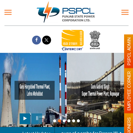
PSPCL ADMIN
EMPLOYEE CORNER
PENSIONERS