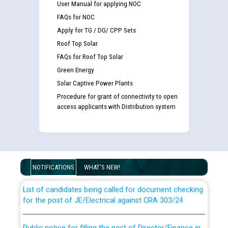
User Manual for applying NOC
FAQs for NOC
Apply for TG / DG/ CPP Sets
Roof Top Solar
FAQs for Roof Top Solar
Green Energy
Solar Captive Power Plants
Procedure for grant of connectivity to open
access applicants with Distribution system
Guidelines regarding use of a scribe for Person With
Disability (PWD) applicants who will appear in online
examination against CRA 316/2026 for JE/Electrical
NOTIFICATIONS
WHAT'S NEW!
List of candidates being called for document checking
for the post of JE/Electrical against CRA 303/24
Public notice for filling the post of Director/Finance in