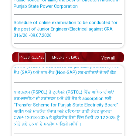
Punjab State Power Corporation
Schedule of online examination to be conducted for
the post of Junior Engineer/Electrical against CRA
316/26 -09.07.2026
CWP-12018 Policy for Transfer and permanent
absorption of officers/officials from PSPCL to PSTCL.
Schedule of online examination to be conducted for
the post of Junior Engineer/Electrical against CRA
PRESS RELEASE
TENDERS < 5 LACS
View all
316/26 -09.07.2026
ਉਰੇਕਲ (Oracle Cloud based Single Billing Solution) ਵਿੱਚ
ਸੈਪ (SAP) ਅਤੇ ਨਾਨ-ਸੈਪ (Non-SAP) ਸਬ-ਡਵੀਜ਼ਨਾਂ ਦੇ ਨਵੇਂ ਕੋਡ
Work of water proofing of roof of 66 kv sub-station
Bahmna under O&M division, PSPCL Patiala
ਪਾਵਰਕਾਮ (PSPCL) ਤੋਂ ਟ੍ਰਾਂਸਕੋ (PSTCL) ਵਿੱਚ ਅਧਿਕਾਰੀਆਂ/
ਕਰਮਚਾਰੀਆਂ ਦੀ ਟਰਾਂਸਫਰ ਅਤੇ ਪੱਕੇ ਤੋਰ ਤੇ absorption ਲਈ
Public Notice regarding Renovation Work to be carried
“Transfer Scheme for Punjab State Electricity Board”
out by PSPCL
ਅਧੀਨ ਅਤੇ ਮਾਨਯੋਗ ਪੰਜਾਬ ਅਤੇ ਹਰਿਆਣਾ ਹਾਈ ਕੋਰਟ ਦੁਆਰਾ
CWP-12018-2025 ਤੇ ਕੁਨੈਕਟੇਡ ਕੇਸਾਂ ਵਿੱਚ ਮਿਤੀ 22.12.2025 ਨੂੰ
ਕੀਤੇ ਗਏ ਹੁਕਮਾਂ ਦੇ ਸਨਮੁੱਖ ਪਾਲਿਸੀ ਸਬੰਧੀ।
Plinth Area Rates Year 2026-27 For Residential and
Non-Residential Buildings.