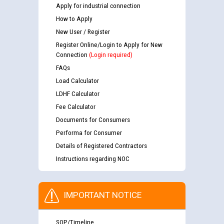
Apply for industrial connection
How to Apply
New User / Register
Register Online/Login to Apply for New
Connection
(Login required)
FAQs
Load Calculator
LDHF Calculator
Fee Calculator
Documents for Consumers
Performa for Consumer
Details of Registered Contractors
Instructions regarding NOC
IMPORTANT NOTICE
SOP/Timeline