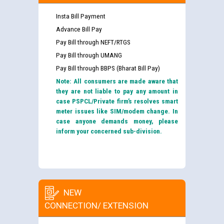
Insta Bill Payment
Advance Bill Pay
Pay Bill through NEFT/RTGS
Pay Bill through UMANG
Pay Bill through BBPS (Bharat Bill Pay)
Note: All consumers are made aware that
they are not liable to pay any amount in
case PSPCL/Private firm’s resolves smart
meter issues like SIM/modem change. In
case anyone demands money, please
inform your concerned sub-division.
NEW
CONNECTION/ EXTENSION