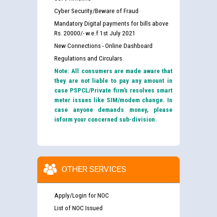
Cyber Security/Beware of Fraud
Mandatory Digital payments for bills above
Rs. 20000/- w.e.f 1st July 2021
New Connections - Online Dashboard
Regulations and Circulars
Note: All consumers are made aware that
they are not liable to pay any amount in
case PSPCL/Private firm’s resolves smart
meter issues like SIM/modem change. In
case anyone demands money, please
inform your concerned sub-division.
OTHER SERVICES
Apply/Login for NOC
List of NOC Issued