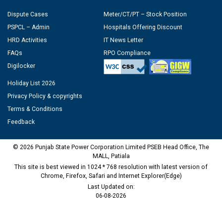
Dispute Cases
Meter/CT/PT – Stock Position
PSPCL – Admin
Hospitals Offering Discount
HRD Activities
IT News Letter
FAQs
RPO Compliance
Digilocker
Holiday List 2026
Privacy Policy & copyrights
Terms & Conditions
Feedback
© 2026 Punjab State Power Corporation Limited PSEB Head Office, The
MALL, Patiala
This site is best viewed in 1024 * 768 resolution with latest version of
Chrome, Firefox, Safari and Internet Explorer(Edge)
Last Updated on:
06-08-2026