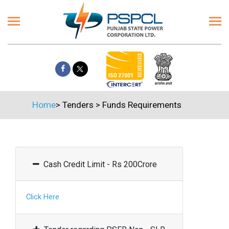
Home
>
Tenders
>
Funds Requirements
Cash Credit Limit - Rs 200Crore
Click Here