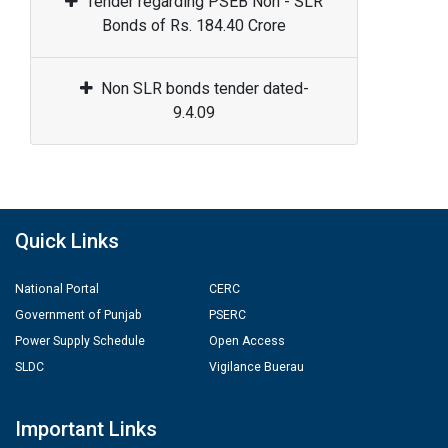
Tender regarding PSEB Non - SLR
Bonds of Rs. 184.40 Crore
Non SLR bonds tender dated-
9.4.09
Quick Links
National Portal
CERC
Government of Punjab
PSERC
Power Supply Schedule
Open Access
SLDC
Vigilance Buerau
Important Links