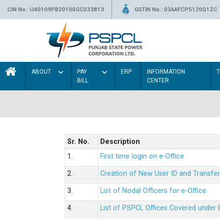
CIN No.: U40109PB2010SGC033813
GSTIN No.: 03AAFCP5120Q1ZC
ABOUT
PAY
ERP
INFORMATION
BILL
CENTER
Sr. No.
Description
1.
First time login on e-Office
2.
Creation of New User ID and Transfer
3.
List of Nodal Officers for e-Office
4.
List of PSPCL Offices Covered under 