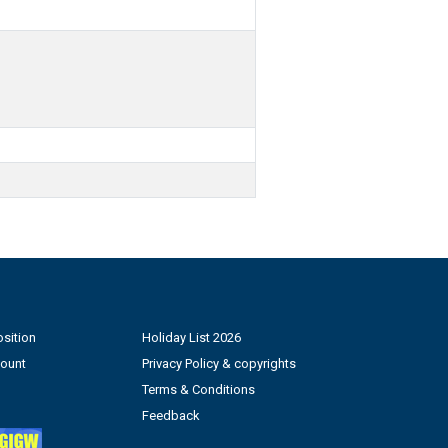
sition
Holiday List 2026
count
Privacy Policy & copyrights
Terms & Conditions
Feedback