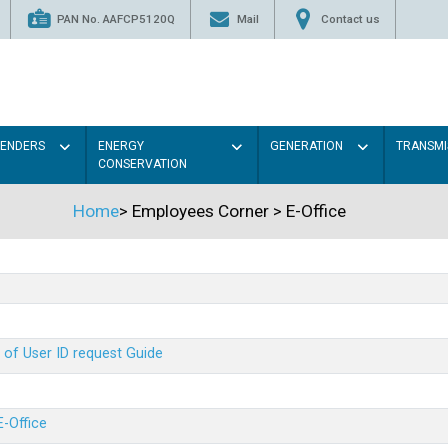
PAN No. AAFCP5120Q
Mail
Contact us
TENDERS
ENERGY
GENERATION
TRANSMI
CONSERVATION
Home
>
Employees Corner
>
E-Office
 of User ID request Guide
E-Office