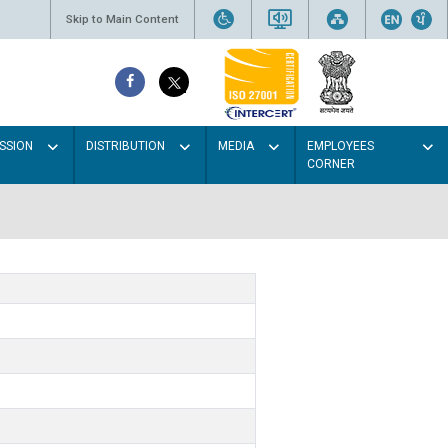
Skip to Main Content
SSION
DISTRIBUTION
MEDIA
EMPLOYEES
CORNER