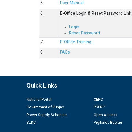
5.
User Manual
6.
E-Office Login & Reset Password Link
Login
Reset Password
7.
E-Office Training
8.
FAQs
Quick Links
National Portal
CERC
Government of Punjab
PSERC
Power Supply Schedule
Open Access
SLDC
Vigilance Buerau