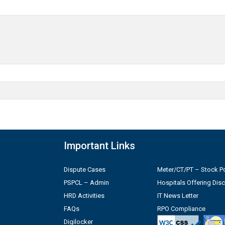
Important Links
Dispute Cases
Meter/CT/PT – Stock Po
PSPCL – Admin
Hospitals Offering Dis
HRD Activities
IT News Letter
FAQs
RPO Compliance
Digilocker