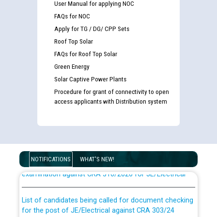
User Manual for applying NOC
FAQs for NOC
Apply for TG / DG/ CPP Sets
Roof Top Solar
FAQs for Roof Top Solar
Green Energy
Solar Captive Power Plants
Procedure for grant of connectivity to open
access applicants with Distribution system
Guidelines regarding use of a scribe for Person With
Disability (PWD) applicants who will appear in online
NOTIFICATIONS
WHAT'S NEW!
examination against CRA 316/2026 for JE/Electrical
List of candidates being called for document checking
for the post of JE/Electrical against CRA 303/24