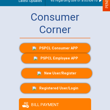
Latest Updates
Guidelines regarding use of a scribe for Person W
Consumer
Corner
PSPCL Consumer APP
PSPCL Employee APP
New User/Register
Registered User/Login
BILL PAYMENT