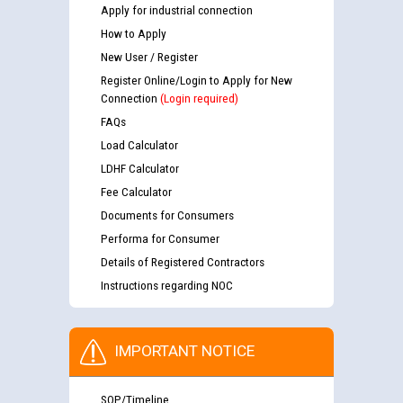
Apply for industrial connection
How to Apply
New User / Register
Register Online/Login to Apply for New
Connection
(Login required)
FAQs
Load Calculator
LDHF Calculator
Fee Calculator
Documents for Consumers
Performa for Consumer
Details of Registered Contractors
Instructions regarding NOC
IMPORTANT NOTICE
SOP/Timeline