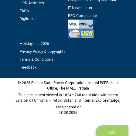
Hospitals Offering Discount
HRD Activities
Assiatant Manager/HR against CRA 304/24 -
IT News Letter
FAQs
12.01.2026
RPO Compliance
Digilocker
Public notice regarding Biometric Verification at the
time of Joining for the post of Assistant Lineman
against CRA 312/25.
Holiday List 2026
Privacy Policy & copyrights
M/s ECS Industries Private Limited, Vadodara declared
Terms & Conditions
as Defaulter Firm by PSPCL upto 02-03-2028
Feedback
© 2026 Punjab State Power Corporation Limited PSEB Head
Office, The MALL, Patiala
This site is best viewed in 1024 * 768 resolution with latest
version of Chrome, Firefox, Safari and Internet Explorer(Edge)
Last Updated on:
08-08-2026
Ask