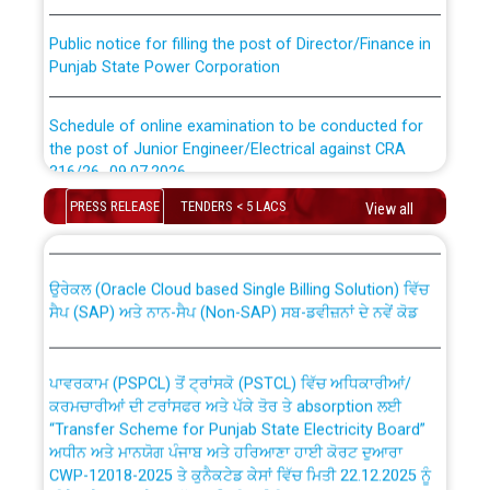
Public notice for filling the post of Director/Finance in
Punjab State Power Corporation
Schedule of online examination to be conducted for
the post of Junior Engineer/Electrical against CRA
316/26 -09.07.2026
CWP-12018 Policy for Transfer and permanent
PRESS RELEASE
TENDERS < 5 LACS
View all
absorption of officers/officials from PSPCL to PSTCL.
Schedule of online examination to be conducted for
the post of Junior Engineer/Electrical against CRA
316/26 -09.07.2026
ਉਰੇਕਲ (Oracle Cloud based Single Billing Solution) ਵਿੱਚ
ਸੈਪ (SAP) ਅਤੇ ਨਾਨ-ਸੈਪ (Non-SAP) ਸਬ-ਡਵੀਜ਼ਨਾਂ ਦੇ ਨਵੇਂ ਕੋਡ
Work of water proofing of roof of 66 kv sub-station
Bahmna under O&M division, PSPCL Patiala
ਪਾਵਰਕਾਮ (PSPCL) ਤੋਂ ਟ੍ਰਾਂਸਕੋ (PSTCL) ਵਿੱਚ ਅਧਿਕਾਰੀਆਂ/
ਕਰਮਚਾਰੀਆਂ ਦੀ ਟਰਾਂਸਫਰ ਅਤੇ ਪੱਕੇ ਤੋਰ ਤੇ absorption ਲਈ
Public Notice regarding Renovation Work to be carried
“Transfer Scheme for Punjab State Electricity Board”
out by PSPCL
ਅਧੀਨ ਅਤੇ ਮਾਨਯੋਗ ਪੰਜਾਬ ਅਤੇ ਹਰਿਆਣਾ ਹਾਈ ਕੋਰਟ ਦੁਆਰਾ
CWP-12018-2025 ਤੇ ਕੁਨੈਕਟੇਡ ਕੇਸਾਂ ਵਿੱਚ ਮਿਤੀ 22.12.2025 ਨੂੰ
ਕੀਤੇ ਗਏ ਹੁਕਮਾਂ ਦੇ ਸਨਮੁੱਖ ਪਾਲਿਸੀ ਸਬੰਧੀ।
Plinth Area Rates Year 2026-27 For Residential and