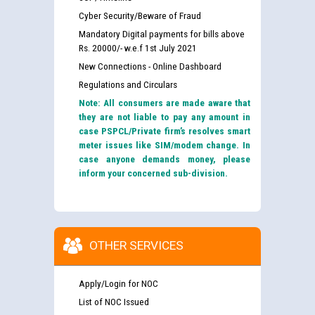
Cyber Security/Beware of Fraud
Mandatory Digital payments for bills above
Rs. 20000/- w.e.f 1st July 2021
New Connections - Online Dashboard
Regulations and Circulars
Note: All consumers are made aware that
they are not liable to pay any amount in
case PSPCL/Private firm’s resolves smart
meter issues like SIM/modem change. In
case anyone demands money, please
inform your concerned sub-division.
OTHER SERVICES
Apply/Login for NOC
List of NOC Issued