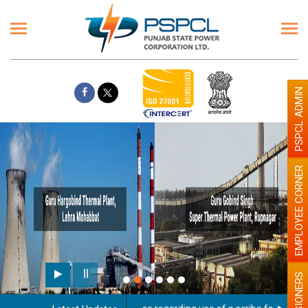
PSPCL ADMIN
EMPLOYEE CORNER
PENSIONERS