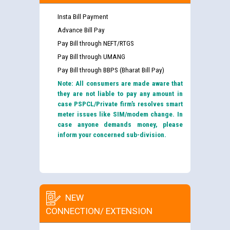
Insta Bill Payment
Advance Bill Pay
Pay Bill through NEFT/RTGS
Pay Bill through UMANG
Pay Bill through BBPS (Bharat Bill Pay)
Note: All consumers are made aware that
they are not liable to pay any amount in
case PSPCL/Private firm’s resolves smart
meter issues like SIM/modem change. In
case anyone demands money, please
inform your concerned sub-division.
NEW
CONNECTION/ EXTENSION