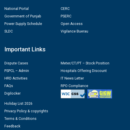
National Portal
CERC
Government of Punjab
PSERC
Power Supply Schedule
Open Access
SLDC
Vigilance Buerau
Important Links
Dispute Cases
Meter/CT/PT – Stock Position
PSPCL – Admin
Hospitals Offering Discount
HRD Activities
IT News Letter
FAQs
RPO Compliance
Digilocker
Holiday List 2026
Privacy Policy & copyrights
Terms & Conditions
Feedback