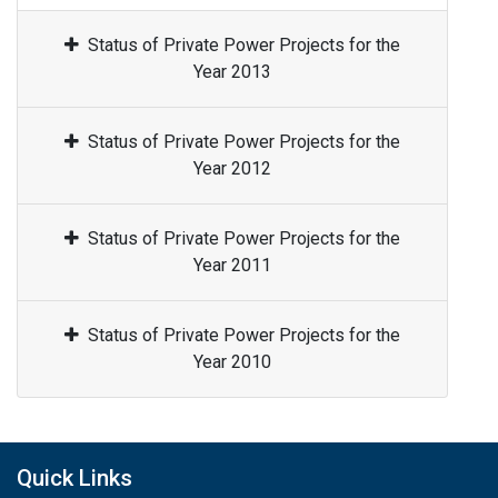
Status of Private Power Projects for the
Year 2013
Status of Private Power Projects for the
Year 2012
Status of Private Power Projects for the
Year 2011
Status of Private Power Projects for the
Year 2010
Quick Links