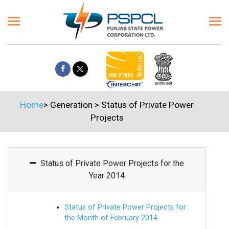
Home
>
Generation
>
Status of Private Power
Projects
Status of Private Power Projects for the
Year 2014
Status of Private Power Projects for
the Month of February 2014