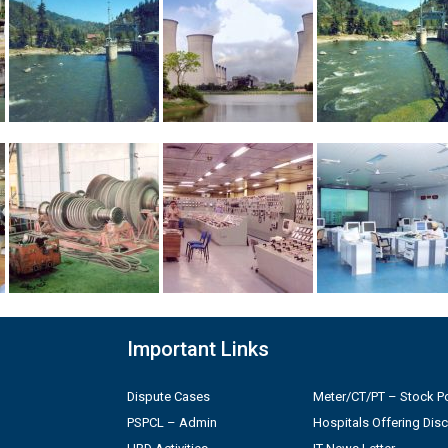
Important Links
Dispute Cases
Meter/CT/PT – Stock Po
PSPCL – Admin
Hospitals Offering Dis