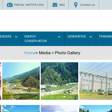
PAN No. AAFCP5120Q
Mail
Contact us
TENDERS
ENERGY
GENERATION
TRANSMI
CONSERVATION
Home
>
Media
>
Photo Gallery