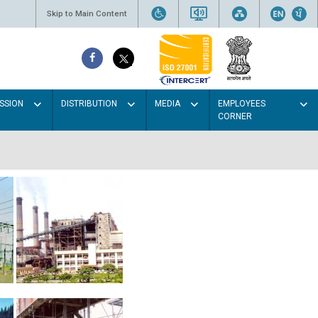
Skip to Main Content
SSION
DISTRIBUTION
MEDIA
EMPLOYEES
CORNER