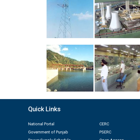
Quick Links
National Portal
CERC
Government of Punjab
PSERC