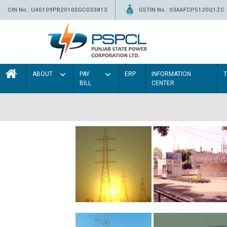
CIN No.: U40109PB2010SGC033813
GSTIN No.: 03AAFCP5120Q1ZC
ABOUT
PAY
ERP
INFORMATION
BILL
CENTER