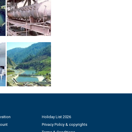
sition
Holiday List 2026
count
Privacy Policy & copyrights