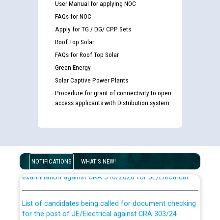
User Manual for applying NOC
FAQs for NOC
Apply for TG / DG/ CPP Sets
Roof Top Solar
FAQs for Roof Top Solar
Green Energy
Solar Captive Power Plants
Procedure for grant of connectivity to open
access applicants with Distribution system
Guidelines regarding use of a scribe for Person With
Disability (PWD) applicants who will appear in online
NOTIFICATIONS
WHAT'S NEW!
examination against CRA 316/2026 for JE/Electrical
List of candidates being called for document checking
for the post of JE/Electrical against CRA 303/24