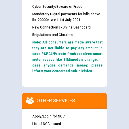
Cyber Security/Beware of Fraud
Mandatory Digital payments for bills above
Rs. 20000/- w.e.f 1st July 2021
New Connections - Online Dashboard
Regulations and Circulars
Note: All consumers are made aware that
they are not liable to pay any amount in
case PSPCL/Private firm’s resolves smart
meter issues like SIM/modem change. In
case anyone demands money, please
inform your concerned sub-division.
OTHER SERVICES
Apply/Login for NOC
List of NOC Issued