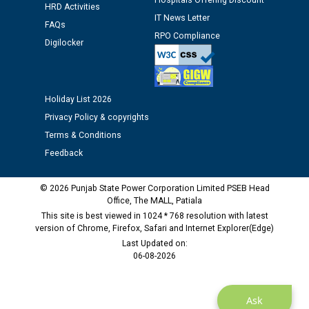
Hospitals Offering Discount
HRD Activities
Assiatant Manager/HR against CRA 304/24 -
IT News Letter
FAQs
12.01.2026
RPO Compliance
Digilocker
Public notice regarding Biometric Verification at the
time of Joining for the post of Assistant Lineman
against CRA 312/25.
Holiday List 2026
Privacy Policy & copyrights
M/s ECS Industries Private Limited, Vadodara declared
Terms & Conditions
as Defaulter Firm by PSPCL upto 02-03-2028
Feedback
© 2026 Punjab State Power Corporation Limited PSEB Head
Office, The MALL, Patiala
This site is best viewed in 1024 * 768 resolution with latest
version of Chrome, Firefox, Safari and Internet Explorer(Edge)
Last Updated on:
06-08-2026
Ask