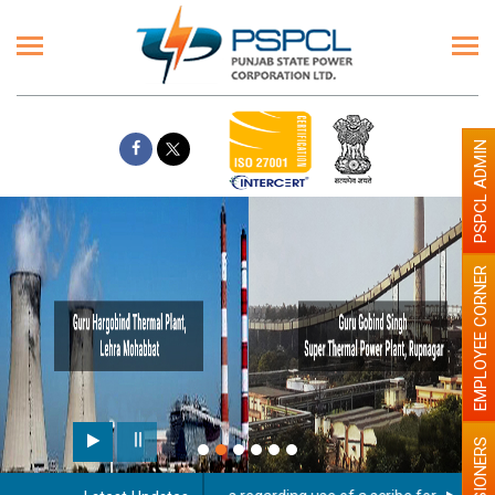
PSPCL ADMIN
EMPLOYEE CORNER
PENSIONERS