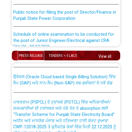
Public notice for filling the post of Director/Finance in
Punjab State Power Corporation
Schedule of online examination to be conducted for
the post of Junior Engineer/Electrical against CRA
316/26 -09.07.2026
CWP-12018 Policy for Transfer and permanent
absorption of officers/officials from PSPCL to PSTCL.
PRESS RELEASE
TENDERS < 5 LACS
View all
Schedule of online examination to be conducted for
the post of Junior Engineer/Electrical against CRA
316/26 -09.07.2026
ਉਰੇਕਲ (Oracle Cloud based Single Billing Solution) ਵਿੱਚ
ਸੈਪ (SAP) ਅਤੇ ਨਾਨ-ਸੈਪ (Non-SAP) ਸਬ-ਡਵੀਜ਼ਨਾਂ ਦੇ ਨਵੇਂ ਕੋਡ
Work of water proofing of roof of 66 kv sub-station
Bahmna under O&M division, PSPCL Patiala
ਪਾਵਰਕਾਮ (PSPCL) ਤੋਂ ਟ੍ਰਾਂਸਕੋ (PSTCL) ਵਿੱਚ ਅਧਿਕਾਰੀਆਂ/
ਕਰਮਚਾਰੀਆਂ ਦੀ ਟਰਾਂਸਫਰ ਅਤੇ ਪੱਕੇ ਤੋਰ ਤੇ absorption ਲਈ
Public Notice regarding Renovation Work to be carried
“Transfer Scheme for Punjab State Electricity Board”
out by PSPCL
ਅਧੀਨ ਅਤੇ ਮਾਨਯੋਗ ਪੰਜਾਬ ਅਤੇ ਹਰਿਆਣਾ ਹਾਈ ਕੋਰਟ ਦੁਆਰਾ
CWP-12018-2025 ਤੇ ਕੁਨੈਕਟੇਡ ਕੇਸਾਂ ਵਿੱਚ ਮਿਤੀ 22.12.2025 ਨੂੰ
ਕੀਤੇ ਗਏ ਹੁਕਮਾਂ ਦੇ ਸਨਮੁੱਖ ਪਾਲਿਸੀ ਸਬੰਧੀ।
Plinth Area Rates Year 2026-27 For Residential and