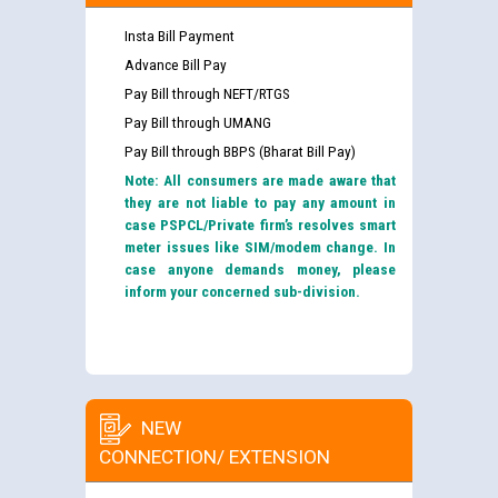
Insta Bill Payment
Advance Bill Pay
Pay Bill through NEFT/RTGS
Pay Bill through UMANG
Pay Bill through BBPS (Bharat Bill Pay)
Note: All consumers are made aware that
they are not liable to pay any amount in
case PSPCL/Private firm’s resolves smart
meter issues like SIM/modem change. In
case anyone demands money, please
inform your concerned sub-division.
NEW
CONNECTION/ EXTENSION