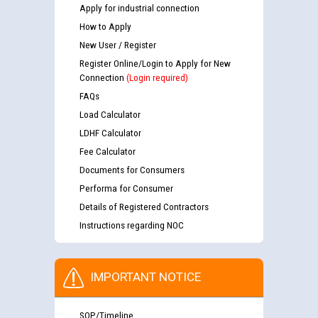
Apply for industrial connection
How to Apply
New User / Register
Register Online/Login to Apply for New
Connection
(Login required)
FAQs
Load Calculator
LDHF Calculator
Fee Calculator
Documents for Consumers
Performa for Consumer
Details of Registered Contractors
Instructions regarding NOC
IMPORTANT NOTICE
SOP/Timeline