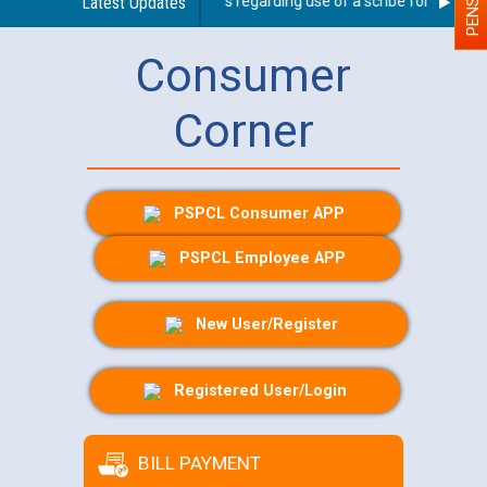
Latest Updates
Guidelines regarding use of a scribe for Person Wi
Consumer
Corner
PSPCL Consumer APP
PSPCL Employee APP
New User/Register
Registered User/Login
BILL PAYMENT