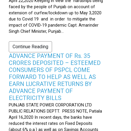
April 22,2020 Keeping in view the hardships being
faced by the people of Punjab on account of
extension of curfew/lockdown up to May 3,2020
due to Covid 19 and in order to mitigate the
impact of COVID-19 pandemic Capt. Amarinder
Singh Chief Minister, Punjab...
Continue Reading
ADVANCE PAYMENT OF Rs. 35
CRORES DEPOSITED – ESTEEMED
CONSUMERS OF PSPCL COME
FORWARD TO HELP AS WELL AS
EARN LUCRATIVE RETURNS BY
ADVANCE PAYMENT OF
ELECTRICITY BILLS
PUNJAB STATE POWER CORPORATION LTD
PUBLIC RELATIONS DEPTT. PRESS NOTE, Patiala
April 16,2020 In recent days, the banks have
reduced the interest rates on Fixed Deposits
(about 6% p.a.) as well as on Savings Accounts