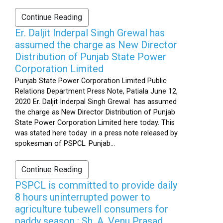
Continue Reading
Er. Daljit Inderpal Singh Grewal has
assumed the charge as New Director
Distribution of Punjab State Power
Corporation Limited
Punjab State Power Corporation Limited Public
Relations Department Press Note, Patiala June 12,
2020 Er. Daljit Inderpal Singh Grewal has assumed
the charge as New Director Distribution of Punjab
State Power Corporation Limited here today. This
was stated here today in a press note released by
spokesman of PSPCL. Punjab...
Continue Reading
PSPCL is committed to provide daily
8 hours uninterrupted power to
agriculture tubewell consumers for
paddy season : Sh. A. Venu Prasad