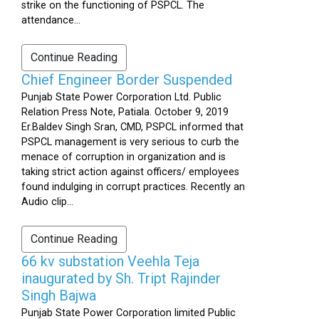
strike on the functioning of PSPCL. The
attendance...
Continue Reading
Chief Engineer Border Suspended
Punjab State Power Corporation Ltd. Public
Relation Press Note, Patiala. October 9, 2019
Er.Baldev Singh Sran, CMD, PSPCL informed that
PSPCL management is very serious to curb the
menace of corruption in organization and is
taking strict action against officers/ employees
found indulging in corrupt practices. Recently an
Audio clip...
Continue Reading
66 kv substation Veehla Teja
inaugurated by Sh. Tript Rajinder
Singh Bajwa
Punjab State Power Corporation limited Public