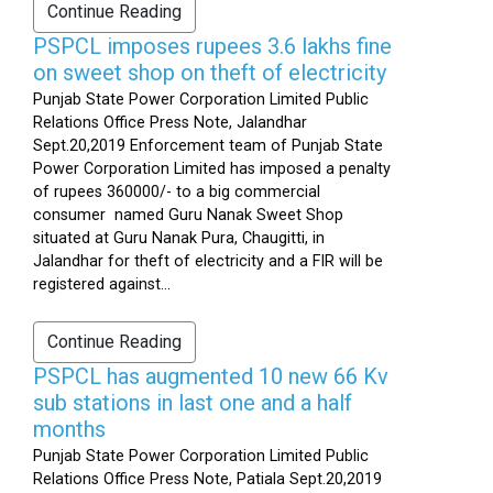
Continue Reading
PSPCL imposes rupees 3.6 lakhs fine
on sweet shop on theft of electricity
Punjab State Power Corporation Limited Public
Relations Office Press Note, Jalandhar
Sept.20,2019 Enforcement team of Punjab State
Power Corporation Limited has imposed a penalty
of rupees 360000/- to a big commercial
consumer named Guru Nanak Sweet Shop
situated at Guru Nanak Pura, Chaugitti, in
Jalandhar for theft of electricity and a FIR will be
registered against...
Continue Reading
PSPCL has augmented 10 new 66 Kv
sub stations in last one and a half
months
Punjab State Power Corporation Limited Public
Relations Office Press Note, Patiala Sept.20,2019