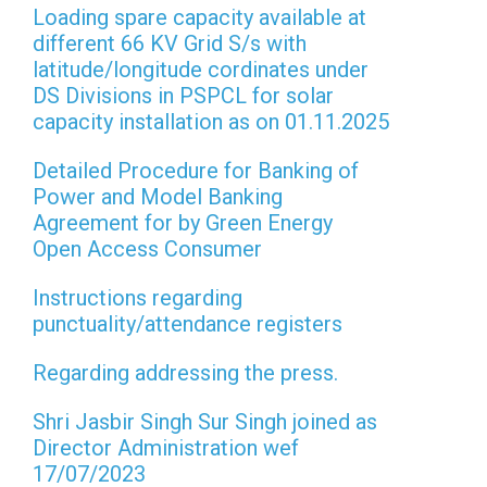
Loading spare capacity available at
different 66 KV Grid S/s with
latitude/longitude cordinates under
DS Divisions in PSPCL for solar
capacity installation as on 01.11.2025
Detailed Procedure for Banking of
Power and Model Banking
Agreement for by Green Energy
Open Access Consumer
Instructions regarding
punctuality/attendance registers
Regarding addressing the press.
Shri Jasbir Singh Sur Singh joined as
Director Administration wef
17/07/2023