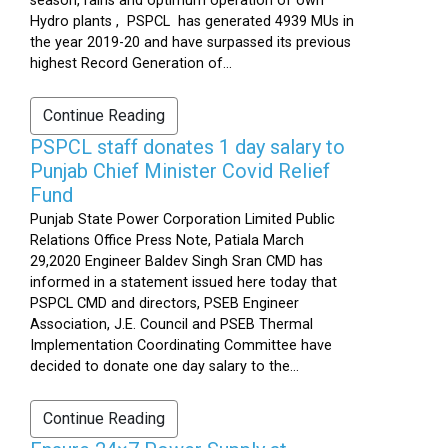
season, rains and optimum operation of own
Hydro plants , PSPCL has generated 4939 MUs in
the year 2019-20 and have surpassed its previous
highest Record Generation of...
Continue Reading
PSPCL staff donates 1 day salary to
Punjab Chief Minister Covid Relief
Fund
Punjab State Power Corporation Limited Public
Relations Office Press Note, Patiala March
29,2020 Engineer Baldev Singh Sran CMD has
informed in a statement issued here today that
PSPCL CMD and directors, PSEB Engineer
Association, J.E. Council and PSEB Thermal
Implementation Coordinating Committee have
decided to donate one day salary to the...
Continue Reading