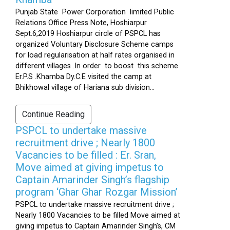
Punjab State Power Corporation limited Public
Relations Office Press Note, Hoshiarpur
Sept.6,2019 Hoshiarpur circle of PSPCL has
organized Voluntary Disclosure Scheme camps
for load regularisation at half rates organised in
different villages .In order to boost this scheme
Er.P.S .Khamba Dy.C.E visited the camp at
Bhikhowal village of Hariana sub division...
Continue Reading
PSPCL to undertake massive
recruitment drive ; Nearly 1800
Vacancies to be filled : Er. Sran,
Move aimed at giving impetus to
Captain Amarinder Singh’s flagship
program ‘Ghar Ghar Rozgar Mission’
PSPCL to undertake massive recruitment drive ;
Nearly 1800 Vacancies to be filled Move aimed at
giving impetus to Captain Amarinder Singh’s, CM