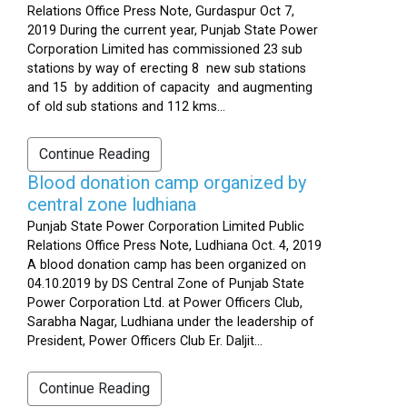
Relations Office Press Note, Gurdaspur Oct 7,
2019 During the current year, Punjab State Power
Corporation Limited has commissioned 23 sub
stations by way of erecting 8 new sub stations
and 15 by addition of capacity and augmenting
of old sub stations and 112 kms...
Continue Reading
Blood donation camp organized by
central zone ludhiana
Punjab State Power Corporation Limited Public
Relations Office Press Note, Ludhiana Oct. 4, 2019
A blood donation camp has been organized on
04.10.2019 by DS Central Zone of Punjab State
Power Corporation Ltd. at Power Officers Club,
Sarabha Nagar, Ludhiana under the leadership of
President, Power Officers Club Er. Daljit...
Continue Reading