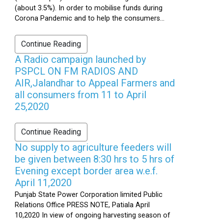
(about 3.5%). In order to mobilise funds during
Corona Pandemic and to help the consumers...
Continue Reading
A Radio campaign launched by
PSPCL ON FM RADIOS AND
AIR,Jalandhar to Appeal Farmers and
all consumers from 11 to April
25,2020
Continue Reading
No supply to agriculture feeders will
be given between 8:30 hrs to 5 hrs of
Evening except border area w.e.f.
April 11,2020
Punjab State Power Corporation limited Public
Relations Office PRESS NOTE, Patiala April
10,2020 In view of ongoing harvesting season of