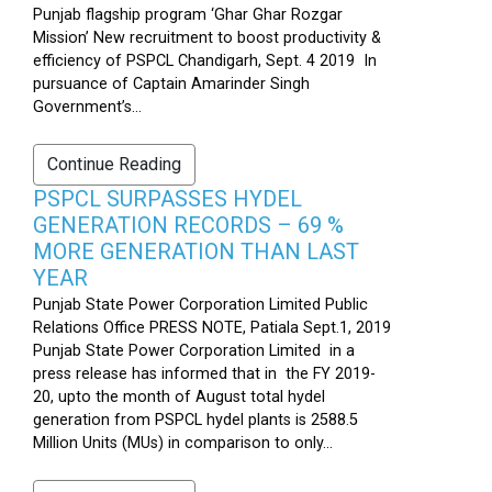
Punjab flagship program ‘Ghar Ghar Rozgar
Mission’ New recruitment to boost productivity &
efficiency of PSPCL Chandigarh, Sept. 4 2019 In
pursuance of Captain Amarinder Singh
Government’s...
Continue Reading
PSPCL SURPASSES HYDEL
GENERATION RECORDS – 69 %
MORE GENERATION THAN LAST
YEAR
Punjab State Power Corporation Limited Public
Relations Office PRESS NOTE, Patiala Sept.1, 2019
Punjab State Power Corporation Limited in a
press release has informed that in the FY 2019-
20, upto the month of August total hydel
generation from PSPCL hydel plants is 2588.5
Million Units (MUs) in comparison to only...