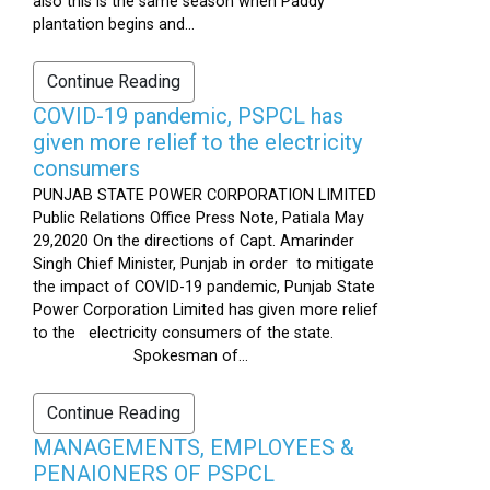
also this is the same season when Paddy
plantation begins and...
Continue Reading
COVID-19 pandemic, PSPCL has
given more relief to the electricity
consumers
PUNJAB STATE POWER CORPORATION LIMITED
Public Relations Office Press Note, Patiala May
29,2020 On the directions of Capt. Amarinder
Singh Chief Minister, Punjab in order to mitigate
the impact of COVID-19 pandemic, Punjab State
Power Corporation Limited has given more relief
to the electricity consumers of the state.
Spokesman of...
Continue Reading
MANAGEMENTS, EMPLOYEES &
PENAIONERS OF PSPCL