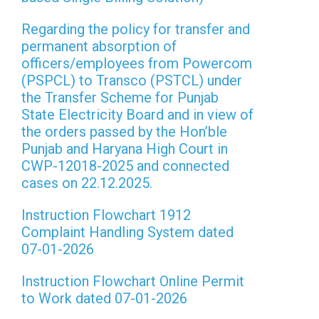
Regarding the policy for transfer and
permanent absorption of
officers/employees from Powercom
(PSPCL) to Transco (PSTCL) under
the Transfer Scheme for Punjab
State Electricity Board and in view of
the orders passed by the Hon’ble
Punjab and Haryana High Court in
CWP-12018-2025 and connected
cases on 22.12.2025.
Instruction Flowchart 1912
Complaint Handling System dated
07-01-2026
Instruction Flowchart Online Permit
to Work dated 07-01-2026