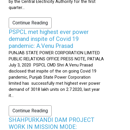
by the Central Electricity Authority for the first
quarter...
Continue Reading
PSPCL met highest ever power
demand inspite of Covid 19
pandemic: A.Venu Prasad
PUNJAB STATE POWER CORPORATION LIMITED
PUBLIC RELATIONS OFFICE PRESS NOTE, PATIALA
July 3, 2020 PSPCL CMD Shri A.Venu Prasad
disclosed that inspite of the on going Covid 19
pandemic, Punjab State Power Corporation
limited has successfully met highest ever power
demand of 3018 lakh units on 2.7.2020, last year
it...
Continue Reading
SHAHPURKANDI DAM PROJECT
WORK IN MISSION MODE: