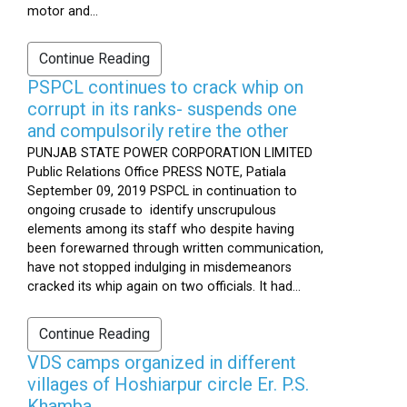
motor and...
Continue Reading
PSPCL continues to crack whip on
corrupt in its ranks- suspends one
and compulsorily retire the other
PUNJAB STATE POWER CORPORATION LIMITED
Public Relations Office PRESS NOTE, Patiala
September 09, 2019 PSPCL in continuation to
ongoing crusade to identify unscrupulous
elements among its staff who despite having
been forewarned through written communication,
have not stopped indulging in misdemeanors
cracked its whip again on two officials. It had...
Continue Reading
VDS camps organized in different
villages of Hoshiarpur circle Er. P.S.
Khamba