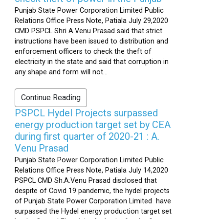
Punjab State Power Corporation Limited Public
Relations Office Press Note, Patiala July 29,2020
CMD PSPCL Shri A.Venu Prasad said that strict
instructions have been issued to distribution and
enforcement officers to check the theft of
electricity in the state and said that corruption in
any shape and form will not...
Continue Reading
PSPCL Hydel Projects surpassed
energy production target set by CEA
during first quarter of 2020-21 : A.
Venu Prasad
Punjab State Power Corporation Limited Public
Relations Office Press Note, Patiala July 14,2020
PSPCL CMD Sh.A.Venu Prasad disclosed that
despite of Covid 19 pandemic, the hydel projects
of Punjab State Power Corporation Limited have
surpassed the Hydel energy production target set