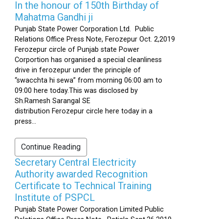
In the honour of 150th Birthday of
Mahatma Gandhi ji
Punjab State Power Corporation Ltd. Public
Relations Office Press Note, Ferozepur Oct. 2,2019
Ferozepur circle of Punjab state Power
Corportion has organised a special cleanliness
drive in ferozepur under the principle of
“swacchta hi sewa” from morning 06:00 am to
09:00 here today.This was disclosed by
Sh.Ramesh Sarangal SE
distribution Ferozepur circle here today in a
press...
Continue Reading
Secretary Central Electricity
Authority awarded Recognition
Certificate to Technical Training
Institute of PSPCL
Punjab State Power Corporation Limited Public