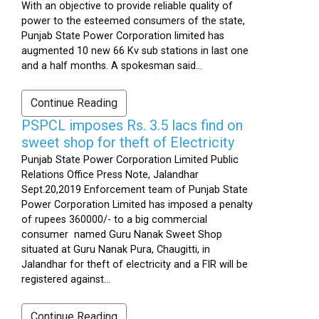
With an objective to provide reliable quality of
power to the esteemed consumers of the state,
Punjab State Power Corporation limited has
augmented 10 new 66 Kv sub stations in last one
and a half months. A spokesman said...
Continue Reading
PSPCL imposes Rs. 3.5 lacs find on
sweet shop for theft of Electricity
Punjab State Power Corporation Limited Public
Relations Office Press Note, Jalandhar
Sept.20,2019 Enforcement team of Punjab State
Power Corporation Limited has imposed a penalty
of rupees 360000/- to a big commercial
consumer named Guru Nanak Sweet Shop
situated at Guru Nanak Pura, Chaugitti, in
Jalandhar for theft of electricity and a FIR will be
registered against...
Continue Reading