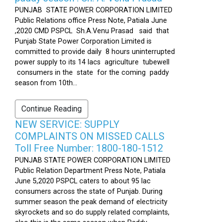
PUNJAB STATE POWER CORPORATION LIMITED
Public Relations office Press Note, Patiala June
,2020 CMD PSPCL Sh.A.Venu Prasad said that
Punjab State Power Corporation Limited is
committed to provide daily 8 hours uninterrupted
power supply to its 14 lacs agriculture tubewell
consumers in the state for the coming paddy
season from 10th...
Continue Reading
NEW SERVICE: SUPPLY
COMPLAINTS ON MISSED CALLS
Toll Free Number: 1800-180-1512
PUNJAB STATE POWER CORPORATION LIMITED
Public Relation Department Press Note, Patiala
June 5,2020 PSPCL caters to about 95 lac
consumers across the state of Punjab. During
summer season the peak demand of electricity
skyrockets and so do supply related complaints,