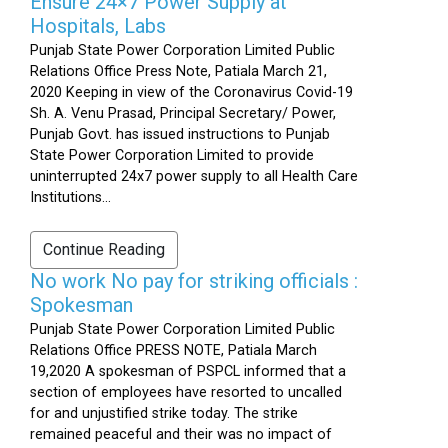
Ensure 24×7 Power Supply at
Hospitals, Labs
Punjab State Power Corporation Limited Public
Relations Office Press Note, Patiala March 21,
2020 Keeping in view of the Coronavirus Covid-19
Sh. A. Venu Prasad, Principal Secretary/ Power,
Punjab Govt. has issued instructions to Punjab
State Power Corporation Limited to provide
uninterrupted 24x7 power supply to all Health Care
Institutions...
Continue Reading
No work No pay for striking officials :
Spokesman
Punjab State Power Corporation Limited Public
Relations Office PRESS NOTE, Patiala March
19,2020 A spokesman of PSPCL informed that a
section of employees have resorted to uncalled
for and unjustified strike today. The strike
remained peaceful and their was no impact of