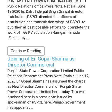
PUNJAB STATE POWER CORPORATION LIMITED
Public Relations office Press Note, Patiala June
18,2020 Er. Daljit Inderpal Singh Grewal director
distribution ,PSPCL directed the officers of
distribution and transmission wings of PSPCL to
put their all best possible efforts to complete the
work of 66 KV sub station Ramgarh Bhuda
Zirkpur by ...
Continue Reading
Joining of Er. Gopal Sharma as
Director Commercial
Punjab State Power Corporation Limited Public
Relations Department Press Note. Patiala June 12,
2020 Er. Gopal Sharma has assumed the charge
as New Director Commercial of Punjab State
Power Corporation Limited here today. This was
disclosed here in a press note issued by
spokesman of PSPCL here. Punjab Government
has appointed...