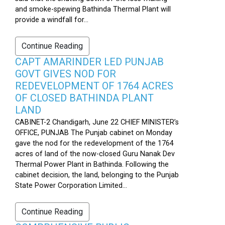
and smoke-spewing Bathinda Thermal Plant will
provide a windfall for...
Continue Reading
CAPT AMARINDER LED PUNJAB
GOVT GIVES NOD FOR
REDEVELOPMENT OF 1764 ACRES
OF CLOSED BATHINDA PLANT
LAND
CABINET-2 Chandigarh, June 22 CHIEF MINISTER’s
OFFICE, PUNJAB The Punjab cabinet on Monday
gave the nod for the redevelopment of the 1764
acres of land of the now-closed Guru Nanak Dev
Thermal Power Plant in Bathinda. Following the
cabinet decision, the land, belonging to the Punjab
State Power Corporation Limited...
Continue Reading