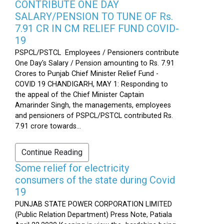
CONTRIBUTE ONE DAY
SALARY/PENSION TO TUNE OF Rs.
7.91 CR IN CM RELIEF FUND COVID-
19
PSPCL/PSTCL Employees / Pensioners contribute
One Day's Salary / Pension amounting to Rs. 7.91
Crores to Punjab Chief Minister Relief Fund -
COVID 19 CHANDIGARH, MAY 1: Responding to
the appeal of the Chief Minister Captain
Amarinder Singh, the managements, employees
and pensioners of PSPCL/PSTCL contributed Rs.
7.91 crore towards...
Continue Reading
Some relief for electricity
consumers of the state during Covid
19
PUNJAB STATE POWER CORPORATION LIMITED
(Public Relation Department) Press Note, Patiala