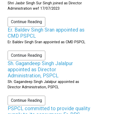
Shri Jasbir Singh Sur Singh joined as Director
Administration wef 17/07/2023
Continue Reading
Er. Baldev Singh Sran appointed as
CMD PSPCL
Er. Baldev Singh Sran appointed as CMD PSPCL
Continue Reading
Sh. Gagandeep Singh Jalalpur
appointed as Director
Administration, PSPCL
Sh. Gagandeep Singh Jalalpur appointed as
Director Administration, PSPCL
Continue Reading
PSPCL committed to provide quality