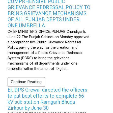
COMPRHENSIVE PUBLIC
GRIEVANCE REDRESSAL POLICY TO
BRING GRIEVANCE MECHANISMS
OF ALL PUNJAB DEPTS UNDER
ONE UMBRELLA
CHIEF MINISTER'S OFFICE, PUNJAB Chandigarh,
June 22 The Punjab Cabinet on Monday approved
a comprehensive Public Grievance Redressal
Policy, paving the way for the creation and
management of a Public Grievance Redressal
System (PGRS) to bring the grievance
mechanisms of all departments under one
umbrella, within the ambit of `Digital...
Continue Reading
Er. DPS Grewal directed the officers
to put best efforts to complete 66
kV sub station Ramgarh Bhuda
Zirkpur by June 30