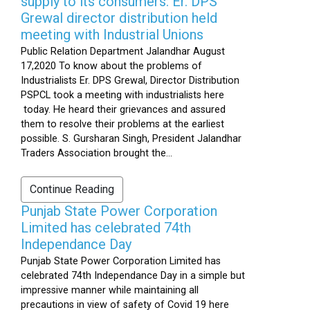
supply to its consumers: Er. DPS
Grewal director distribution held
meeting with Industrial Unions
Public Relation Department Jalandhar August
17,2020 To know about the problems of
Industrialists Er. DPS Grewal, Director Distribution
PSPCL took a meeting with industrialists here
today. He heard their grievances and assured
them to resolve their problems at the earliest
possible. S. Gursharan Singh, President Jalandhar
Traders Association brought the...
Continue Reading
Punjab State Power Corporation
Limited has celebrated 74th
Independance Day
Punjab State Power Corporation Limited has
celebrated 74th Independance Day in a simple but
impressive manner while maintaining all
precautions in view of safety of Covid 19 here