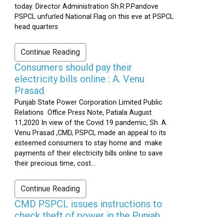
today. Director Administration Sh.R.P.Pandove
PSPCL unfurled National Flag on this eve at PSPCL
head quarters
Continue Reading
Consumers should pay their
electricity bills online : A. Venu
Prasad
Punjab State Power Corporation Limited Public
Relations Office Press Note, Patiala August
11,2020 In view of the Covid 19 pandemic, Sh. A.
Venu Prasad ,CMD, PSPCL made an appeal to its
esteemed consumers to stay home and make
payments of their electricity bills online to save
their precious time, cost...
Continue Reading
CMD PSPCL issues instructions to
check theft of power in the Punjab