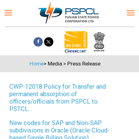
Home
>
Media
>
Press Release
CWP-12018 Policy for Transfer and
permanent absorption of
officers/officials from PSPCL to
PSTCL.
New codes for SAP and Non-SAP
subdivisions in Oracle (Oracle Cloud-
based Single Billing Solution)