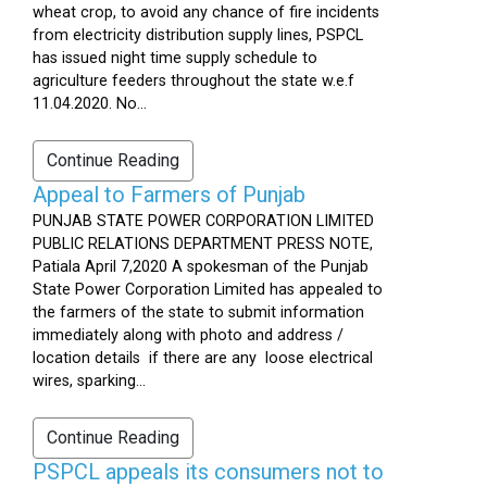
wheat crop, to avoid any chance of fire incidents
from electricity distribution supply lines, PSPCL
has issued night time supply schedule to
agriculture feeders throughout the state w.e.f
11.04.2020. No...
Continue Reading
Appeal to Farmers of Punjab
PUNJAB STATE POWER CORPORATION LIMITED
PUBLIC RELATIONS DEPARTMENT PRESS NOTE,
Patiala April 7,2020 A spokesman of the Punjab
State Power Corporation Limited has appealed to
the farmers of the state to submit information
immediately along with photo and address /
location details if there are any loose electrical
wires, sparking...
Continue Reading
PSPCL appeals its consumers not to