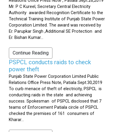
Relations Office Press Note , Patiala Sept.26,2019
Mr. P C Kureel, Secretary Central Electricity
Authority awarded Recognition Certificate to the
Technical Training Institute of Punjab State Power
Corporation Limited. The award was received by
Er. Parupkar Singh ,Additional SE Protection and
Er. Bishan Kumar...
Continue Reading
PSPCL conducts raids to check
power theft
Punjab State Power Corporation Limited Public
Relations Office Press Note, Patiala Sept.30,2019
To curb menace of theft of electricity, PSPCL is
conducting raids in the state and achieving
success. Spokesman of PSPCL disclosed that 7
teams of Enforcement Patiala circle of PSPCL
checked the premises of 161 consumers of
Kharar...