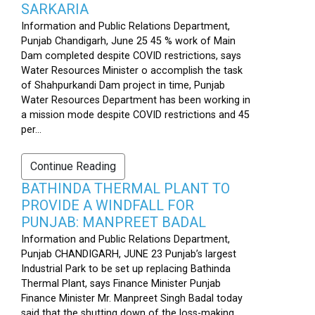
SARKARIA
Information and Public Relations Department,
Punjab Chandigarh, June 25 45 % work of Main
Dam completed despite COVID restrictions, says
Water Resources Minister o accomplish the task
of Shahpurkandi Dam project in time, Punjab
Water Resources Department has been working in
a mission mode despite COVID restrictions and 45
per...
Continue Reading
BATHINDA THERMAL PLANT TO
PROVIDE A WINDFALL FOR
PUNJAB: MANPREET BADAL
Information and Public Relations Department,
Punjab CHANDIGARH, JUNE 23 Punjab’s largest
Industrial Park to be set up replacing Bathinda
Thermal Plant, says Finance Minister Punjab
Finance Minister Mr. Manpreet Singh Badal today
said that the shutting down of the loss-making