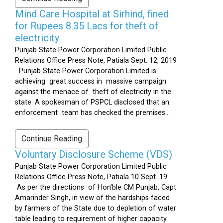
Mind Care Hospital at Sirhind, fined
for Rupees 8.35 Lacs for theft of
electricity
Punjab State Power Corporation Limited Public
Relations Office Press Note, Patiala Sept. 12, 2019
Punjab State Power Corporation Limited is
achieving great success in massive campaign
against the menace of theft of electricity in the
state. A spokesman of PSPCL disclosed that an
enforcement team has checked the premises...
Continue Reading
Voluntary Disclosure Scheme (VDS)
Punjab State Power Corporation Limited Public
Relations Office Press Note, Patiala 10 Sept. 19
As per the directions of Hon’ble CM Punjab, Capt
Amarinder Singh, in view of the hardships faced
by farmers of the State due to depletion of water
table leading to requirement of higher capacity