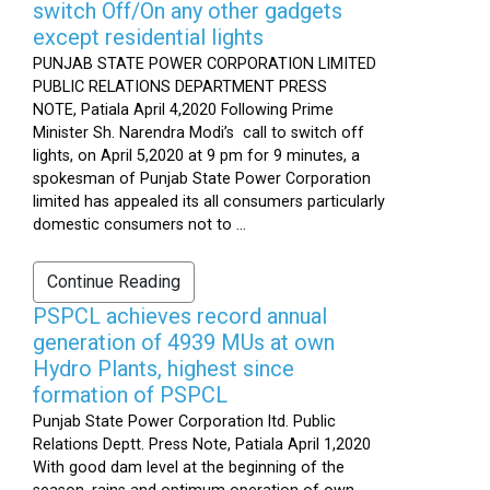
switch Off/On any other gadgets
except residential lights
PUNJAB STATE POWER CORPORATION LIMITED
PUBLIC RELATIONS DEPARTMENT PRESS
NOTE, Patiala April 4,2020 Following Prime
Minister Sh. Narendra Modi’s call to switch off
lights, on April 5,2020 at 9 pm for 9 minutes, a
spokesman of Punjab State Power Corporation
limited has appealed its all consumers particularly
domestic consumers not to ...
Continue Reading
PSPCL achieves record annual
generation of 4939 MUs at own
Hydro Plants, highest since
formation of PSPCL
Punjab State Power Corporation ltd. Public
Relations Deptt. Press Note, Patiala April 1,2020
With good dam level at the beginning of the