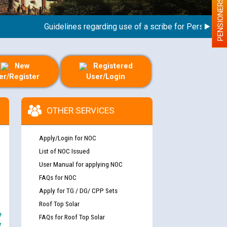
PENSIONERS
Guidelines regarding use of a scribe for Person With Di
New
Registered
er/Register
User/Login
OTHER SERVICES
Apply/Login for NOC
List of NOC Issued
User Manual for applying NOC
FAQs for NOC
Apply for TG / DG/ CPP Sets
Roof Top Solar
e
FAQs for Roof Top Solar
y