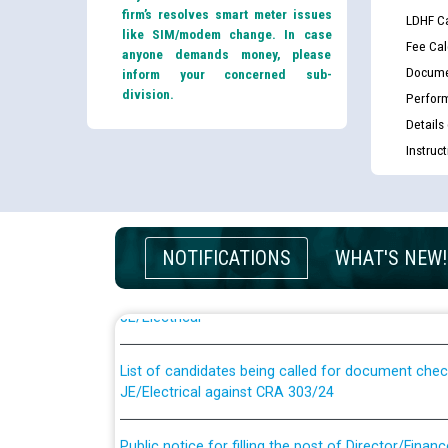
firm’s resolves smart meter issues
LDHF Ca
like SIM/modem change. In case
Fee Cal
anyone demands money, please
Docume
inform your concerned sub-
division.
Perfor
Details
Instruc
Guidelines regarding use of a scribe for Person Wi
NOTIFICATIONS
WHAT'S NEW!
applicants who will appear in online examination 
JE/Electrical
List of candidates being called for document chec
JE/Electrical against CRA 303/24
Public notice for filling the post of Director/Fina
Corporation