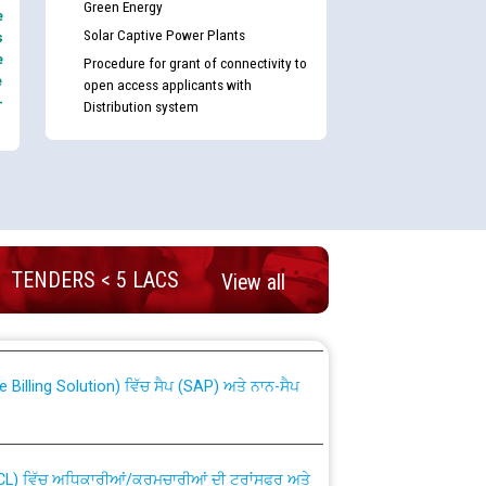
Green Energy
e
Solar Captive Power Plants
s
e
Procedure for grant of connectivity to
e
open access applicants with
-
Distribution system
nd permanent absorption of officers/officials
TENDERS < 5 LACS
View all
Billing Solution) ਵਿੱਚ ਸੈਪ (SAP) ਅਤੇ ਨਾਨ-ਸੈਪ
TCL) ਵਿੱਚ ਅਧਿਕਾਰੀਆਂ/ਕਰਮਚਾਰੀਆਂ ਦੀ ਟਰਾਂਸਫਰ ਅਤੇ
fer Scheme for Punjab State Electricity Board”