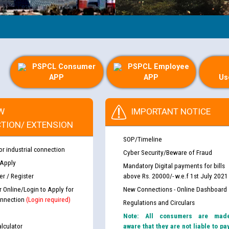
PSPCL Consumer
PSPCL Employee
APP
APP
Us
W
IMPORTANT NOTICE
TION/ EXTENSION
SOP/Timeline
or industrial connection
Cyber Security/Beware of Fraud
 Apply
Mandatory Digital payments for bills
r / Register
above Rs. 20000/- w.e.f 1st July 2021
r Online/Login to Apply for
New Connections - Online Dashboard
nnection
(Login required)
Regulations and Circulars
Note: All consumers are mad
lculator
aware that they are not liable to pa