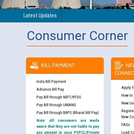
Latest Updates
Consumer Corner
BILL PAYMENT
NE
CONNEC
Insta Bill Payment
Apply f
Advance Bill Pay
How to
Pay Bill through NEFT/RTGS
New Use
Pay Bill through UMANG
Registe
Pay Bill through BBPS (Bharat Bill Pay)
New Co
Note: All consumers are made
FAQs
aware that they are not liable to pay
any amount in case PSPCL/Private
Load Ca