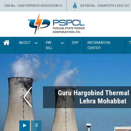
CIN No.: U40109PB2010SGC033813
GSTIN No.: 03AAFCP5120Q1ZC
ABOUT
PAY
ERP
INFORMATION
BILL
CENTER