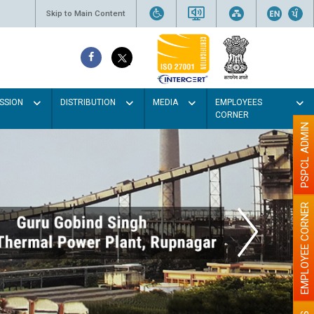
Skip to Main Content
SSION
DISTRIBUTION
MEDIA
EMPLOYEES
CORNER
PSPCL ADMIN
EMPLOYEE CORNER