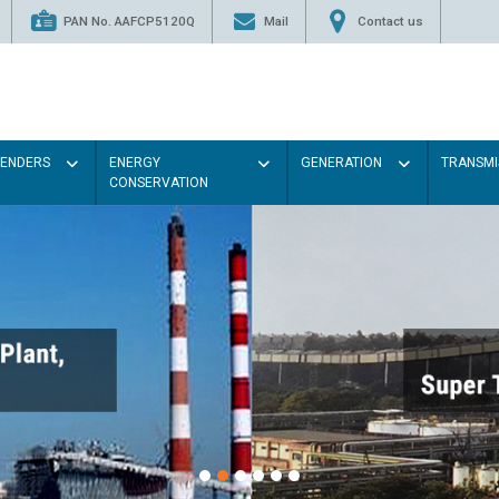
PAN No. AAFCP5120Q
Mail
Contact us
TENDERS
ENERGY
GENERATION
TRANSMI
CONSERVATION