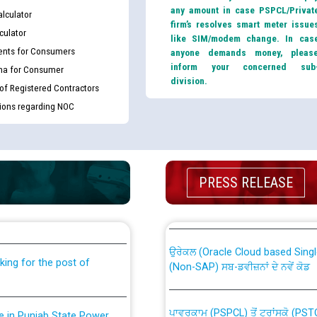
any amount in case PSPCL/Privat
lculator
firm’s resolves smart meter issue
culator
like SIM/modem change. In cas
nts for Consumers
anyone demands money, pleas
inform your concerned sub
ma for Consumer
division.
 of Registered Contractors
tions regarding NOC
th Disability (PWD)
CWP-12018 Policy for Transfer a
PRESS RELEASE
against CRA 316/2026 for
from PSPCL to PSTCL.
ਉਰੇਕਲ (Oracle Cloud based Single 
king for the post of
(Non-SAP) ਸਬ-ਡਵੀਜ਼ਨਾਂ ਦੇ ਨਵੇਂ ਕੋਡ
ਪਾਵਰਕਾਮ (PSPCL) ਤੋਂ ਟ੍ਰਾਂਸਕੋ (PS
nce in Punjab State Power
ਪੱਕੇ ਤੋਰ ਤੇ absorption ਲਈ “Trans