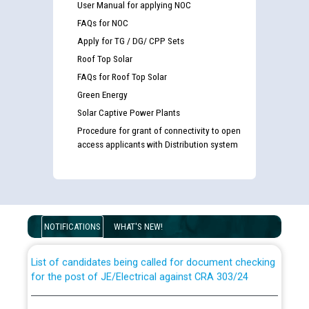
User Manual for applying NOC
FAQs for NOC
Apply for TG / DG/ CPP Sets
Roof Top Solar
FAQs for Roof Top Solar
Green Energy
Solar Captive Power Plants
Procedure for grant of connectivity to open
access applicants with Distribution system
Guidelines regarding use of a scribe for Person With
Disability (PWD) applicants who will appear in online
examination against CRA 316/2026 for JE/Electrical
NOTIFICATIONS
WHAT'S NEW!
List of candidates being called for document checking
for the post of JE/Electrical against CRA 303/24
Public notice for filling the post of Director/Finance in