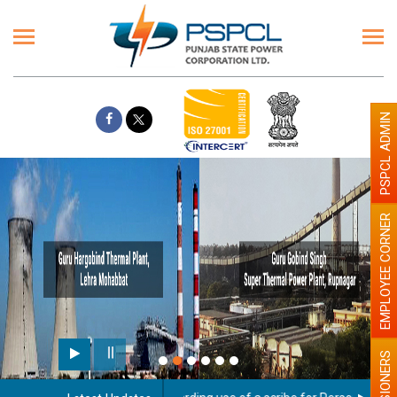
PSPCL ADMIN
EMPLOYEE CORNER
PENSIONERS