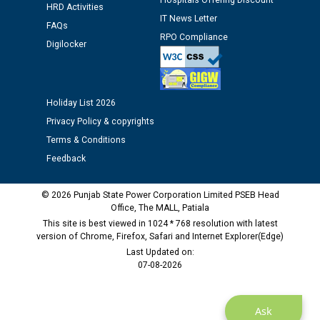
Hospitals Offering Discount
12.01.2026
HRD Activities
IT News Letter
FAQs
RPO Compliance
Public notice regarding Biometric Verification at the
Digilocker
time of Joining for the post of Assistant Lineman
against CRA 312/25.
Holiday List 2026
M/s ECS Industries Private Limited, Vadodara declared
Privacy Policy & copyrights
as Defaulter Firm by PSPCL upto 02-03-2028
Terms & Conditions
Feedback
© 2026 Punjab State Power Corporation Limited PSEB Head
Office, The MALL, Patiala
This site is best viewed in 1024 * 768 resolution with latest
version of Chrome, Firefox, Safari and Internet Explorer(Edge)
Last Updated on:
07-08-2026
Ask