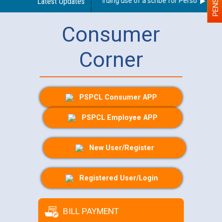
Latest Updates
Guidelines regarding use of a scribe for Person With Dis
Consumer
Corner
PSPCL Consumer APP
PSPCL Employee APP
New User/Register
Registered User/Login
BILL PAYMENT