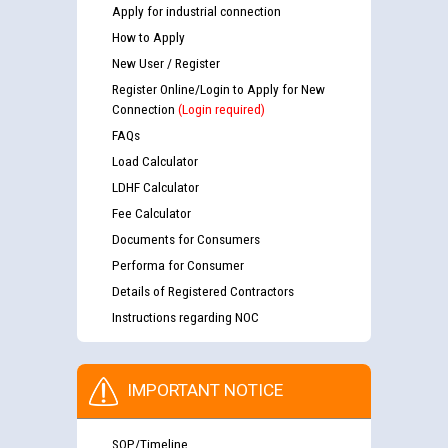
Apply for industrial connection
How to Apply
New User / Register
Register Online/Login to Apply for New
Connection
(Login required)
FAQs
Load Calculator
LDHF Calculator
Fee Calculator
Documents for Consumers
Performa for Consumer
Details of Registered Contractors
Instructions regarding NOC
IMPORTANT NOTICE
SOP/Timeline