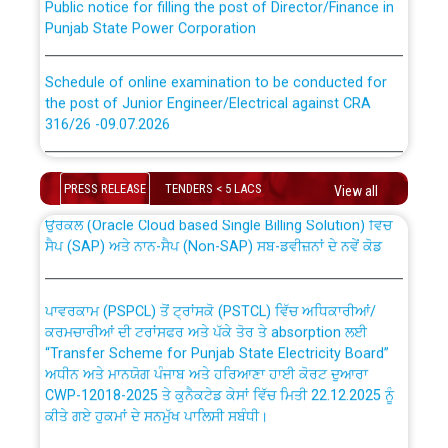
Punjab State Power Corporation
Schedule of online examination to be conducted for
the post of Junior Engineer/Electrical against CRA
316/26 -09.07.2026
CWP-12018 Policy for Transfer and permanent
absorption of officers/officials from PSPCL to PSTCL.
Schedule of online examination to be conducted for
the post of Junior Engineer/Electrical against CRA
PRESS RELEASE
TENDERS < 5 LACS
View all
316/26 -09.07.2026
ਉਰੇਕਲ (Oracle Cloud based Single Billing Solution) ਵਿੱਚ
ਸੈਪ (SAP) ਅਤੇ ਨਾਨ-ਸੈਪ (Non-SAP) ਸਬ-ਡਵੀਜ਼ਨਾਂ ਦੇ ਨਵੇਂ ਕੋਡ
Work of water proofing of roof of 66 kv sub-station
Bahmna under O&M division, PSPCL Patiala
ਪਾਵਰਕਾਮ (PSPCL) ਤੋਂ ਟ੍ਰਾਂਸਕੋ (PSTCL) ਵਿੱਚ ਅਧਿਕਾਰੀਆਂ/
ਕਰਮਚਾਰੀਆਂ ਦੀ ਟਰਾਂਸਫਰ ਅਤੇ ਪੱਕੇ ਤੋਰ ਤੇ absorption ਲਈ
Public Notice regarding Renovation Work to be carried
“Transfer Scheme for Punjab State Electricity Board”
out by PSPCL
ਅਧੀਨ ਅਤੇ ਮਾਨਯੋਗ ਪੰਜਾਬ ਅਤੇ ਹਰਿਆਣਾ ਹਾਈ ਕੋਰਟ ਦੁਆਰਾ
CWP-12018-2025 ਤੇ ਕੁਨੈਕਟੇਡ ਕੇਸਾਂ ਵਿੱਚ ਮਿਤੀ 22.12.2025 ਨੂੰ
ਕੀਤੇ ਗਏ ਹੁਕਮਾਂ ਦੇ ਸਨਮੁੱਖ ਪਾਲਿਸੀ ਸਬੰਧੀ।
Plinth Area Rates Year 2026-27 For Residential and
Non-Residential Buildings.