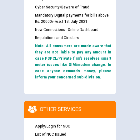
Cyber Security/Beware of Fraud
Mandatory Digital payments for bills above
Rs. 20000/- w.e.f 1st July 2021
New Connections - Online Dashboard
Regulations and Circulars
Note: All consumers are made aware that
they are not liable to pay any amount in
case PSPCL/Private firm’s resolves smart
meter issues like SIM/modem change. In
case anyone demands money, please
inform your concerned sub-division.
OTHER SERVICES
Apply/Login for NOC
List of NOC Issued