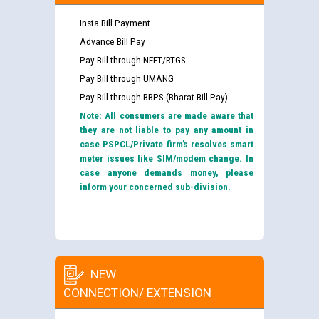
Insta Bill Payment
Advance Bill Pay
Pay Bill through NEFT/RTGS
Pay Bill through UMANG
Pay Bill through BBPS (Bharat Bill Pay)
Note: All consumers are made aware that
they are not liable to pay any amount in
case PSPCL/Private firm’s resolves smart
meter issues like SIM/modem change. In
case anyone demands money, please
inform your concerned sub-division.
NEW
CONNECTION/ EXTENSION