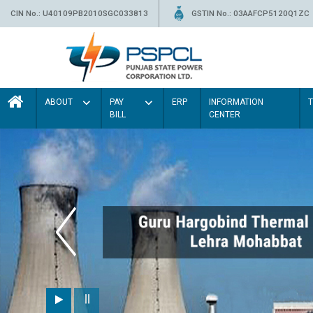
CIN No.: U40109PB2010SGC033813
GSTIN No.: 03AAFCP5120Q1ZC
ABOUT
PAY
ERP
INFORMATION
BILL
CENTER