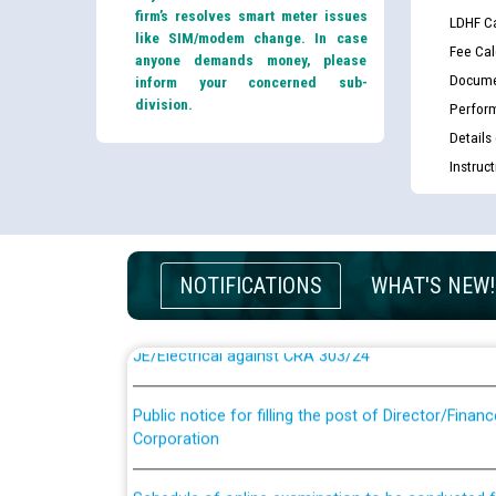
firm’s resolves smart meter issues
LDHF Ca
like SIM/modem change. In case
Fee Cal
anyone demands money, please
Docume
inform your concerned sub-
division.
Perfor
Details
Instruc
Guidelines regarding use of a scribe for Person Wi
applicants who will appear in online examination 
JE/Electrical
NOTIFICATIONS
WHAT'S NEW!
List of candidates being called for document chec
JE/Electrical against CRA 303/24
Public notice for filling the post of Director/Fina
Corporation
Schedule of online examination to be conducted f
Engineer/Electrical against CRA 316/26 -09.07.202