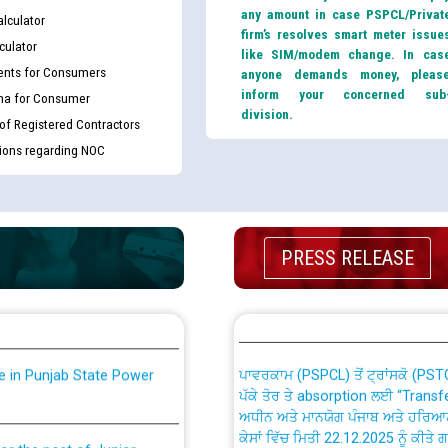
any amount in case PSPCL/Privat
lculator
firm’s resolves smart meter issue
culator
like SIM/modem change. In cas
nts for Consumers
anyone demands money, pleas
inform your concerned sub
ma for Consumer
division.
 of Registered Contractors
tions regarding NOC
th Disability (PWD)
CWP-12018 Policy for Transfer a
against CRA 316/2026 for
from PSPCL to PSTCL.
PRESS RELEASE
ਉਰੇਕਲ (Oracle Cloud based Single 
king for the post of
(Non-SAP) ਸਬ-ਡਵੀਜ਼ਨਾਂ ਦੇ ਨਵੇਂ ਕੋਡ
ਪਾਵਰਕਾਮ (PSPCL) ਤੋਂ ਟ੍ਰਾਂਸਕੋ (PS
nce in Punjab State Power
ਪੱਕੇ ਤੋਰ ਤੇ absorption ਲਈ “Trans
ਅਧੀਨ ਅਤੇ ਮਾਨਯੋਗ ਪੰਜਾਬ ਅਤੇ ਹਰਿਆ
ਕੇਸਾਂ ਵਿੱਚ ਮਿਤੀ 22.12.2025 ਨੂੰ ਕੀਤੇ 
or the post of Junior
6