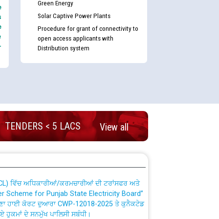
Green Energy
e
Solar Captive Power Plants
s
e
Procedure for grant of connectivity to
e
open access applicants with
-
Distribution system
nd permanent absorption of officers/officials
TENDERS < 5 LACS
View all
Billing Solution) ਵਿੱਚ ਸੈਪ (SAP) ਅਤੇ ਨਾਨ-ਸੈਪ
TCL) ਵਿੱਚ ਅਧਿਕਾਰੀਆਂ/ਕਰਮਚਾਰੀਆਂ ਦੀ ਟਰਾਂਸਫਰ ਅਤੇ
fer Scheme for Punjab State Electricity Board”
ਣਾ ਹਾਈ ਕੋਰਟ ਦੁਆਰਾ CWP-12018-2025 ਤੇ ਕੁਨੈਕਟੇਡ
ਗਏ ਹੁਕਮਾਂ ਦੇ ਸਨਮੁੱਖ ਪਾਲਿਸੀ ਸਬੰਧੀ।