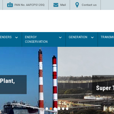
PAN No. AAFCP5120Q
Mail
Contact us
TENDERS
ENERGY
GENERATION
TRANSMI
CONSERVATION
Paint 