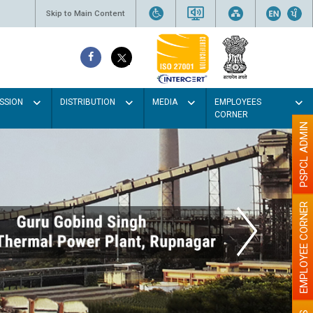
Skip to Main Content
SSION
DISTRIBUTION
MEDIA
EMPLOYEES
CORNER
PSPCL ADMIN
EMPLOYEE CORNER
the walls with Light colour
illumination will be better