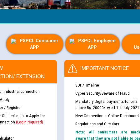
PSPCL Consumer
PSPCL Employee
APP
APP
Us
W
IMPORTANT NOTICE
TION/ EXTENSION
SOP/Timeline
or industrial connection
Cyber Security/Beware of Fraud
 Apply
Mandatory Digital payments for bills
r / Register
above Rs. 20000/- w.e.f 1st July 2021
r Online/Login to Apply for
New Connections - Online Dashboard
nnection
(Login required)
Regulations and Circulars
Note: All consumers are mad
lculator
aware that they are not liable to pa