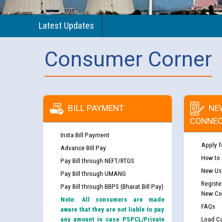
Latest Updates
Consumer Corner
BILL PAYMENT
NE
CONNEC
Insta Bill Payment
Apply f
Advance Bill Pay
How to
Pay Bill through NEFT/RTGS
New Use
Pay Bill through UMANG
Registe
Pay Bill through BBPS (Bharat Bill Pay)
New Co
Note: All consumers are made
FAQs
aware that they are not liable to pay
any amount in case PSPCL/Private
Load Ca