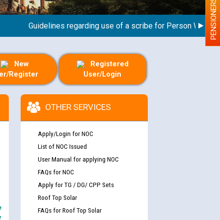
PENSIONERS
Guidelines regarding use of a scribe for Person With Disabil
New
Registered
er/Register
User/Login
OTHER SERVICES
Apply/Login for NOC
List of NOC Issued
User Manual for applying NOC
FAQs for NOC
Apply for TG / DG/ CPP Sets
Roof Top Solar
e
FAQs for Roof Top Solar
y