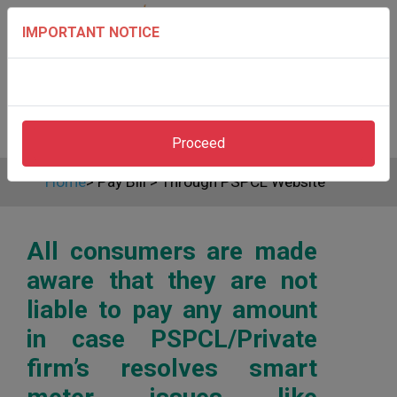
IMPORTANT NOTICE
Proceed
Home
>
Pay Bill
>
Through PSPCL Website
All consumers are made
aware that they are not
liable to pay any amount
in case PSPCL/Private
firm’s resolves smart