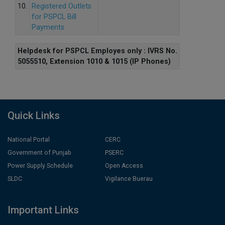
10.
Registered Outlets
for PSPCL Bill
Payments
Helpdesk for PSPCL Employes only : IVRS No.
5055510, Extension 1010 & 1015 (IP Phones)
Quick Links
National Portal
CERC
Government of Punjab
PSERC
Power Supply Schedule
Open Access
SLDC
Vigilance Buerau
Important Links