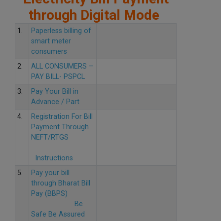
through Digital Mode
1.
Paperless billing of
smart meter
consumers
2.
ALL CONSUMERS –
PAY BILL- PSPCL
3.
Pay Your Bill in
Advance / Part
4.
Registration For Bill
Payment Through
NEFT/RTGS
Instructions
5.
Pay your bill
through Bharat Bill
Pay (BBPS)
Be
Safe Be Assured