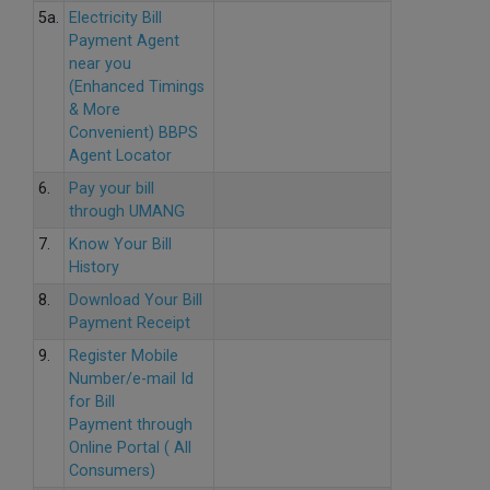
5a.
Electricity Bill
Payment Agent
near you
(Enhanced Timings
& More
Convenient) BBPS
Agent Locator
6.
Pay your bill
through UMANG
7.
Know Your Bill
History
8.
Download Your Bill
Payment Receipt
9.
Register Mobile
Number/e-mail Id
for Bill
Payment through
Online Portal ( All
Consumers)