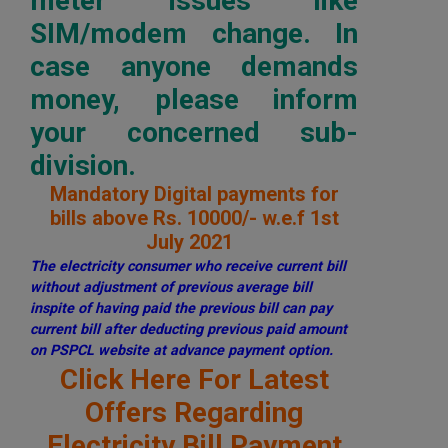
meter issues like
SIM/modem change. In
case anyone demands
money, please inform
your concerned sub-
division.
Mandatory Digital payments for
bills above Rs. 10000/- w.e.f 1st
July 2021
The electricity consumer who receive current bill
without adjustment of previous average bill
inspite of having paid the previous bill can pay
current bill after deducting previous paid amount
on PSPCL website at advance payment option.
Click Here For Latest
Offers Regarding
Electricity Bill Payment