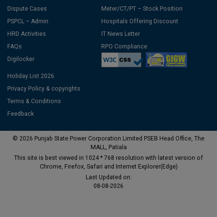
Dispute Cases
Meter/CT/PT – Stock Position
PSPCL – Admin
Hospitals Offering Discount
HRD Activities
IT News Letter
FAQs
RPO Compliance
Digilocker
Holiday List 2026
Privacy Policy & copyrights
Terms & Conditions
Feedback
© 2026 Punjab State Power Corporation Limited PSEB Head Office, The
MALL, Patiala
This site is best viewed in 1024 * 768 resolution with latest version of
Chrome, Firefox, Safari and Internet Explorer(Edge)
Last Updated on:
08-08-2026