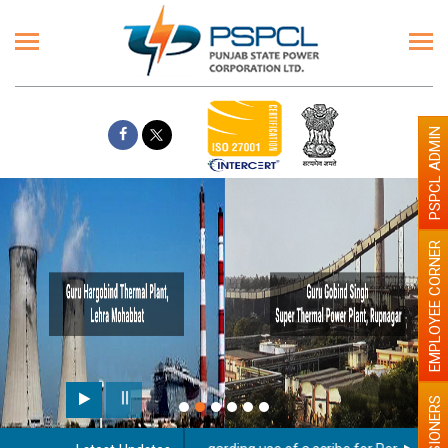
PSPCL ADMIN
EMPLOYEE CORNER
PENSIONERS