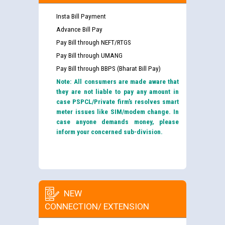
Insta Bill Payment
Advance Bill Pay
Pay Bill through NEFT/RTGS
Pay Bill through UMANG
Pay Bill through BBPS (Bharat Bill Pay)
Note: All consumers are made aware that
they are not liable to pay any amount in
case PSPCL/Private firm’s resolves smart
meter issues like SIM/modem change. In
case anyone demands money, please
inform your concerned sub-division.
NEW
CONNECTION/ EXTENSION