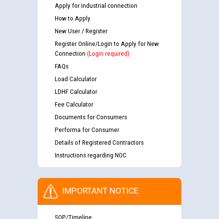
Apply for industrial connection
How to Apply
New User / Register
Register Online/Login to Apply for New
Connection
(Login required)
FAQs
Load Calculator
LDHF Calculator
Fee Calculator
Documents for Consumers
Performa for Consumer
Details of Registered Contractors
Instructions regarding NOC
IMPORTANT NOTICE
SOP/Timeline