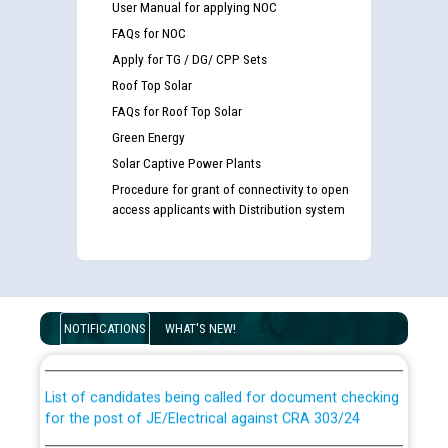
User Manual for applying NOC
FAQs for NOC
Apply for TG / DG/ CPP Sets
Roof Top Solar
FAQs for Roof Top Solar
Green Energy
Solar Captive Power Plants
Procedure for grant of connectivity to open
access applicants with Distribution system
Guidelines regarding use of a scribe for Person With
Disability (PWD) applicants who will appear in online
NOTIFICATIONS
WHAT'S NEW!
examination against CRA 316/2026 for JE/Electrical
List of candidates being called for document checking
for the post of JE/Electrical against CRA 303/24