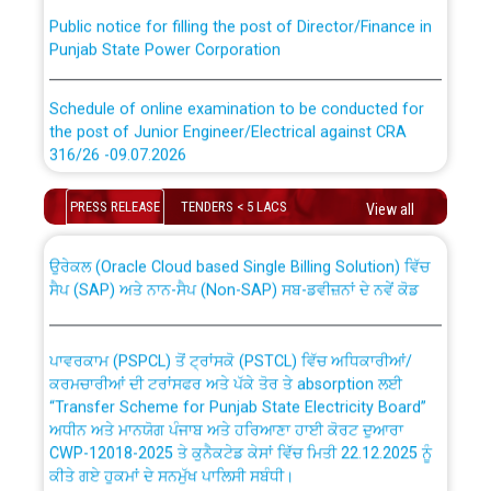
Public notice for filling the post of Director/Finance in
Punjab State Power Corporation
Schedule of online examination to be conducted for
the post of Junior Engineer/Electrical against CRA
316/26 -09.07.2026
CWP-12018 Policy for Transfer and permanent
absorption of officers/officials from PSPCL to PSTCL.
Schedule of online examination to be conducted for
PRESS RELEASE
TENDERS < 5 LACS
View all
the post of Junior Engineer/Electrical against CRA
316/26 -09.07.2026
ਉਰੇਕਲ (Oracle Cloud based Single Billing Solution) ਵਿੱਚ
ਸੈਪ (SAP) ਅਤੇ ਨਾਨ-ਸੈਪ (Non-SAP) ਸਬ-ਡਵੀਜ਼ਨਾਂ ਦੇ ਨਵੇਂ ਕੋਡ
Work of water proofing of roof of 66 kv sub-station
Bahmna under O&M division, PSPCL Patiala
ਪਾਵਰਕਾਮ (PSPCL) ਤੋਂ ਟ੍ਰਾਂਸਕੋ (PSTCL) ਵਿੱਚ ਅਧਿਕਾਰੀਆਂ/
ਕਰਮਚਾਰੀਆਂ ਦੀ ਟਰਾਂਸਫਰ ਅਤੇ ਪੱਕੇ ਤੋਰ ਤੇ absorption ਲਈ
Public Notice regarding Renovation Work to be carried
“Transfer Scheme for Punjab State Electricity Board”
out by PSPCL
ਅਧੀਨ ਅਤੇ ਮਾਨਯੋਗ ਪੰਜਾਬ ਅਤੇ ਹਰਿਆਣਾ ਹਾਈ ਕੋਰਟ ਦੁਆਰਾ
CWP-12018-2025 ਤੇ ਕੁਨੈਕਟੇਡ ਕੇਸਾਂ ਵਿੱਚ ਮਿਤੀ 22.12.2025 ਨੂੰ
ਕੀਤੇ ਗਏ ਹੁਕਮਾਂ ਦੇ ਸਨਮੁੱਖ ਪਾਲਿਸੀ ਸਬੰਧੀ।
Plinth Area Rates Year 2026-27 For Residential and