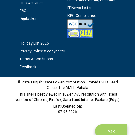
Hospitals Offering Discount
Assiatant Manager/HR against CRA 304/24 -
HRD Activities
12.01.2026
IT News Letter
FAQs
RPO Compliance
Digilocker
Public notice regarding Biometric Verification at the
time of Joining for the post of Assistant Lineman
against CRA 312/25.
Holiday List 2026
Privacy Policy & copyrights
M/s ECS Industries Private Limited, Vadodara declared
as Defaulter Firm by PSPCL upto 02-03-2028
Terms & Conditions
Feedback
© 2026 Punjab State Power Corporation Limited PSEB Head
Office, The MALL, Patiala
This site is best viewed in 1024 * 768 resolution with latest
version of Chrome, Firefox, Safari and Internet Explorer(Edge)
Last Updated on:
07-08-2026
Ask