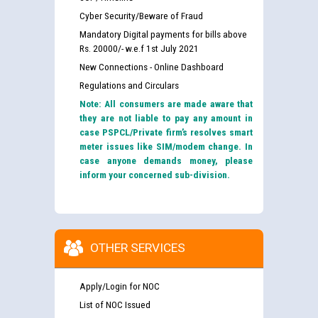
Cyber Security/Beware of Fraud
Mandatory Digital payments for bills above
Rs. 20000/- w.e.f 1st July 2021
New Connections - Online Dashboard
Regulations and Circulars
Note: All consumers are made aware that
they are not liable to pay any amount in
case PSPCL/Private firm’s resolves smart
meter issues like SIM/modem change. In
case anyone demands money, please
inform your concerned sub-division.
OTHER SERVICES
Apply/Login for NOC
List of NOC Issued