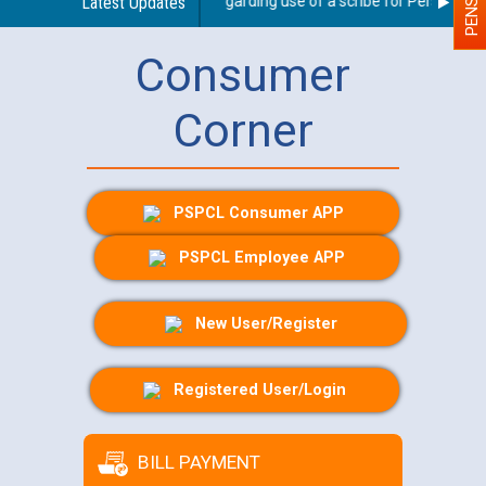
Latest Updates
Guidelines regarding use of a scribe for Person With D
Consumer
Corner
PSPCL Consumer APP
PSPCL Employee APP
New User/Register
Registered User/Login
BILL PAYMENT