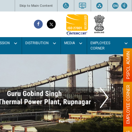
Skip to Main Content
SSION
DISTRIBUTION
MEDIA
EMPLOYEES
CORNER
PSPCL ADMIN
EMPLOYEE CORNER