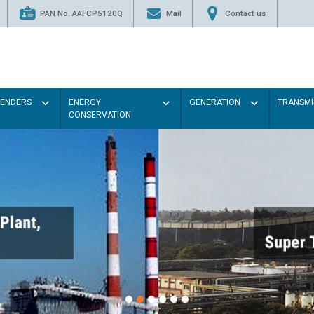
PAN No. AAFCP5120Q
Mail
Contact us
TENDERS
ENERGY
GENERATION
TRANSMI
CONSERVATION