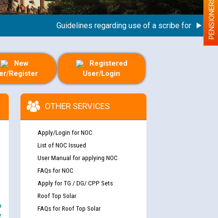
PENSIONERS
Guidelines regarding use of a scribe for Person Wit
New
Registered
er/Register
User/Login
OTHER SERVICES
Apply/Login for NOC
List of NOC Issued
User Manual for applying NOC
FAQs for NOC
Apply for TG / DG/ CPP Sets
Roof Top Solar
e
FAQs for Roof Top Solar
y