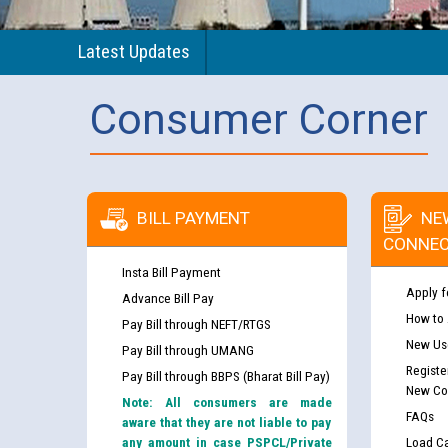
Latest Updates
Consumer Corner
BILL PAYMENT
NE
CONNEC
Insta Bill Payment
Apply f
Advance Bill Pay
How to
Pay Bill through NEFT/RTGS
New Use
Pay Bill through UMANG
Registe
Pay Bill through BBPS (Bharat Bill Pay)
New Co
Note: All consumers are made
FAQs
aware that they are not liable to pay
any amount in case PSPCL/Private
Load Ca