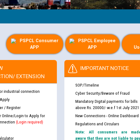
PSPCL Consumer
PSPCL Employee
APP
APP
Us
W
IMPORTANT NOTICE
TION/ EXTENSION
SOP/Timeline
or industrial connection
Cyber Security/Beware of Fraud
 Apply
Mandatory Digital payments for bills
r / Register
above Rs. 20000/- w.e.f 1st July 2021
r Online/Login to Apply for
New Connections - Online Dashboard
nnection
(Login required)
Regulations and Circulars
Note: All consumers are mad
lculator
aware that they are not liable to pa