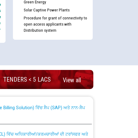
Green Energy
e
Solar Captive Power Plants
s
e
Procedure for grant of connectivity to
e
open access applicants with
-
Distribution system
nd permanent absorption of officers/officials
TENDERS < 5 LACS
View all
Billing Solution) ਵਿੱਚ ਸੈਪ (SAP) ਅਤੇ ਨਾਨ-ਸੈਪ
TCL) ਵਿੱਚ ਅਧਿਕਾਰੀਆਂ/ਕਰਮਚਾਰੀਆਂ ਦੀ ਟਰਾਂਸਫਰ ਅਤੇ
fer Scheme for Punjab State Electricity Board”