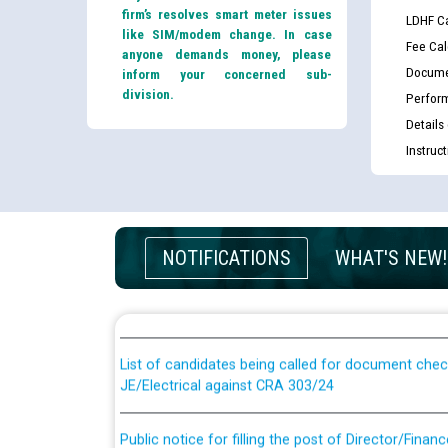
firm’s resolves smart meter issues
LDHF Ca
like SIM/modem change. In case
Fee Cal
anyone demands money, please
Docume
inform your concerned sub-
division.
Perfor
Details
Instruc
Guidelines regarding use of a scribe for Person Wi
NOTIFICATIONS
WHAT'S NEW!
applicants who will appear in online examination 
JE/Electrical
List of candidates being called for document chec
JE/Electrical against CRA 303/24
Public notice for filling the post of Director/Fina
Corporation