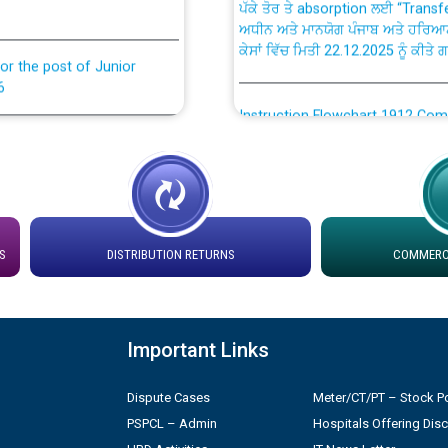
ਅਧੀਨ ਅਤੇ ਮਾਨਯੋਗ ਪੰਜਾਬ ਅਤੇ ਹਰਿਆ
ਕੇਸਾਂ ਵਿੱਚ ਮਿਤੀ 22.12.2025 ਨੂੰ ਕੀਤੇ 
or the post of Junior
6
Instruction Flowchart 1912 Com
or the post of Junior
6
Instruction Flowchart Online Pe
tion Bahmna under O&M
Loading spare capacity available
latitude/longitude cordinates un
S
DISTRIBUTION RETURNS
COMMERCI
installation as on 01.11.2025
rried out by PSPCL
 Non-Residential Buildings.
Detailed Procedure for Bankin
by Green Energy Open Access 
Important Links
 Secretary/Legal on
 no. Cont./DSL/02/2026 -
Dispute Cases
Meter/CT/PT – Stock Po
ਸਮਾਂ ਪਾਬੰਦੀ/ ਹਾਜ਼ਰੀ ਰਜਿਸਟਰਾਂ ਸਬੰਧੀ 
PSPCL – Admin
Hospitals Offering Dis