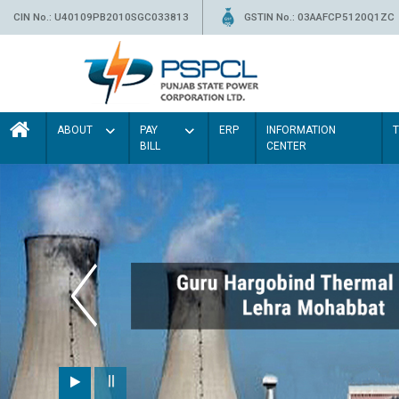
CIN No.: U40109PB2010SGC033813
GSTIN No.: 03AAFCP5120Q1ZC
ABOUT
PAY
ERP
INFORMATION
BILL
CENTER