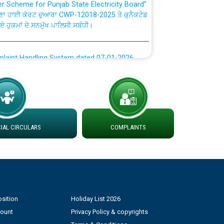
ਣਾ ਹਾਈ ਕੋਰਟ ਦੁਆਰਾ CWP-12018-2025 ਤੇ ਕੁਨੈਕਟੇਡ
ਗਏ ਹੁਕਮਾਂ ਦੇ ਸਨਮੁੱਖ ਪਾਲਿਸੀ ਸਬੰਧੀ।
plaint Handling System dated 07-01-2026
rmit to Work dated 07-01-2026
 at different 66 KV Grid S/s with
der DS Divisions in PSPCL for solar capacity
AL CIRCULARS
COMPLAINTS
g of Power and Model Banking Agreement for
Consumer
sition
Holiday List 2026
ਹਦਾਇਤਾਂ
count
Privacy Policy & copyrights