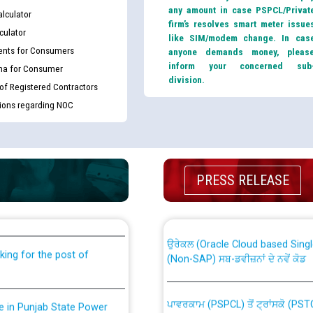
any amount in case PSPCL/Privat
lculator
firm’s resolves smart meter issue
culator
like SIM/modem change. In cas
nts for Consumers
anyone demands money, pleas
inform your concerned sub
ma for Consumer
division.
 of Registered Contractors
tions regarding NOC
th Disability (PWD)
CWP-12018 Policy for Transfer a
PRESS RELEASE
against CRA 316/2026 for
from PSPCL to PSTCL.
ਉਰੇਕਲ (Oracle Cloud based Single 
king for the post of
(Non-SAP) ਸਬ-ਡਵੀਜ਼ਨਾਂ ਦੇ ਨਵੇਂ ਕੋਡ
ਪਾਵਰਕਾਮ (PSPCL) ਤੋਂ ਟ੍ਰਾਂਸਕੋ (PS
nce in Punjab State Power
ਪੱਕੇ ਤੋਰ ਤੇ absorption ਲਈ “Trans