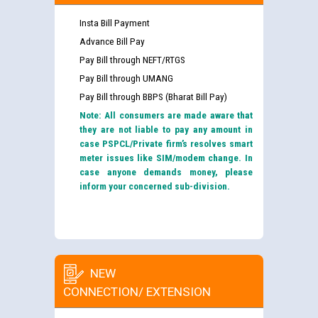
Insta Bill Payment
Advance Bill Pay
Pay Bill through NEFT/RTGS
Pay Bill through UMANG
Pay Bill through BBPS (Bharat Bill Pay)
Note: All consumers are made aware that
they are not liable to pay any amount in
case PSPCL/Private firm’s resolves smart
meter issues like SIM/modem change. In
case anyone demands money, please
inform your concerned sub-division.
NEW
CONNECTION/ EXTENSION