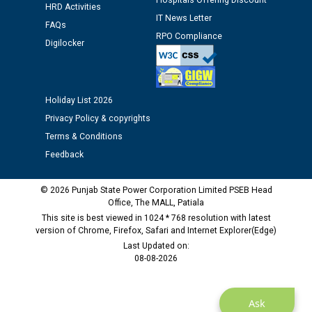
Hospitals Offering Discount
HRD Activities
12.01.2026
IT News Letter
FAQs
RPO Compliance
Digilocker
Public notice regarding Biometric Verification at the
time of Joining for the post of Assistant Lineman
against CRA 312/25.
Holiday List 2026
M/s ECS Industries Private Limited, Vadodara declared
Privacy Policy & copyrights
as Defaulter Firm by PSPCL upto 02-03-2028
Terms & Conditions
Feedback
© 2026 Punjab State Power Corporation Limited PSEB Head
Office, The MALL, Patiala
This site is best viewed in 1024 * 768 resolution with latest
version of Chrome, Firefox, Safari and Internet Explorer(Edge)
Last Updated on:
08-08-2026
Ask