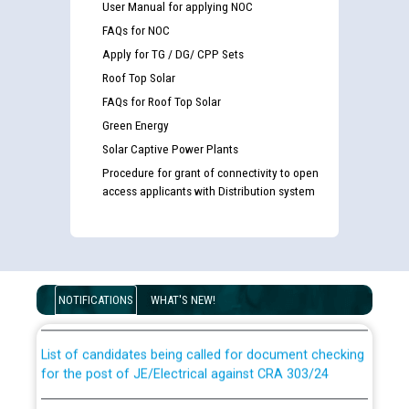
User Manual for applying NOC
FAQs for NOC
Apply for TG / DG/ CPP Sets
Roof Top Solar
FAQs for Roof Top Solar
Green Energy
Solar Captive Power Plants
Procedure for grant of connectivity to open
access applicants with Distribution system
Guidelines regarding use of a scribe for Person With
Disability (PWD) applicants who will appear in online
examination against CRA 316/2026 for JE/Electrical
NOTIFICATIONS
WHAT'S NEW!
List of candidates being called for document checking
for the post of JE/Electrical against CRA 303/24