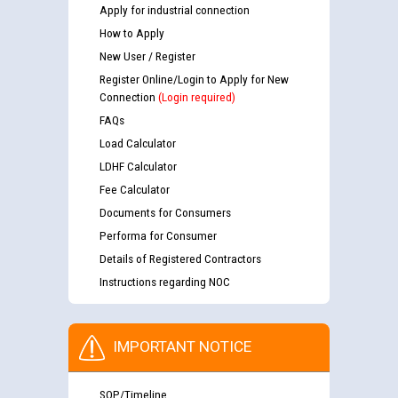
Apply for industrial connection
How to Apply
New User / Register
Register Online/Login to Apply for New
Connection
(Login required)
FAQs
Load Calculator
LDHF Calculator
Fee Calculator
Documents for Consumers
Performa for Consumer
Details of Registered Contractors
Instructions regarding NOC
IMPORTANT NOTICE
SOP/Timeline