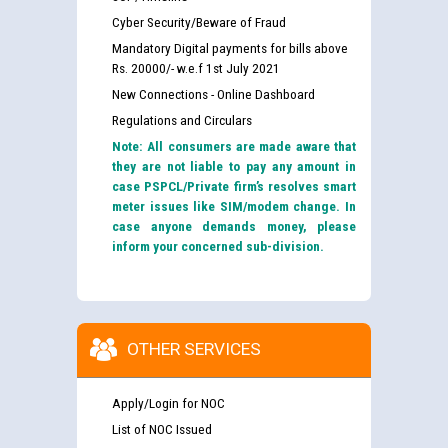
Cyber Security/Beware of Fraud
Mandatory Digital payments for bills above
Rs. 20000/- w.e.f 1st July 2021
New Connections - Online Dashboard
Regulations and Circulars
Note: All consumers are made aware that
they are not liable to pay any amount in
case PSPCL/Private firm’s resolves smart
meter issues like SIM/modem change. In
case anyone demands money, please
inform your concerned sub-division.
OTHER SERVICES
Apply/Login for NOC
List of NOC Issued