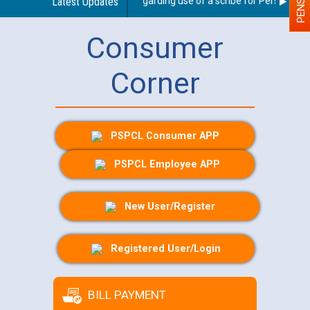
Latest Updates
Guidelines regarding use of a scribe for Person With D
Consumer
Corner
PSPCL Consumer APP
PSPCL Employee APP
New User/Register
Registered User/Login
BILL PAYMENT