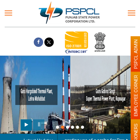
PSPCL ADMIN
EMPLOYEE CORNER
PENSIONERS