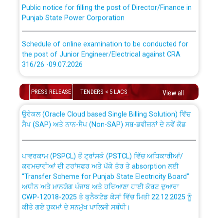
Public notice for filling the post of Director/Finance in
Punjab State Power Corporation
Schedule of online examination to be conducted for
the post of Junior Engineer/Electrical against CRA
316/26 -09.07.2026
CWP-12018 Policy for Transfer and permanent
absorption of officers/officials from PSPCL to PSTCL.
Schedule of online examination to be conducted for
PRESS RELEASE
TENDERS < 5 LACS
View all
the post of Junior Engineer/Electrical against CRA
316/26 -09.07.2026
ਉਰੇਕਲ (Oracle Cloud based Single Billing Solution) ਵਿੱਚ
ਸੈਪ (SAP) ਅਤੇ ਨਾਨ-ਸੈਪ (Non-SAP) ਸਬ-ਡਵੀਜ਼ਨਾਂ ਦੇ ਨਵੇਂ ਕੋਡ
Work of water proofing of roof of 66 kv sub-station
Bahmna under O&M division, PSPCL Patiala
ਪਾਵਰਕਾਮ (PSPCL) ਤੋਂ ਟ੍ਰਾਂਸਕੋ (PSTCL) ਵਿੱਚ ਅਧਿਕਾਰੀਆਂ/
ਕਰਮਚਾਰੀਆਂ ਦੀ ਟਰਾਂਸਫਰ ਅਤੇ ਪੱਕੇ ਤੋਰ ਤੇ absorption ਲਈ
Public Notice regarding Renovation Work to be carried
“Transfer Scheme for Punjab State Electricity Board”
out by PSPCL
ਅਧੀਨ ਅਤੇ ਮਾਨਯੋਗ ਪੰਜਾਬ ਅਤੇ ਹਰਿਆਣਾ ਹਾਈ ਕੋਰਟ ਦੁਆਰਾ
CWP-12018-2025 ਤੇ ਕੁਨੈਕਟੇਡ ਕੇਸਾਂ ਵਿੱਚ ਮਿਤੀ 22.12.2025 ਨੂੰ
ਕੀਤੇ ਗਏ ਹੁਕਮਾਂ ਦੇ ਸਨਮੁੱਖ ਪਾਲਿਸੀ ਸਬੰਧੀ।
Plinth Area Rates Year 2026-27 For Residential and
Non-Residential Buildings.