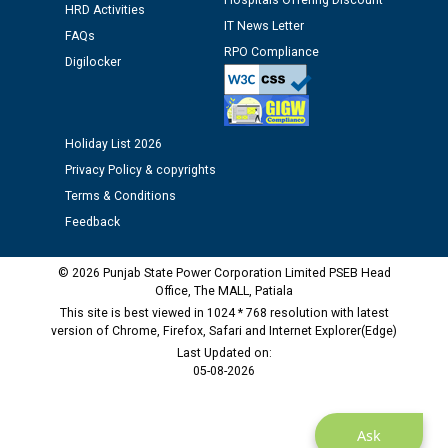
Hospitals Offering Discount
HRD Activities
Public notice regarding Biometric Verification at the
IT News Letter
FAQs
time of Joining for the post of Assistant Lineman
RPO Compliance
Digilocker
against CRA 312/25.
M/s ECS Industries Private Limited, Vadodara declared
as Defaulter Firm by PSPCL upto 02-03-2028
Holiday List 2026
Privacy Policy & copyrights
Terms & Conditions
Feedback
© 2026 Punjab State Power Corporation Limited PSEB Head
Office, The MALL, Patiala
This site is best viewed in 1024 * 768 resolution with latest
version of Chrome, Firefox, Safari and Internet Explorer(Edge)
Last Updated on:
05-08-2026
Ask