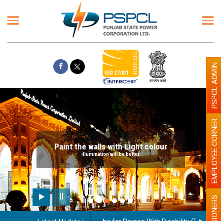
PSPCL ADMIN
EMPLOYEE CORNER
Paint the walls with Light colour
illumination will be better
PENSIONERS