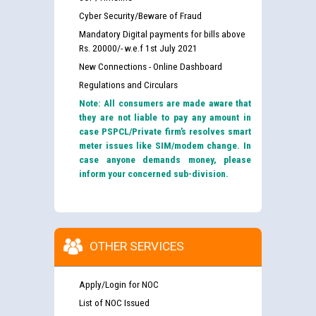
Cyber Security/Beware of Fraud
Mandatory Digital payments for bills above
Rs. 20000/- w.e.f 1st July 2021
New Connections - Online Dashboard
Regulations and Circulars
Note: All consumers are made aware that
they are not liable to pay any amount in
case PSPCL/Private firm’s resolves smart
meter issues like SIM/modem change. In
case anyone demands money, please
inform your concerned sub-division.
OTHER SERVICES
Apply/Login for NOC
List of NOC Issued