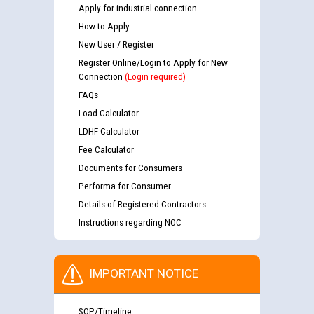
Apply for industrial connection
How to Apply
New User / Register
Register Online/Login to Apply for New
Connection
(Login required)
FAQs
Load Calculator
LDHF Calculator
Fee Calculator
Documents for Consumers
Performa for Consumer
Details of Registered Contractors
Instructions regarding NOC
IMPORTANT NOTICE
SOP/Timeline