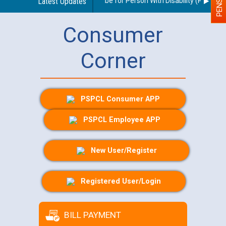
idelines regarding use of a scribe for Person With Disability (PWD) appl
Latest Updates
Consumer
Corner
PSPCL Consumer APP
PSPCL Employee APP
New User/Register
Registered User/Login
BILL PAYMENT