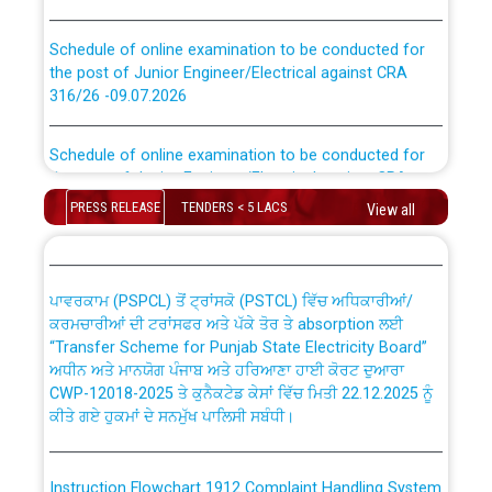
Schedule of online examination to be conducted for
the post of Junior Engineer/Electrical against CRA
316/26 -09.07.2026
CWP-12018 Policy for Transfer and permanent
absorption of officers/officials from PSPCL to PSTCL.
Schedule of online examination to be conducted for
the post of Junior Engineer/Electrical against CRA
316/26 -09.07.2026
ਉਰੇਕਲ (Oracle Cloud based Single Billing Solution) ਵਿੱਚ
PRESS RELEASE
TENDERS < 5 LACS
View all
ਸੈਪ (SAP) ਅਤੇ ਨਾਨ-ਸੈਪ (Non-SAP) ਸਬ-ਡਵੀਜ਼ਨਾਂ ਦੇ ਨਵੇਂ ਕੋਡ
Work of water proofing of roof of 66 kv sub-station
Bahmna under O&M division, PSPCL Patiala
ਪਾਵਰਕਾਮ (PSPCL) ਤੋਂ ਟ੍ਰਾਂਸਕੋ (PSTCL) ਵਿੱਚ ਅਧਿਕਾਰੀਆਂ/
ਕਰਮਚਾਰੀਆਂ ਦੀ ਟਰਾਂਸਫਰ ਅਤੇ ਪੱਕੇ ਤੋਰ ਤੇ absorption ਲਈ
Public Notice regarding Renovation Work to be carried
“Transfer Scheme for Punjab State Electricity Board”
out by PSPCL
ਅਧੀਨ ਅਤੇ ਮਾਨਯੋਗ ਪੰਜਾਬ ਅਤੇ ਹਰਿਆਣਾ ਹਾਈ ਕੋਰਟ ਦੁਆਰਾ
CWP-12018-2025 ਤੇ ਕੁਨੈਕਟੇਡ ਕੇਸਾਂ ਵਿੱਚ ਮਿਤੀ 22.12.2025 ਨੂੰ
ਕੀਤੇ ਗਏ ਹੁਕਮਾਂ ਦੇ ਸਨਮੁੱਖ ਪਾਲਿਸੀ ਸਬੰਧੀ।
Plinth Area Rates Year 2026-27 For Residential and
Non-Residential Buildings.
Instruction Flowchart 1912 Complaint Handling System