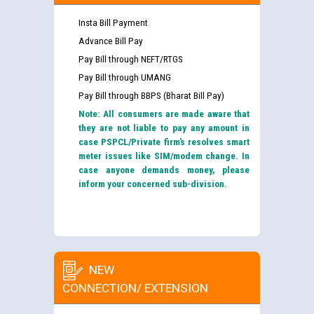
Insta Bill Payment
Advance Bill Pay
Pay Bill through NEFT/RTGS
Pay Bill through UMANG
Pay Bill through BBPS (Bharat Bill Pay)
Note: All consumers are made aware that
they are not liable to pay any amount in
case PSPCL/Private firm’s resolves smart
meter issues like SIM/modem change. In
case anyone demands money, please
inform your concerned sub-division.
NEW
CONNECTION/ EXTENSION