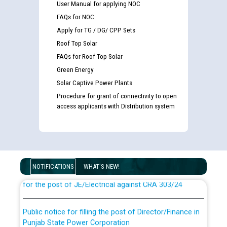
User Manual for applying NOC
FAQs for NOC
Apply for TG / DG/ CPP Sets
Roof Top Solar
FAQs for Roof Top Solar
Green Energy
Solar Captive Power Plants
Procedure for grant of connectivity to open
access applicants with Distribution system
Guidelines regarding use of a scribe for Person With
Disability (PWD) applicants who will appear in online
examination against CRA 316/2026 for JE/Electrical
NOTIFICATIONS
WHAT'S NEW!
List of candidates being called for document checking
for the post of JE/Electrical against CRA 303/24
Public notice for filling the post of Director/Finance in
Punjab State Power Corporation