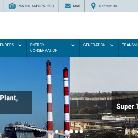
PAN No. AAFCP5120Q
Mail
Contact us
TENDERS
ENERGY
GENERATION
TRANSMI
CONSERVATION