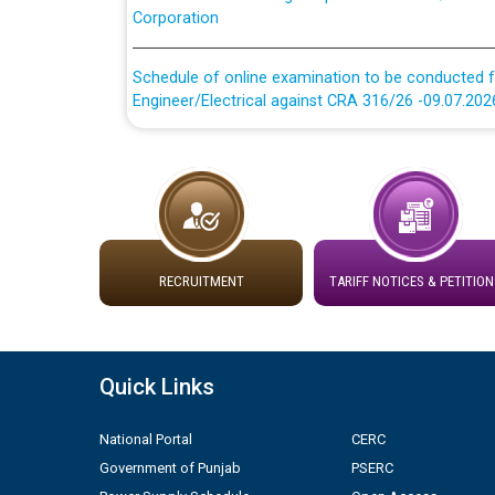
Schedule of online examination to be conducted f
Engineer/Electrical against CRA 316/26 -09.07.202
Schedule of online examination to be conducted f
Engineer/Electrical against CRA 316/26 -09.07.202
Work of water proofing of roof of 66 kv sub-sta
division, PSPCL Patiala
RECRUITMENT
TARIFF NOTICES & PETITION
Public Notice regarding Renovation Work to be ca
Plinth Area Rates Year 2026-27 For Residential and
Quick Links
Detailed Advertisement for recruitment of Deputy
National Portal
CERC
contractual basis in PSPCL against advertisement
10.04.2026
Government of Punjab
PSERC