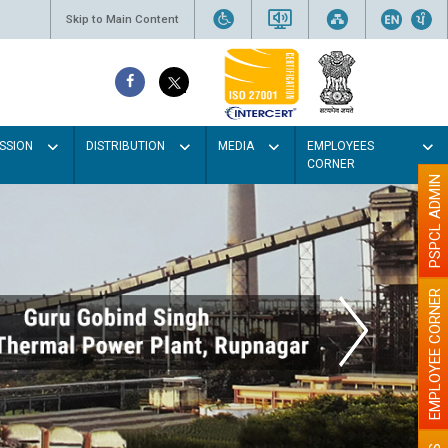
Skip to Main Content
SSION
DISTRIBUTION
MEDIA
EMPLOYEES
CORNER
PSPCL ADMIN
EMPLOYEE CORNER