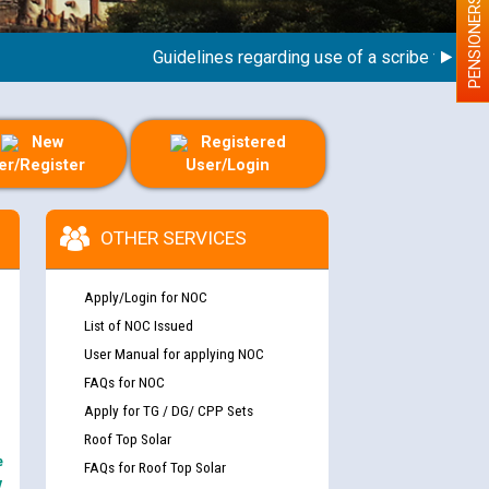
PENSIONERS
Guidelines regarding use of a scribe for Person 
New
Registered
er/Register
User/Login
OTHER SERVICES
Apply/Login for NOC
List of NOC Issued
User Manual for applying NOC
FAQs for NOC
Apply for TG / DG/ CPP Sets
Roof Top Solar
e
FAQs for Roof Top Solar
y