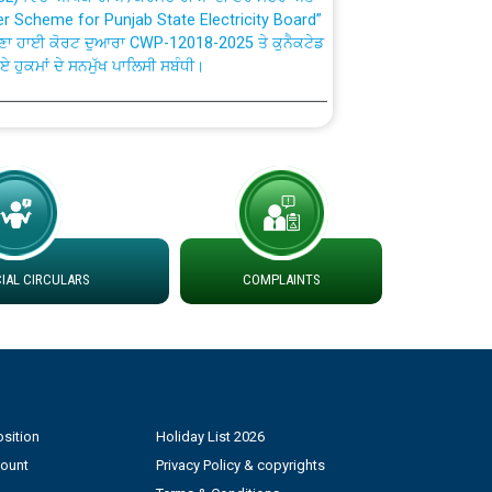
ਣਾ ਹਾਈ ਕੋਰਟ ਦੁਆਰਾ CWP-12018-2025 ਤੇ ਕੁਨੈਕਟੇਡ
ਗਏ ਹੁਕਮਾਂ ਦੇ ਸਨਮੁੱਖ ਪਾਲਿਸੀ ਸਬੰਧੀ।
plaint Handling System dated 07-01-2026
rmit to Work dated 07-01-2026
 at different 66 KV Grid S/s with
der DS Divisions in PSPCL for solar capacity
AL CIRCULARS
COMPLAINTS
g of Power and Model Banking Agreement for
Consumer
sition
Holiday List 2026
ਹਦਾਇਤਾਂ
count
Privacy Policy & copyrights