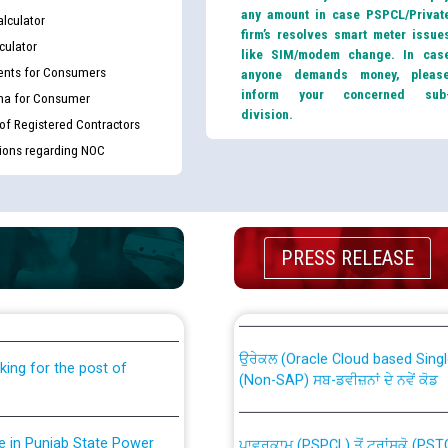
any amount in case PSPCL/Privat
lculator
firm’s resolves smart meter issue
culator
like SIM/modem change. In cas
nts for Consumers
anyone demands money, pleas
inform your concerned sub
ma for Consumer
division.
 of Registered Contractors
tions regarding NOC
th Disability (PWD)
CWP-12018 Policy for Transfer a
PRESS RELEASE
against CRA 316/2026 for
from PSPCL to PSTCL.
ਉਰੇਕਲ (Oracle Cloud based Single 
king for the post of
(Non-SAP) ਸਬ-ਡਵੀਜ਼ਨਾਂ ਦੇ ਨਵੇਂ ਕੋਡ
nce in Punjab State Power
ਪਾਵਰਕਾਮ (PSPCL) ਤੋਂ ਟ੍ਰਾਂਸਕੋ (PS
ਪੱਕੇ ਤੋਰ ਤੇ absorption ਲਈ “Trans