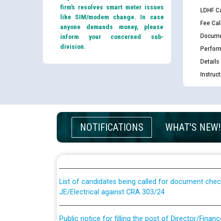
firm’s resolves smart meter issues
LDHF Ca
like SIM/modem change. In case
Fee Cal
anyone demands money, please
Docume
inform your concerned sub-
division.
Perfor
Details
Instruc
Guidelines regarding use of a scribe for Person Wi
NOTIFICATIONS
WHAT'S NEW!
applicants who will appear in online examination 
JE/Electrical
List of candidates being called for document chec
JE/Electrical against CRA 303/24
Public notice for filling the post of Director/Fina
Corporation