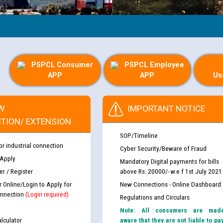
PSPCL Consumer
PSPCL Employee
APP
APP
Us
W
IMPORTANT NOTICE
TION/ EXTENSION
SOP/Timeline
or industrial connection
Cyber Security/Beware of Fraud
 Apply
Mandatory Digital payments for bills
r / Register
above Rs. 20000/- w.e.f 1st July 2021
r Online/Login to Apply for
New Connections - Online Dashboard
nnection
(Login required)
Regulations and Circulars
Note: All consumers are mad
lculator
aware that they are not liable to pa