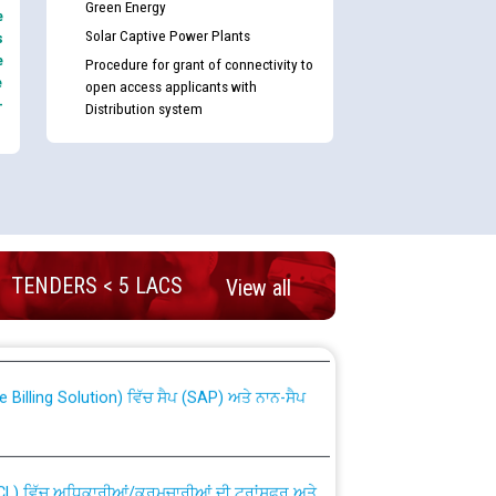
Green Energy
e
Solar Captive Power Plants
s
e
Procedure for grant of connectivity to
e
open access applicants with
-
Distribution system
nd permanent absorption of officers/officials
TENDERS < 5 LACS
View all
Billing Solution) ਵਿੱਚ ਸੈਪ (SAP) ਅਤੇ ਨਾਨ-ਸੈਪ
TCL) ਵਿੱਚ ਅਧਿਕਾਰੀਆਂ/ਕਰਮਚਾਰੀਆਂ ਦੀ ਟਰਾਂਸਫਰ ਅਤੇ
fer Scheme for Punjab State Electricity Board”