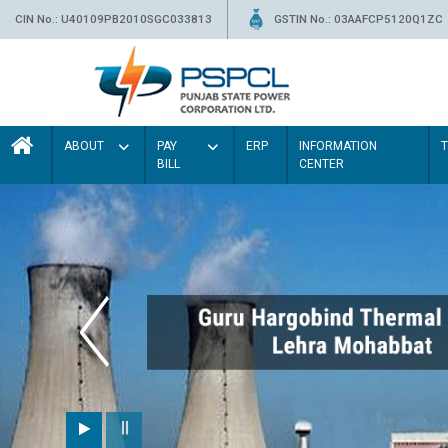
CIN No.: U40109PB2010SGC033813
GSTIN No.: 03AAFCP5120Q1ZC
ABOUT
PAY
ERP
INFORMATION
BILL
CENTER