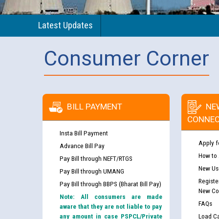
Latest Updates
Consumer Corner
BILL PAYMENT
NE
CONNEC
Insta Bill Payment
Apply f
Advance Bill Pay
How to
Pay Bill through NEFT/RTGS
New Use
Pay Bill through UMANG
Registe
Pay Bill through BBPS (Bharat Bill Pay)
New Co
Note: All consumers are made
FAQs
aware that they are not liable to pay
any amount in case PSPCL/Private
Load Ca