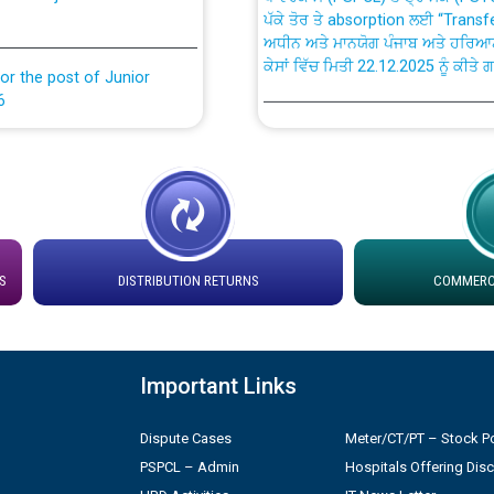
ਅਧੀਨ ਅਤੇ ਮਾਨਯੋਗ ਪੰਜਾਬ ਅਤੇ ਹਰਿਆ
ਕੇਸਾਂ ਵਿੱਚ ਮਿਤੀ 22.12.2025 ਨੂੰ ਕੀਤੇ 
or the post of Junior
6
Instruction Flowchart 1912 Com
or the post of Junior
6
Instruction Flowchart Online Pe
tion Bahmna under O&M
Loading spare capacity available
latitude/longitude cordinates un
S
DISTRIBUTION RETURNS
COMMERCI
rried out by PSPCL
installation as on 01.11.2025
 Non-Residential Buildings.
Detailed Procedure for Bankin
Important Links
by Green Energy Open Access 
 Secretary/Legal on
Dispute Cases
Meter/CT/PT – Stock Po
 no. Cont./DSL/02/2026 -
ਸਮਾਂ ਪਾਬੰਦੀ/ ਹਾਜ਼ਰੀ ਰਜਿਸਟਰਾਂ ਸਬੰਧੀ 
PSPCL – Admin
Hospitals Offering Dis