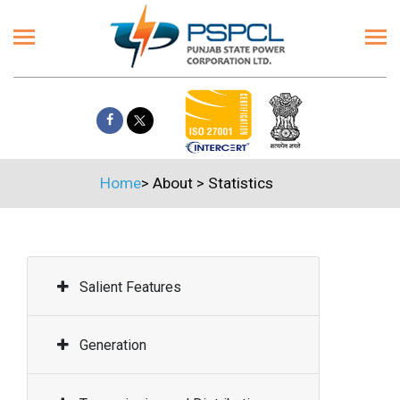
Home
>
About
>
Statistics
Salient Features
Generation