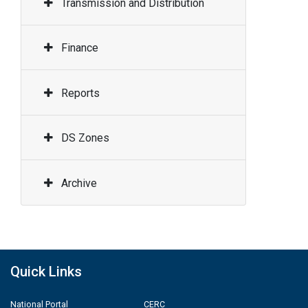
Transmission and Distribution
Finance
Reports
DS Zones
Archive
Quick Links
National Portal
CERC