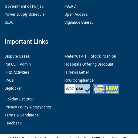
Government of Punjab
PSERC
Power Supply Schedule
Open Access
SLDC
Vigilance Buerau
Important Links
Dispute Cases
Meter/CT/PT – Stock Position
PSPCL – Admin
Hospitals Offering Discount
HRD Activities
IT News Letter
FAQs
RPO Compliance
Digilocker
Holiday List 2026
Privacy Policy & copyrights
Terms & Conditions
Feedback