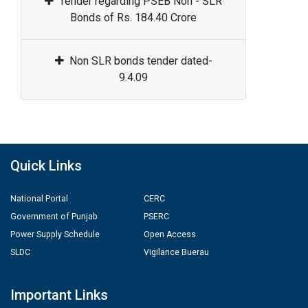
Tender regarding PSEB Non - SLR
Bonds of Rs. 184.40 Crore
Non SLR bonds tender dated-
9.4.09
Quick Links
National Portal
CERC
Government of Punjab
PSERC
Power Supply Schedule
Open Access
SLDC
Vigilance Buerau
Important Links