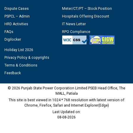
Dispute Cases
Meter/CT/PT – Stock Position
PSPCL – Admin
Hospitals Offering Discount
HRD Activities
IT News Letter
FAQs
RPO Compliance
Digilocker
Holiday List 2026
Privacy Policy & copyrights
Terms & Conditions
Feedback
© 2026 Punjab State Power Corporation Limited PSEB Head Office, The
MALL, Patiala
This site is best viewed in 1024 * 768 resolution with latest version of
Chrome, Firefox, Safari and Internet Explorer(Edge)
Last Updated on:
08-08-2026