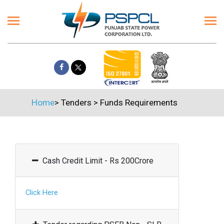
Home
>
Tenders
>
Funds Requirements
Cash Credit Limit - Rs 200Crore
Click Here