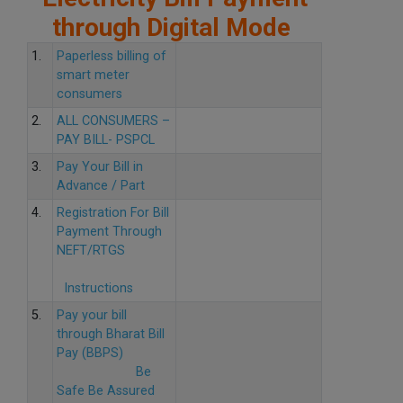
through Digital Mode
1.
Paperless billing of
smart meter
consumers
2.
ALL CONSUMERS –
PAY BILL- PSPCL
3.
Pay Your Bill in
Advance / Part
4.
Registration For Bill
Payment Through
NEFT/RTGS
Instructions
5.
Pay your bill
through Bharat Bill
Pay (BBPS)
Be
Safe Be Assured