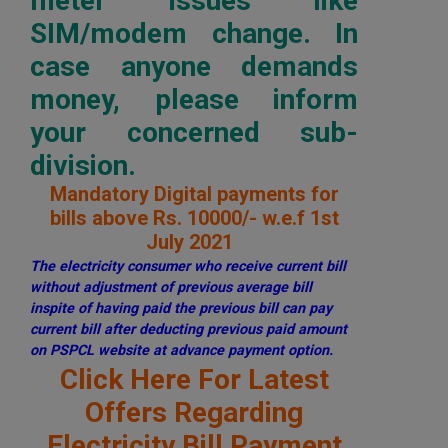
meter issues like
SIM/modem change. In
case anyone demands
money, please inform
your concerned sub-
division.
Mandatory Digital payments for
bills above Rs. 10000/- w.e.f 1st
July 2021
The electricity consumer who receive current bill
without adjustment of previous average bill
inspite of having paid the previous bill can pay
current bill after deducting previous paid amount
on PSPCL website at advance payment option.
Click Here For Latest
Offers Regarding
Electricity Bill Payment