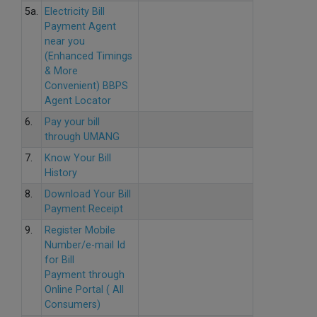
5a.
Electricity Bill
Payment Agent
near you
(Enhanced Timings
& More
Convenient) BBPS
Agent Locator
6.
Pay your bill
through UMANG
7.
Know Your Bill
History
8.
Download Your Bill
Payment Receipt
9.
Register Mobile
Number/e-mail Id
for Bill
Payment through
Online Portal ( All
Consumers)