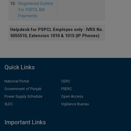
10.
Registered Outlets
for PSPCL Bill
Payments
Helpdesk for PSPCL Employes only : IVRS No.
5055510, Extension 1010 & 1015 (IP Phones)
Quick Links
National Portal
CERC
Government of Punjab
PSERC
Power Supply Schedule
Open Access
SLDC
Vigilance Buerau
Important Links