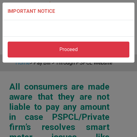
IMPORTANT NOTICE
Proceed
Home
>
Pay Bill
>
Through PSPCL Website
All consumers are made
aware that they are not
liable to pay any amount
in case PSPCL/Private
firm’s resolves smart