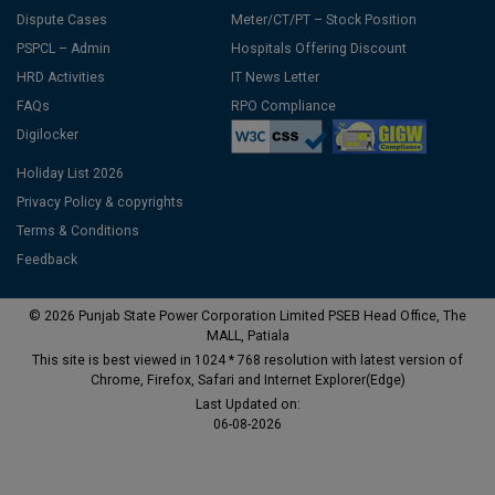
Dispute Cases
Meter/CT/PT – Stock Position
PSPCL – Admin
Hospitals Offering Discount
HRD Activities
IT News Letter
FAQs
RPO Compliance
Digilocker
Holiday List 2026
Privacy Policy & copyrights
Terms & Conditions
Feedback
© 2026 Punjab State Power Corporation Limited PSEB Head Office, The
MALL, Patiala
This site is best viewed in 1024 * 768 resolution with latest version of
Chrome, Firefox, Safari and Internet Explorer(Edge)
Last Updated on:
06-08-2026