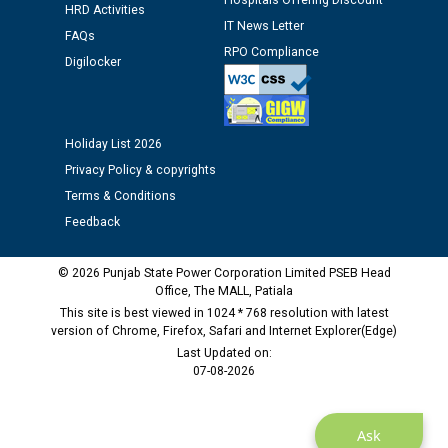
Hospitals Offering Discount
HRD Activities
IT News Letter
FAQs
Public notice regarding Biometric Verification at the
RPO Compliance
Digilocker
time of Joining for the post of Assistant Lineman
against CRA 312/25.
Holiday List 2026
M/s ECS Industries Private Limited, Vadodara declared
as Defaulter Firm by PSPCL upto 02-03-2028
Privacy Policy & copyrights
Terms & Conditions
Feedback
© 2026 Punjab State Power Corporation Limited PSEB Head
Office, The MALL, Patiala
This site is best viewed in 1024 * 768 resolution with latest
version of Chrome, Firefox, Safari and Internet Explorer(Edge)
Last Updated on:
07-08-2026
Ask