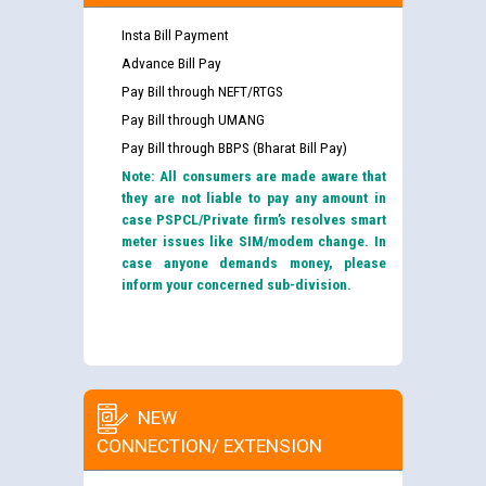
Insta Bill Payment
Advance Bill Pay
Pay Bill through NEFT/RTGS
Pay Bill through UMANG
Pay Bill through BBPS (Bharat Bill Pay)
Note: All consumers are made aware that
they are not liable to pay any amount in
case PSPCL/Private firm’s resolves smart
meter issues like SIM/modem change. In
case anyone demands money, please
inform your concerned sub-division.
NEW
CONNECTION/ EXTENSION