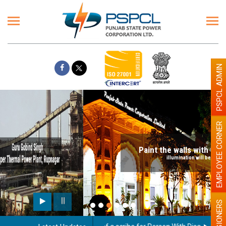
PSPCL ADMIN
EMPLOYEE CORNER
Paint the walls with Light colour
illumination will be better
PENSIONERS