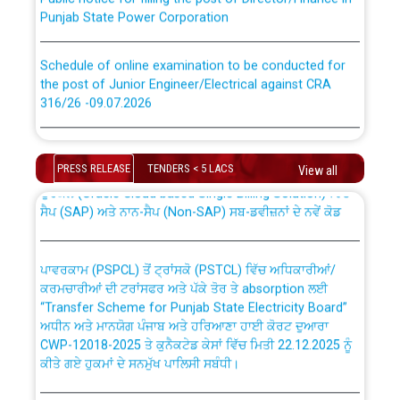
Punjab State Power Corporation
Schedule of online examination to be conducted for
the post of Junior Engineer/Electrical against CRA
316/26 -09.07.2026
CWP-12018 Policy for Transfer and permanent
absorption of officers/officials from PSPCL to PSTCL.
Schedule of online examination to be conducted for
the post of Junior Engineer/Electrical against CRA
PRESS RELEASE
TENDERS < 5 LACS
View all
316/26 -09.07.2026
ਉਰੇਕਲ (Oracle Cloud based Single Billing Solution) ਵਿੱਚ
ਸੈਪ (SAP) ਅਤੇ ਨਾਨ-ਸੈਪ (Non-SAP) ਸਬ-ਡਵੀਜ਼ਨਾਂ ਦੇ ਨਵੇਂ ਕੋਡ
Work of water proofing of roof of 66 kv sub-station
Bahmna under O&M division, PSPCL Patiala
ਪਾਵਰਕਾਮ (PSPCL) ਤੋਂ ਟ੍ਰਾਂਸਕੋ (PSTCL) ਵਿੱਚ ਅਧਿਕਾਰੀਆਂ/
ਕਰਮਚਾਰੀਆਂ ਦੀ ਟਰਾਂਸਫਰ ਅਤੇ ਪੱਕੇ ਤੋਰ ਤੇ absorption ਲਈ
Public Notice regarding Renovation Work to be carried
“Transfer Scheme for Punjab State Electricity Board”
out by PSPCL
ਅਧੀਨ ਅਤੇ ਮਾਨਯੋਗ ਪੰਜਾਬ ਅਤੇ ਹਰਿਆਣਾ ਹਾਈ ਕੋਰਟ ਦੁਆਰਾ
CWP-12018-2025 ਤੇ ਕੁਨੈਕਟੇਡ ਕੇਸਾਂ ਵਿੱਚ ਮਿਤੀ 22.12.2025 ਨੂੰ
ਕੀਤੇ ਗਏ ਹੁਕਮਾਂ ਦੇ ਸਨਮੁੱਖ ਪਾਲਿਸੀ ਸਬੰਧੀ।
Plinth Area Rates Year 2026-27 For Residential and
Non-Residential Buildings.