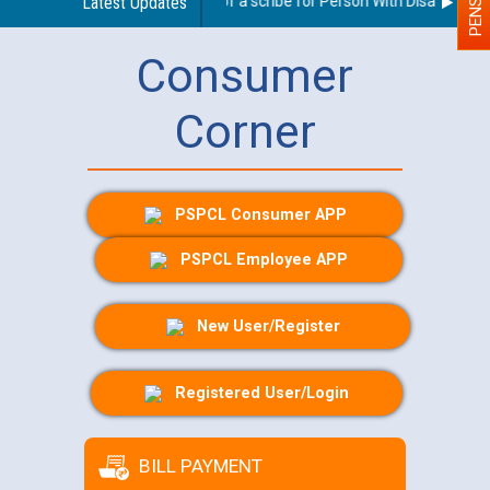
Guidelines regarding use of a scribe for Person With Disability (PW
Latest Updates
Consumer
Corner
PSPCL Consumer APP
PSPCL Employee APP
New User/Register
Registered User/Login
BILL PAYMENT