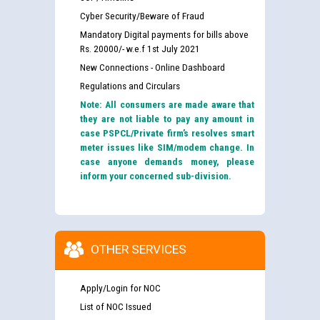
Cyber Security/Beware of Fraud
Mandatory Digital payments for bills above
Rs. 20000/- w.e.f 1st July 2021
New Connections - Online Dashboard
Regulations and Circulars
Note: All consumers are made aware that
they are not liable to pay any amount in
case PSPCL/Private firm’s resolves smart
meter issues like SIM/modem change. In
case anyone demands money, please
inform your concerned sub-division.
OTHER SERVICES
Apply/Login for NOC
List of NOC Issued