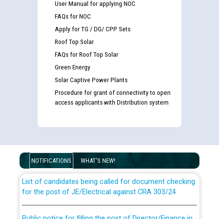
User Manual for applying NOC
FAQs for NOC
Apply for TG / DG/ CPP Sets
Roof Top Solar
FAQs for Roof Top Solar
Green Energy
Solar Captive Power Plants
Procedure for grant of connectivity to open
access applicants with Distribution system
Guidelines regarding use of a scribe for Person With
Disability (PWD) applicants who will appear in online
examination against CRA 316/2026 for JE/Electrical
NOTIFICATIONS
WHAT'S NEW!
List of candidates being called for document checking
for the post of JE/Electrical against CRA 303/24
Public notice for filling the post of Director/Finance in