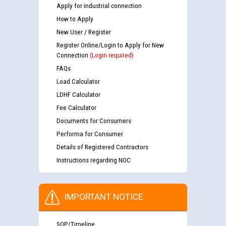
Apply for industrial connection
How to Apply
New User / Register
Register Online/Login to Apply for New
Connection
(Login required)
FAQs
Load Calculator
LDHF Calculator
Fee Calculator
Documents for Consumers
Performa for Consumer
Details of Registered Contractors
Instructions regarding NOC
IMPORTANT NOTICE
SOP/Timeline