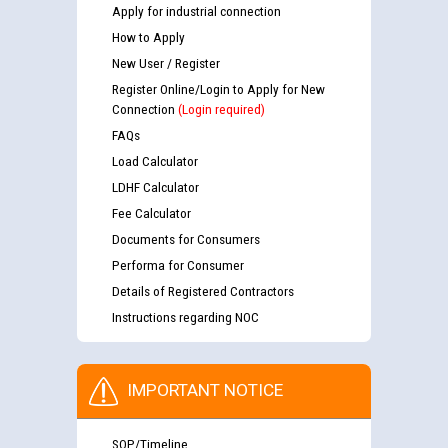
Apply for industrial connection
How to Apply
New User / Register
Register Online/Login to Apply for New
Connection
(Login required)
FAQs
Load Calculator
LDHF Calculator
Fee Calculator
Documents for Consumers
Performa for Consumer
Details of Registered Contractors
Instructions regarding NOC
IMPORTANT NOTICE
SOP/Timeline