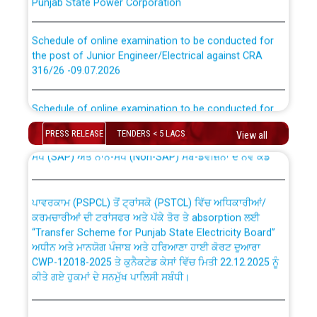
Schedule of online examination to be conducted for
the post of Junior Engineer/Electrical against CRA
316/26 -09.07.2026
CWP-12018 Policy for Transfer and permanent
absorption of officers/officials from PSPCL to PSTCL.
Schedule of online examination to be conducted for
the post of Junior Engineer/Electrical against CRA
316/26 -09.07.2026
ਉਰੇਕਲ (Oracle Cloud based Single Billing Solution) ਵਿੱਚ
PRESS RELEASE
TENDERS < 5 LACS
View all
ਸੈਪ (SAP) ਅਤੇ ਨਾਨ-ਸੈਪ (Non-SAP) ਸਬ-ਡਵੀਜ਼ਨਾਂ ਦੇ ਨਵੇਂ ਕੋਡ
Work of water proofing of roof of 66 kv sub-station
Bahmna under O&M division, PSPCL Patiala
ਪਾਵਰਕਾਮ (PSPCL) ਤੋਂ ਟ੍ਰਾਂਸਕੋ (PSTCL) ਵਿੱਚ ਅਧਿਕਾਰੀਆਂ/
ਕਰਮਚਾਰੀਆਂ ਦੀ ਟਰਾਂਸਫਰ ਅਤੇ ਪੱਕੇ ਤੋਰ ਤੇ absorption ਲਈ
Public Notice regarding Renovation Work to be carried
“Transfer Scheme for Punjab State Electricity Board”
out by PSPCL
ਅਧੀਨ ਅਤੇ ਮਾਨਯੋਗ ਪੰਜਾਬ ਅਤੇ ਹਰਿਆਣਾ ਹਾਈ ਕੋਰਟ ਦੁਆਰਾ
CWP-12018-2025 ਤੇ ਕੁਨੈਕਟੇਡ ਕੇਸਾਂ ਵਿੱਚ ਮਿਤੀ 22.12.2025 ਨੂੰ
ਕੀਤੇ ਗਏ ਹੁਕਮਾਂ ਦੇ ਸਨਮੁੱਖ ਪਾਲਿਸੀ ਸਬੰਧੀ।
Plinth Area Rates Year 2026-27 For Residential and
Non-Residential Buildings.
Instruction Flowchart 1912 Complaint Handling System