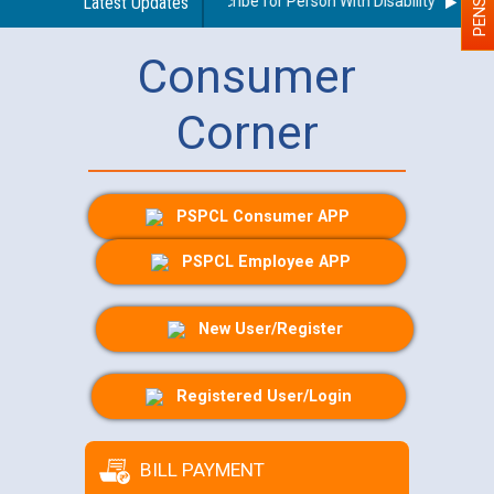
uidelines regarding use of a scribe for Person With Disability (PWD) ap
Latest Updates
Consumer
Corner
PSPCL Consumer APP
PSPCL Employee APP
New User/Register
Registered User/Login
BILL PAYMENT