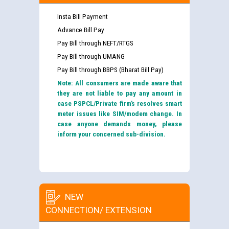
Insta Bill Payment
Advance Bill Pay
Pay Bill through NEFT/RTGS
Pay Bill through UMANG
Pay Bill through BBPS (Bharat Bill Pay)
Note: All consumers are made aware that
they are not liable to pay any amount in
case PSPCL/Private firm’s resolves smart
meter issues like SIM/modem change. In
case anyone demands money, please
inform your concerned sub-division.
NEW
CONNECTION/ EXTENSION