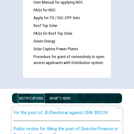
User Manual for applying NOC
FAQs for NOC
Apply for TG / DG/ CPP Sets
Roof Top Solar
FAQs for Roof Top Solar
Green Energy
Solar Captive Power Plants
Procedure for grant of connectivity to open
access applicants with Distribution system
Guidelines regarding use of a scribe for Person With
Disability (PWD) applicants who will appear in online
examination against CRA 316/2026 for JE/Electrical
NOTIFICATIONS
WHAT'S NEW!
List of candidates being called for document checking
for the post of JE/Electrical against CRA 303/24
Public notice for filling the post of Director/Finance in
Punjab State Power Corporation