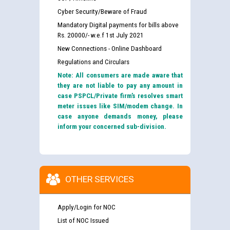
Cyber Security/Beware of Fraud
Mandatory Digital payments for bills above
Rs. 20000/- w.e.f 1st July 2021
New Connections - Online Dashboard
Regulations and Circulars
Note: All consumers are made aware that
they are not liable to pay any amount in
case PSPCL/Private firm’s resolves smart
meter issues like SIM/modem change. In
case anyone demands money, please
inform your concerned sub-division.
OTHER SERVICES
Apply/Login for NOC
List of NOC Issued