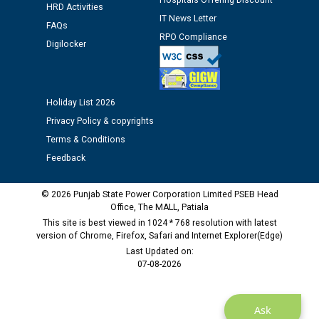
Hospitals Offering Discount
HRD Activities
IT News Letter
Public notice regarding Biometric Verification at the
FAQs
RPO Compliance
time of Joining for the post of Assistant Lineman
Digilocker
against CRA 312/25.
M/s ECS Industries Private Limited, Vadodara declared
Holiday List 2026
as Defaulter Firm by PSPCL upto 02-03-2028
Privacy Policy & copyrights
Terms & Conditions
Feedback
© 2026 Punjab State Power Corporation Limited PSEB Head
Office, The MALL, Patiala
This site is best viewed in 1024 * 768 resolution with latest
version of Chrome, Firefox, Safari and Internet Explorer(Edge)
Last Updated on:
07-08-2026
Ask