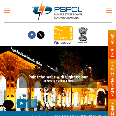
PSPCL ADMIN
EMPLOYEE CORNER
Paint the walls with Light colour
illumination will be better
PENSIONERS