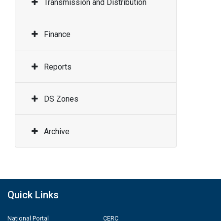
Transmission and Distribution
Finance
Reports
DS Zones
Archive
Quick Links
National Portal
CERC