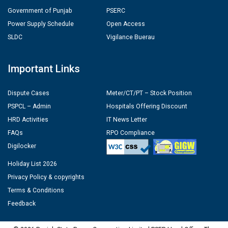
Government of Punjab
PSERC
Power Supply Schedule
Open Access
SLDC
Vigilance Buerau
Important Links
Dispute Cases
Meter/CT/PT – Stock Position
PSPCL – Admin
Hospitals Offering Discount
HRD Activities
IT News Letter
FAQs
RPO Compliance
Digilocker
Holiday List 2026
Privacy Policy & copyrights
Terms & Conditions
Feedback