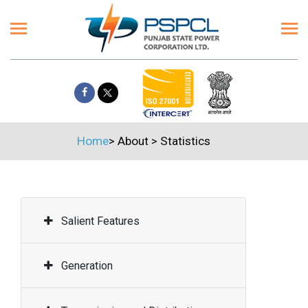
Home
>
About
>
Statistics
Salient Features
Generation