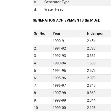
c.
Generator Type
d.
Water Head
GENERATION ACHIEVEMENTS (In MUs):
Sr. No.
Year
Nidampur
1.
1990-91
2.454
2.
1991-92
2.783
3.
1992-93
3.351
4.
1993-94
1.538
5.
1994-95
2.575
6.
1995-96
2.079
7.
1996-97
2.345
8.
1997-98
0.863
9.
1998-99
2.044
10.
1999-00
2.108