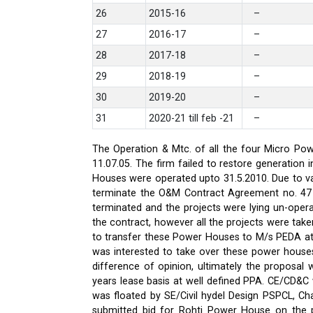
26
2015-16
–
27
2016-17
–
28
2017-18
–
29
2018-19
–
30
2019-20
–
31
2020-21 till feb -21
–
The Operation & Mtc. of all the four Micro Pow
11.07.05. The firm failed to restore generati
Houses were operated upto 31.5.2010. Due to var
terminate the O&M Contract Agreement no. 47 d
terminated and the projects were lying un-oper
the contract, however all the projects were ta
to transfer these Power Houses to M/s PEDA a
was interested to take over these power house
difference of opinion, ultimately the proposa
years lease basis at well defined PPA. CE/CD&
was floated by SE/Civil hydel Design PSPCL, Cha
submitted bid for Rohti Power House on the ple