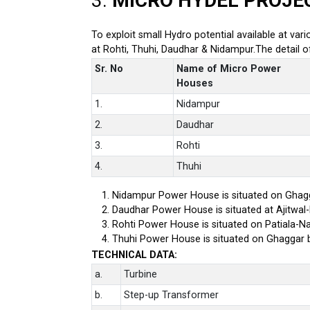
3.
MICRO HYDEL PROJE
To exploit small Hydro potential available at var
at Rohti, Thuhi, Daudhar & Nidampur.The detail 
Sr. No
Name of Micro Power
Houses
1.
Nidampur
2.
Daudhar
3.
Rohti
4.
Thuhi
Nidampur Power House is situated on Ghagg
Daudhar Power House is situated at Ajitwal
Rohti Power House is situated on Patiala-Na
Thuhi Power House is situated on Ghaggar 
TECHNICAL DATA:
a.
Turbine
b.
Step-up Transformer