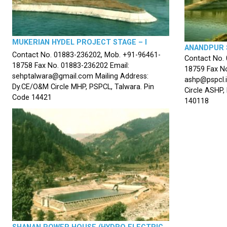
MUKERIAN HYDEL PROJECT STAGE – I
ANANDPUR 
Contact No. 01883-236202, Mob. +91-96461-
Contact No.
18758 Fax No. 01883-236202 Email:
18759 Fax No
sehptalwara@gmail.com Mailing Address:
ashp@pspcl.i
Dy.CE/O&M Circle MHP, PSPCL, Talwara. Pin
Circle ASHP,
Code 14421
140118