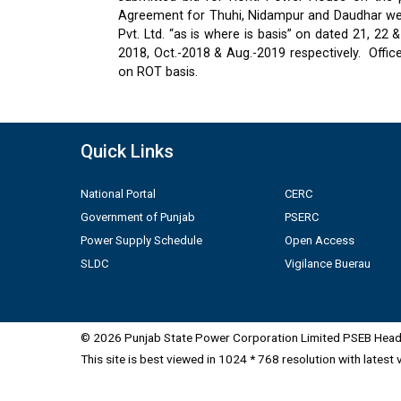
Agreement for Thuhi, Nidampur and Daudhar were
Pvt. Ltd. “as is where is basis” on dated 21, 2
2018, Oct.-2018 & Aug.-2019 respectively.
Offic
on ROT basis.
Quick Links
National Portal
CERC
Government of Punjab
PSERC
Power Supply Schedule
Open Access
SLDC
Vigilance Buerau
© 2026 Punjab State Power Corporation Limited PSEB Head 
This site is best viewed in 1024 * 768 resolution with latest