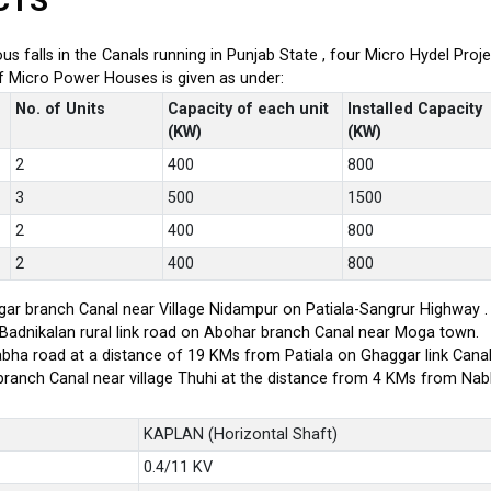
CTS
ious falls in the Canals running in Punjab State , four Micro Hydel P
of Micro Power Houses is given as under:
No. of Units
Capacity of each unit
Installed Capacity
(KW)
(KW)
2
400
800
3
500
1500
2
400
800
2
400
800
ar branch Canal near Village Nidampur on Patiala-Sangrur Highway .
-Badnikalan rural link road on Abohar branch Canal near Moga town.
bha road at a distance of 19 KMs from Patiala on Ghaggar link Canal
branch Canal near village Thuhi at the distance from 4 KMs from Na
KAPLAN (Horizontal Shaft)
0.4/11 KV