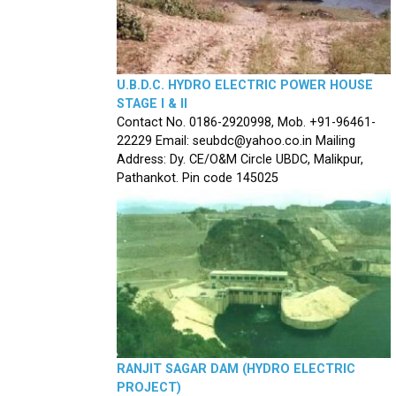
U.B.D.C. HYDRO ELECTRIC POWER HOUSE
STAGE I & II
Contact No. 0186-2920998, Mob. +91-96461-
22229 Email: seubdc@yahoo.co.in Mailing
Address: Dy. CE/O&M Circle UBDC, Malikpur,
Pathankot. Pin code 145025
RANJIT SAGAR DAM (HYDRO ELECTRIC
PROJECT)