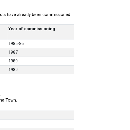
rojects have already been commissioned
Year of commissioning
1985-86
1987
1989
1989
.
bha Town.