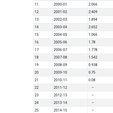
11.
2000-01
2.066
12.
2001-02
2.409
13.
2002-03
1.894
14.
2003-04
2.652
15.
2004-05
1.066
16.
2005-06
1.78
17
2006-07
1.778
18
2007-08
1.542
19
2008-09
0.938
20
2009-10
0.75
21
2010-11
0.08
22
2011-12
–
23
2012-13
–
24
2013-14
–
25
2014-15
–