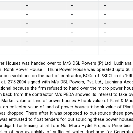
–
–
–
–
–
–
–
–
–
–
–
–
–
–
–
–
–
–
er Houses was handed over to M/S DSL Powers (P) Ltd., Ludhiana on
on in Rohti Power House , Thuhi Power House was operated upto 30
ious violations on the part of contractor, BODs of PSPCL in its 10t
t. 27.5.2004 signed with M/s DSL Powers, Pvt. Ltd., Ludhiana Acco
ational because the firm refused to hand over the micro power hou
ken back from the contractor. M/s PEDA showed its interest to take 
t Market value of land of power houses + book value of Plant & M
s on collector value of land of power houses + book value of Plan
l was dropped. There after it was proposed to out-source these po
C was entrusted to float tenders for out sourcing these power hou
ndigarh for leasing of all four No. Micro Hydel Projects. Price bi
a of non availability of sufficient water discharge for Generatio