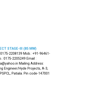
CT STAGE-III (85 MW)
: 0175-2208139 Mob.: +91-96461-
.: 0175-2205249 Email :
la@yahoo.in Mailing Address:
ng Engineer/Hyde Projects, A-3,
, PSPCL, Patiala. Pin code-147001