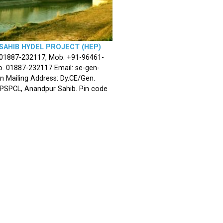
SAHIB HYDEL PROJECT (HEP)
 01887-232117, Mob. +91-96461-
. 01887-232117 Email: se-gen-
n Mailing Address: Dy.CE/Gen.
 PSPCL, Anandpur Sahib. Pin code