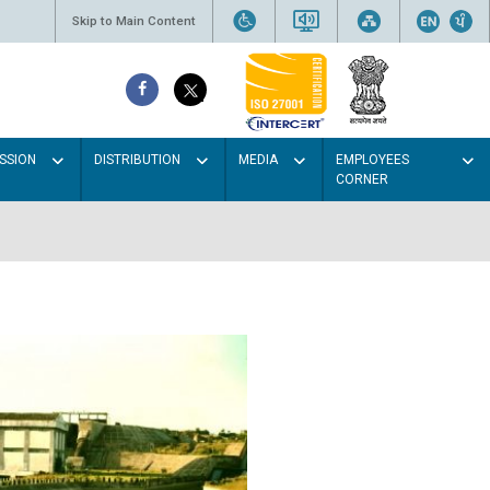
Skip to Main Content
SSION
DISTRIBUTION
MEDIA
EMPLOYEES
CORNER