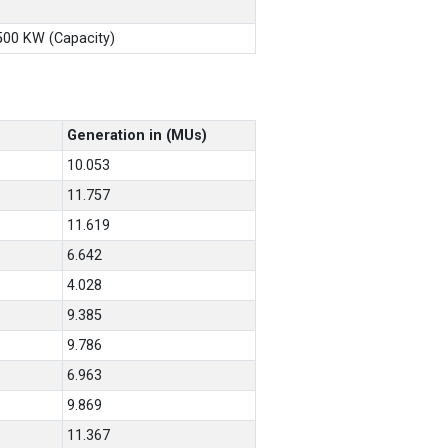
X500 KW (Capacity)
Generation in (MUs)
10.053
11.757
11.619
6.642
4.028
9.385
9.786
6.963
9.869
11.367