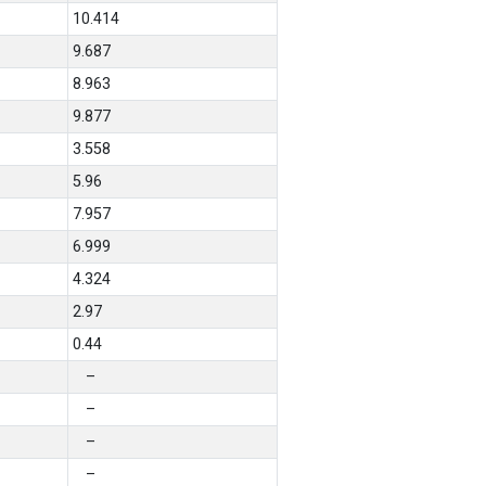
10.414
9.687
8.963
9.877
3.558
5.96
7.957
6.999
4.324
2.97
0.44
–
–
–
–