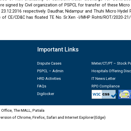
 signed by Civil organization of PSPCL for transfer of these Micro
2 & 23.12.2016 respectively. Daudhar, Nidampur and Thuhi Micro Hydel
e of CE/CD&C has floated TE No. Sr.Xen -I/MHP Rohti/ROT/2020-21/
Important Links
Dispute Cases
Meter/CT/PT – Stock Po
PSPCL – Admin
Hospitals Offering Dis
HRD Activities
IT News Letter
FAQs
RPO Compliance
Digilocker
Office, The MALL, Patiala
 version of Chrome, Firefox, Safari and Internet Explorer(Edge)