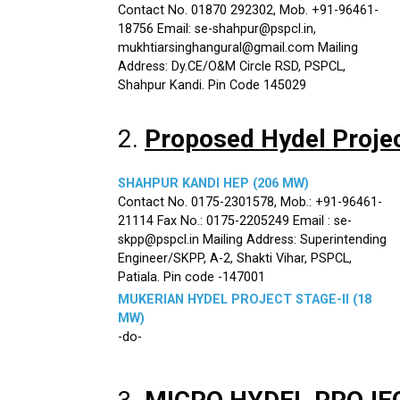
Contact No. 01870 292302, Mob. +91-96461-
18756 Email: se-shahpur@pspcl.in,
mukhtiarsinghangural@gmail.com Mailing
Address: Dy.CE/O&M Circle RSD, PSPCL,
Shahpur Kandi. Pin Code 145029
2.
Proposed Hydel Proje
SHAHPUR KANDI HEP (206 MW)
Contact No. 0175-2301578, Mob.: +91-96461-
21114 Fax No.: 0175-2205249 Email : se-
skpp@pspcl.in Mailing Address: Superintending
Engineer/SKPP, A-2, Shakti Vihar, PSPCL,
Patiala. Pin code -147001
MUKERIAN HYDEL PROJECT STAGE-II (18
MW)
-do-