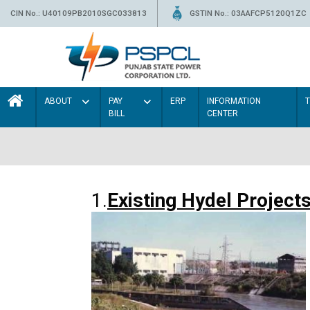
CIN No.: U40109PB2010SGC033813
GSTIN No.: 03AAFCP5120Q1ZC
ABOUT
PAY
ERP
INFORMATION
BILL
CENTER
1.
Existing Hydel Project