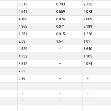
5.513
0.703
2.132
4.641
0.559
2.078
4.186
0.874
2.009
4.965
0.071
2.189
1.251
0.015
1.226
2.53
1.64
1.01
4.539
–
1.640
4.352
–
1.105
3.312
–
0.074
2.22
–
–
0.36
–
–
–
–
–
–
–
–
–
–
–
–
–
–