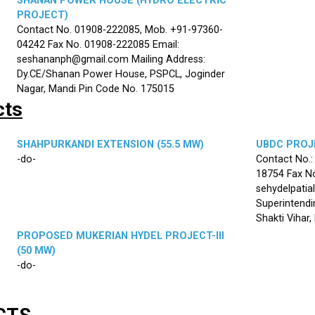
SHANAN POWER HOUSE (HYDRO ELECTRIC
PROJECT)
Contact No. 01908-222085, Mob. +91-97360-
04242 Fax No. 01908-222085 Email:
seshananph@gmail.com Mailing Address:
Dy.CE/Shanan Power House, PSPCL, Joginder
Nagar, Mandi Pin Code No. 175015
cts
SHAHPURKANDI EXTENSION (55.5 MW)
UBDC PROJE
-do-
Contact No.
18754 Fax No
sehydelpatia
Superintendi
Shakti Vihar
PROPOSED MUKERIAN HYDEL PROJECT-III
(50 MW)
-do-