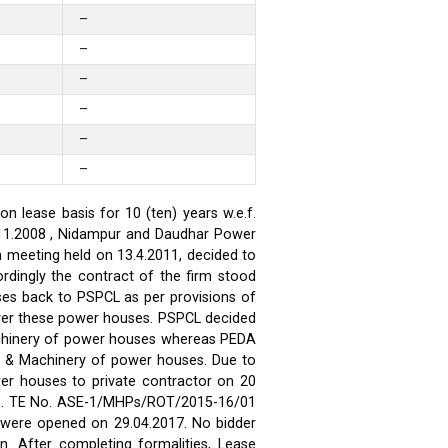
–
–
–
–
–
–
 lease basis for 10 (ten) years w.e.f.
.11.2008 , Nidampur and Daudhar Power
h meeting held on 13.4.2011, decided to
rdingly the contract of the firm stood
ses back to PSPCL as per provisions of
over these power houses. PSPCL decided
achinery of power houses whereas PEDA
t & Machinery of power houses. Due to
wer houses to private contractor on 20
ses. TE No. ASE-1/MHPs/ROT/2015-16/01
ds were opened on 29.04.2017. No bidder
n. After completing formalities, Lease