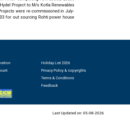
 Hydel Project to M/s Kotla Renewables
 Projects were re-commissioned in July-
03 for out sourcing Rohti power house
sition
Holiday List 2026
count
Privacy Policy & copyrights
Terms & Conditions
Feedback
Last Updated on:
05-08-2026