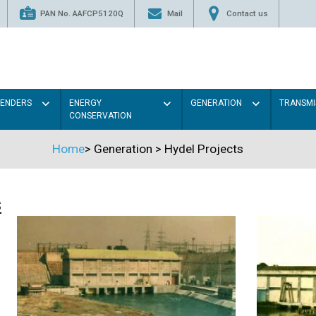
PAN No. AAFCP5120Q
Mail
Contact us
TENDERS
ENERGY
GENERATION
TRANSMI
CONSERVATION
Home
>
Generation
>
Hydel Projects
s