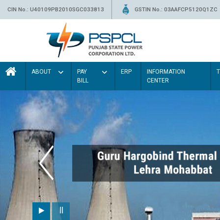
CIN No.: U40109PB2010SGC033813
GSTIN No.: 03AAFCP5120Q1ZC
ABOUT
PAY
ERP
INFORMATION
BILL
CENTER