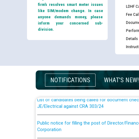
firm’s resolves smart meter issues
LDHF Ca
like SIM/modem change. In case
Fee Cal
anyone demands money, please
Docume
inform your concerned sub-
division.
Perfor
Details
Instruc
Guidelines regarding use of a scribe for Person Wi
applicants who will appear in online examination 
JE/Electrical
NOTIFICATIONS
WHAT'S NEW!
List of candidates being called for document chec
JE/Electrical against CRA 303/24
Public notice for filling the post of Director/Fina
Corporation