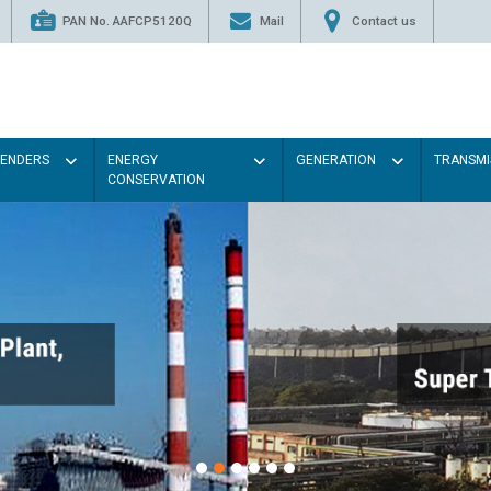
PAN No. AAFCP5120Q
Mail
Contact us
TENDERS
ENERGY
GENERATION
TRANSMI
CONSERVATION