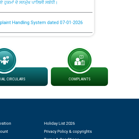
plaint Handling System dated 07-01-2026
rmit to Work dated 07-01-2026
 at different 66 KV Grid S/s with
der DS Divisions in PSPCL for solar capacity
AL CIRCULARS
COMPLAINTS
g of Power and Model Banking Agreement for
Consumer
ਹਦਾਇਤਾਂ
sition
Holiday List 2026
count
Privacy Policy & copyrights