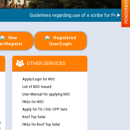
PENSIONERS
Guidelines regarding use of a scribe for Person With 
New
Registered
er/Register
User/Login
OTHER SERVICES
Apply/Login for NOC
List of NOC Issued
User Manual for applying NOC
FAQs for NOC
Apply for TG / DG/ CPP Sets
Roof Top Solar
e
FAQs for Roof Top Solar
y