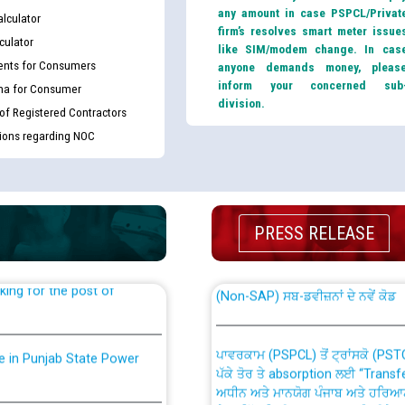
any amount in case PSPCL/Privat
lculator
firm’s resolves smart meter issue
culator
like SIM/modem change. In cas
nts for Consumers
anyone demands money, pleas
inform your concerned sub
ma for Consumer
division.
 of Registered Contractors
tions regarding NOC
th Disability (PWD)
CWP-12018 Policy for Transfer a
against CRA 316/2026 for
from PSPCL to PSTCL.
PRESS RELEASE
ਉਰੇਕਲ (Oracle Cloud based Single 
king for the post of
(Non-SAP) ਸਬ-ਡਵੀਜ਼ਨਾਂ ਦੇ ਨਵੇਂ ਕੋਡ
ਪਾਵਰਕਾਮ (PSPCL) ਤੋਂ ਟ੍ਰਾਂਸਕੋ (PS
nce in Punjab State Power
ਪੱਕੇ ਤੋਰ ਤੇ absorption ਲਈ “Trans
ਅਧੀਨ ਅਤੇ ਮਾਨਯੋਗ ਪੰਜਾਬ ਅਤੇ ਹਰਿਆ
ਕੇਸਾਂ ਵਿੱਚ ਮਿਤੀ 22.12.2025 ਨੂੰ ਕੀਤੇ 