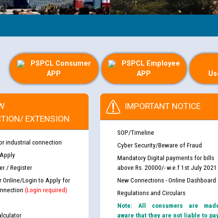
PSPCL Consumer
PSPCL Employee
APP
APP
Us
W
IMPORTANT NOTICE
TION/ EXTENSION
SOP/Timeline
or industrial connection
Cyber Security/Beware of Fraud
 Apply
Mandatory Digital payments for bills
r / Register
above Rs. 20000/- w.e.f 1st July 2021
r Online/Login to Apply for
New Connections - Online Dashboard
nnection
(Login required)
Regulations and Circulars
Note: All consumers are mad
lculator
aware that they are not liable to pa