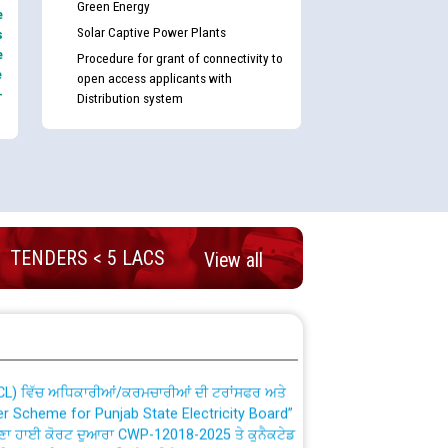
Green Energy
e
Solar Captive Power Plants
s
e
Procedure for grant of connectivity to
e
open access applicants with
-
Distribution system
nd permanent absorption of officers/officials
TENDERS < 5 LACS
View all
Billing Solution) ਵਿੱਚ ਸੈਪ (SAP) ਅਤੇ ਨਾਨ-ਸੈਪ
TCL) ਵਿੱਚ ਅਧਿਕਾਰੀਆਂ/ਕਰਮਚਾਰੀਆਂ ਦੀ ਟਰਾਂਸਫਰ ਅਤੇ
fer Scheme for Punjab State Electricity Board”
ਣਾ ਹਾਈ ਕੋਰਟ ਦੁਆਰਾ CWP-12018-2025 ਤੇ ਕੁਨੈਕਟੇਡ
ਗਏ ਹੁਕਮਾਂ ਦੇ ਸਨਮੁੱਖ ਪਾਲਿਸੀ ਸਬੰਧੀ।