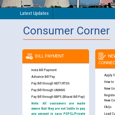
Latest Updates
Consumer Corner
BILL PAYMENT
NE
CONNEC
Insta Bill Payment
Apply f
Advance Bill Pay
How to
Pay Bill through NEFT/RTGS
New Use
Pay Bill through UMANG
Registe
Pay Bill through BBPS (Bharat Bill Pay)
New Co
Note: All consumers are made
FAQs
aware that they are not liable to pay
any amount in case PSPCL/Private
Load Ca