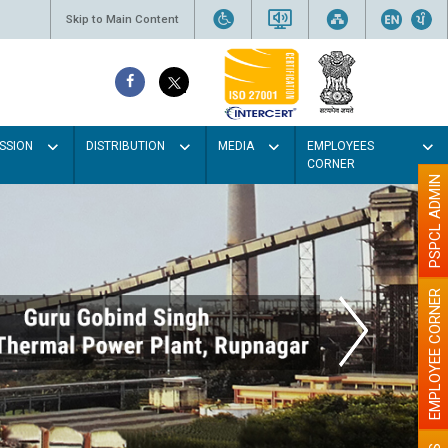
Skip to Main Content
SSION
DISTRIBUTION
MEDIA
EMPLOYEES
CORNER
PSPCL ADMIN
EMPLOYEE CORNER