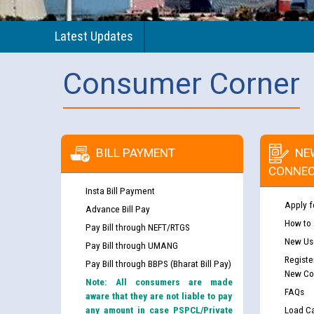
Latest Updates
Consumer Corner
BILL PAYMENT
NE
CONNEC
Insta Bill Payment
Apply f
Advance Bill Pay
How to
Pay Bill through NEFT/RTGS
New Use
Pay Bill through UMANG
Registe
Pay Bill through BBPS (Bharat Bill Pay)
New Co
Note: All consumers are made
FAQs
aware that they are not liable to pay
any amount in case PSPCL/Private
Load Ca