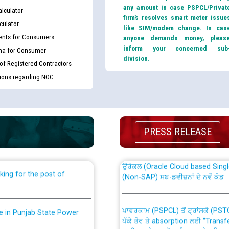
any amount in case PSPCL/Privat
lculator
firm’s resolves smart meter issue
culator
like SIM/modem change. In cas
nts for Consumers
anyone demands money, pleas
inform your concerned sub
ma for Consumer
division.
 of Registered Contractors
tions regarding NOC
th Disability (PWD)
CWP-12018 Policy for Transfer a
against CRA 316/2026 for
from PSPCL to PSTCL.
PRESS RELEASE
ਉਰੇਕਲ (Oracle Cloud based Single 
king for the post of
(Non-SAP) ਸਬ-ਡਵੀਜ਼ਨਾਂ ਦੇ ਨਵੇਂ ਕੋਡ
ਪਾਵਰਕਾਮ (PSPCL) ਤੋਂ ਟ੍ਰਾਂਸਕੋ (PS
nce in Punjab State Power
ਪੱਕੇ ਤੋਰ ਤੇ absorption ਲਈ “Trans
ਅਧੀਨ ਅਤੇ ਮਾਨਯੋਗ ਪੰਜਾਬ ਅਤੇ ਹਰਿਆ
ਕੇਸਾਂ ਵਿੱਚ ਮਿਤੀ 22.12.2025 ਨੂੰ ਕੀਤੇ 