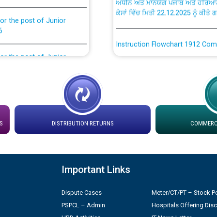
or the post of Junior
6
Instruction Flowchart 1912 Com
or the post of Junior
6
Instruction Flowchart Online Pe
tion Bahmna under O&M
Loading spare capacity available
latitude/longitude cordinates un
installation as on 01.11.2025
rried out by PSPCL
S
DISTRIBUTION RETURNS
COMMERCI
 Non-Residential Buildings.
Detailed Procedure for Bankin
by Green Energy Open Access 
Important Links
 Secretary/Legal on
 no. Cont./DSL/02/2026 -
ਸਮਾਂ ਪਾਬੰਦੀ/ ਹਾਜ਼ਰੀ ਰਜਿਸਟਰਾਂ ਸਬੰਧੀ 
Dispute Cases
Meter/CT/PT – Stock Po
PSPCL – Admin
Hospitals Offering Dis
ਪ੍ਰੈਸ ਨੂੰ ਸੰਬੋਧਨ ਕਰਨ ਸਬੰਧੀ
Legal on contractual basis