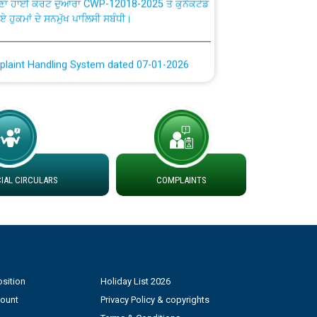
plaint Handling System dated 07-01-2026
rmit to Work dated 07-01-2026
 at different 66 KV Grid S/s with
der DS Divisions in PSPCL for solar capacity
AL CIRCULARS
COMPLAINTS
g of Power and Model Banking Agreement for
Consumer
ਹਦਾਇਤਾਂ
sition
Holiday List 2026
count
Privacy Policy & copyrights