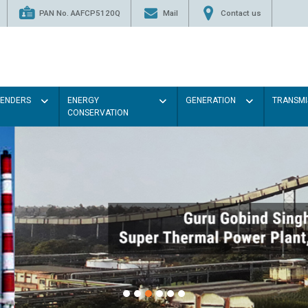
PAN No. AAFCP5120Q
Mail
Contact us
TENDERS
ENERGY
GENERATION
TRANSMI
CONSERVATION
Paint the walls with Light colou
illumination will be better