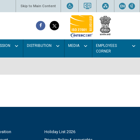
Skip to Main Content
SSION
DISTRIBUTION
MEDIA
EMPLOYEES
CORNER
sition
Holiday List 2026
count
Privacy Policy & copyrights