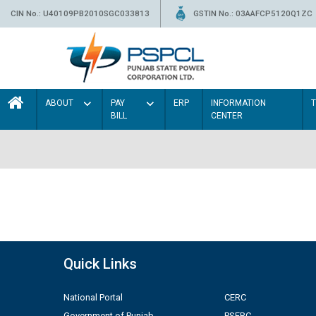
CIN No.: U40109PB2010SGC033813
GSTIN No.: 03AAFCP5120Q1ZC
ABOUT
PAY
ERP
INFORMATION
BILL
CENTER
Quick Links
National Portal
CERC
Government of Punjab
PSERC