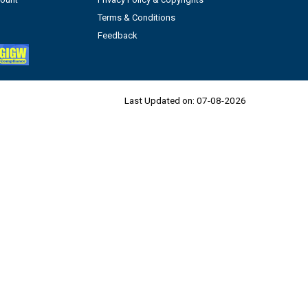
Terms & Conditions
Feedback
Last Updated on:
07-08-2026