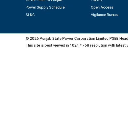
Power Supply Schedule
Open Access
SLDC
Vigilance Buerau
© 2026 Punjab State Power Corporation Limited PSEB Head 
This site is best viewed in 1024 * 768 resolution with latest