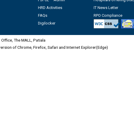
HRD Activities
IT News Letter
FAQs
RPO Compliance
Digilocker
Office, The MALL, Patiala
 version of Chrome, Firefox, Safari and Internet Explorer(Edge)