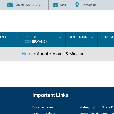
PAN No. AAFCP5120Q
Mail
Contact us
TENDERS
ENERGY
GENERATION
TRANSMI
CONSERVATION
Home
>
About
>
Vision & Mission
Important Links
Dispute Cases
Meter/CT/PT – Stock Po
PSPCL – Admin
Hospitals Offering Dis