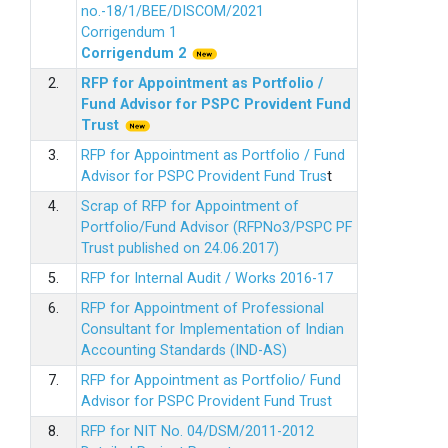
no.-18/1/BEE/DISCOM/2021
Corrigendum 1
Corrigendum 2
2.
RFP for Appointment as Portfolio /
Fund Advisor for PSPC Provident Fund
Trus
t
3.
RFP for Appointment as Portfolio / Fund
Advisor for PSPC Provident Fund Trus
t
4.
Scrap of RFP for Appointment of
Portfolio/Fund Advisor (RFPNo3/PSPC PF
Trust published on 24.06.2017)
5.
RFP for Internal Audit / Works 2016-17
6.
RFP for Appointment of Professional
Consultant for Implementation of Indian
Accounting Standards (IND-AS)
7.
RFP for Appointment as Portfolio/ Fund
Advisor for PSPC Provident Fund Trust
8.
RFP for NIT No. 04/DSM/2011-2012