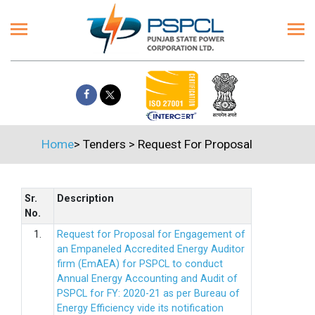
Home
>
Tenders
>
Request For Proposal
Sr.
Description
No.
1.
Request for Proposal for Engagement of
an Empaneled Accredited Energy Auditor
firm (EmAEA) for PSPCL to conduct
Annual Energy Accounting and Audit of
PSPCL for FY: 2020-21 as per Bureau of
Energy Efficiency vide its notification