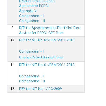
Detailed Project Report
Agreements PSPCL
Appendix V
Corrigendum – I
Corrigendum – II
9.
RFP for Appointment as Portfolio/ Fund
Advisor for PSPCL GPF Trust
10.
RFP for NIT No. 02/DSM/2011-2012
Corrigendum – I
Queries Raised During Prebid
11.
RFP for NIT No. 01/DSM/2011-2012
Corrigendum – I
Corrigendum – II
12.
RFP for NIT No. 1/IPC/2009