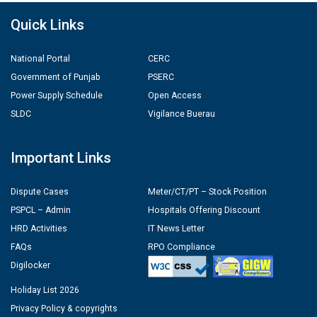
Quick Links
National Portal
CERC
Government of Punjab
PSERC
Power Supply Schedule
Open Access
SLDC
Vigilance Buerau
Important Links
Dispute Cases
Meter/CT/PT – Stock Position
PSPCL – Admin
Hospitals Offering Discount
HRD Activities
IT News Letter
FAQs
RPO Compliance
Digilocker
Holiday List 2026
Privacy Policy & copyrights