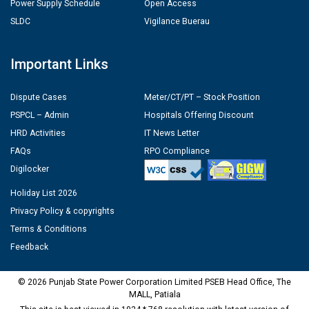
Power Supply Schedule
Open Access
SLDC
Vigilance Buerau
Important Links
Dispute Cases
Meter/CT/PT – Stock Position
PSPCL – Admin
Hospitals Offering Discount
HRD Activities
IT News Letter
FAQs
RPO Compliance
Digilocker
Holiday List 2026
Privacy Policy & copyrights
Terms & Conditions
Feedback
© 2026 Punjab State Power Corporation Limited PSEB Head Office, The
MALL, Patiala