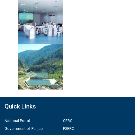
Quick Links
National Portal
CERC
Government of Punjab
PSERC