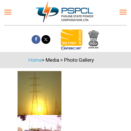
Home
>
Media
>
Photo Gallery