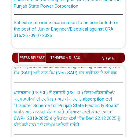
Punjab State Power Corporation
Schedule of online examination to be conducted for
the post of Junior Engineer/Electrical against CRA
316/26 -09.07.2026
CWP-12018 Policy for Transfer and permanent
absorption of officers/officials from PSPCL to PSTCL.
Schedule of online examination to be conducted for
the post of Junior Engineer/Electrical against CRA
PRESS RELEASE
TENDERS < 5 LACS
View all
316/26 -09.07.2026
ਉਰੇਕਲ (Oracle Cloud based Single Billing Solution) ਵਿੱਚ
ਸੈਪ (SAP) ਅਤੇ ਨਾਨ-ਸੈਪ (Non-SAP) ਸਬ-ਡਵੀਜ਼ਨਾਂ ਦੇ ਨਵੇਂ ਕੋਡ
Work of water proofing of roof of 66 kv sub-station
Bahmna under O&M division, PSPCL Patiala
ਪਾਵਰਕਾਮ (PSPCL) ਤੋਂ ਟ੍ਰਾਂਸਕੋ (PSTCL) ਵਿੱਚ ਅਧਿਕਾਰੀਆਂ/
ਕਰਮਚਾਰੀਆਂ ਦੀ ਟਰਾਂਸਫਰ ਅਤੇ ਪੱਕੇ ਤੋਰ ਤੇ absorption ਲਈ
Public Notice regarding Renovation Work to be carried
“Transfer Scheme for Punjab State Electricity Board”
out by PSPCL
ਅਧੀਨ ਅਤੇ ਮਾਨਯੋਗ ਪੰਜਾਬ ਅਤੇ ਹਰਿਆਣਾ ਹਾਈ ਕੋਰਟ ਦੁਆਰਾ
CWP-12018-2025 ਤੇ ਕੁਨੈਕਟੇਡ ਕੇਸਾਂ ਵਿੱਚ ਮਿਤੀ 22.12.2025 ਨੂੰ
ਕੀਤੇ ਗਏ ਹੁਕਮਾਂ ਦੇ ਸਨਮੁੱਖ ਪਾਲਿਸੀ ਸਬੰਧੀ।
Plinth Area Rates Year 2026-27 For Residential and
Non-Residential Buildings.