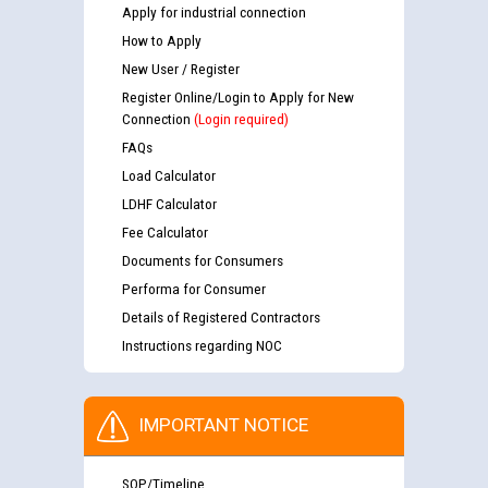
Apply for industrial connection
How to Apply
New User / Register
Register Online/Login to Apply for New
Connection
(Login required)
FAQs
Load Calculator
LDHF Calculator
Fee Calculator
Documents for Consumers
Performa for Consumer
Details of Registered Contractors
Instructions regarding NOC
IMPORTANT NOTICE
SOP/Timeline