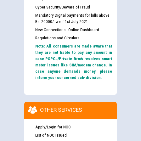
Cyber Security/Beware of Fraud
Mandatory Digital payments for bills above
Rs. 20000/- w.e.f 1st July 2021
New Connections - Online Dashboard
Regulations and Circulars
Note: All consumers are made aware that
they are not liable to pay any amount in
case PSPCL/Private firm’s resolves smart
meter issues like SIM/modem change. In
case anyone demands money, please
inform your concerned sub-division.
OTHER SERVICES
Apply/Login for NOC
List of NOC Issued