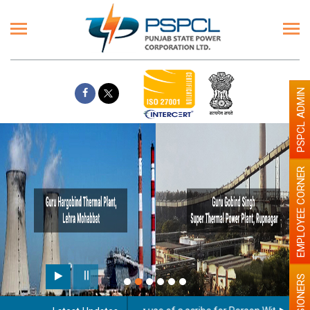
PSPCL ADMIN
EMPLOYEE CORNER
PENSIONERS