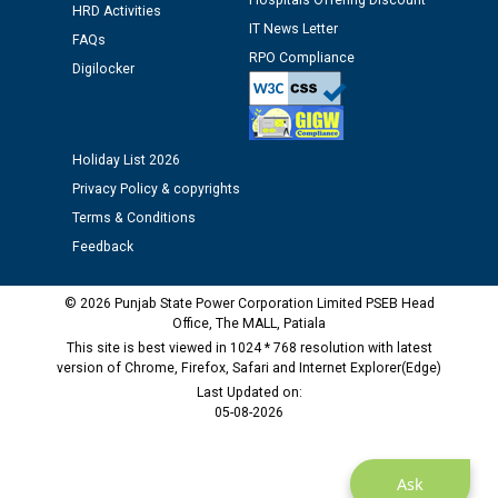
Hospitals Offering Discount
HRD Activities
IT News Letter
FAQs
Public notice regarding Biometric Verification at the
RPO Compliance
Digilocker
time of Joining for the post of Assistant Lineman
against CRA 312/25.
Holiday List 2026
M/s ECS Industries Private Limited, Vadodara declared
as Defaulter Firm by PSPCL upto 02-03-2028
Privacy Policy & copyrights
Terms & Conditions
Feedback
© 2026 Punjab State Power Corporation Limited PSEB Head
Office, The MALL, Patiala
This site is best viewed in 1024 * 768 resolution with latest
version of Chrome, Firefox, Safari and Internet Explorer(Edge)
Last Updated on:
05-08-2026
Ask