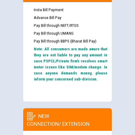
Insta Bill Payment
Advance Bill Pay
Pay Bill through NEFT/RTGS
Pay Bill through UMANG
Pay Bill through BBPS (Bharat Bill Pay)
Note: All consumers are made aware that
they are not liable to pay any amount in
case PSPCL/Private firm’s resolves smart
meter issues like SIM/modem change. In
case anyone demands money, please
inform your concerned sub-division.
NEW
CONNECTION/ EXTENSION