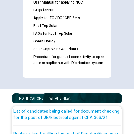
User Manual for applying NOC
FAQs for NOC
Apply for TG / DG/ CPP Sets
Roof Top Solar
FAQs for Roof Top Solar
Green Energy
Solar Captive Power Plants
Procedure for grant of connectivity to open
access applicants with Distribution system
Guidelines regarding use of a scribe for Person With
Disability (PWD) applicants who will appear in online
examination against CRA 316/2026 for JE/Electrical
NOTIFICATIONS
WHAT'S NEW!
List of candidates being called for document checking
for the post of JE/Electrical against CRA 303/24
Public notice for filling the post of Director/Finance in