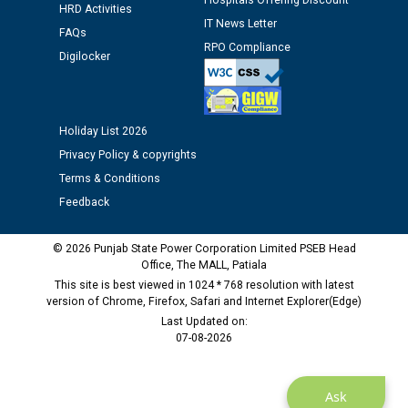
Hospitals Offering Discount
HRD Activities
12.01.2026
IT News Letter
FAQs
RPO Compliance
Digilocker
Public notice regarding Biometric Verification at the
time of Joining for the post of Assistant Lineman
against CRA 312/25.
Holiday List 2026
M/s ECS Industries Private Limited, Vadodara declared
Privacy Policy & copyrights
as Defaulter Firm by PSPCL upto 02-03-2028
Terms & Conditions
Feedback
© 2026 Punjab State Power Corporation Limited PSEB Head
Office, The MALL, Patiala
This site is best viewed in 1024 * 768 resolution with latest
version of Chrome, Firefox, Safari and Internet Explorer(Edge)
Last Updated on:
07-08-2026
Ask