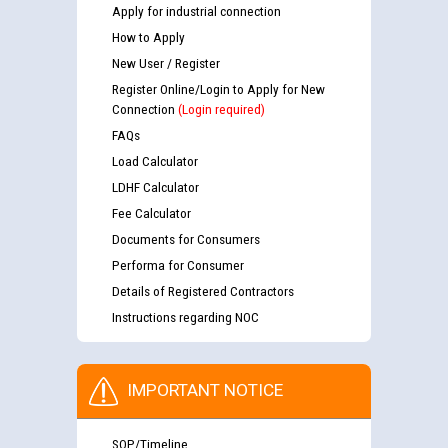
Apply for industrial connection
How to Apply
New User / Register
Register Online/Login to Apply for New
Connection
(Login required)
FAQs
Load Calculator
LDHF Calculator
Fee Calculator
Documents for Consumers
Performa for Consumer
Details of Registered Contractors
Instructions regarding NOC
IMPORTANT NOTICE
SOP/Timeline