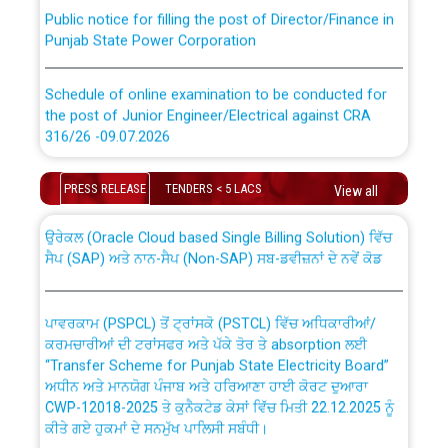
Public notice for filling the post of Director/Finance in
Punjab State Power Corporation
Schedule of online examination to be conducted for
the post of Junior Engineer/Electrical against CRA
316/26 -09.07.2026
CWP-12018 Policy for Transfer and permanent
absorption of officers/officials from PSPCL to PSTCL.
Schedule of online examination to be conducted for
PRESS RELEASE
TENDERS < 5 LACS
View all
the post of Junior Engineer/Electrical against CRA
316/26 -09.07.2026
ਉਰੇਕਲ (Oracle Cloud based Single Billing Solution) ਵਿੱਚ
ਸੈਪ (SAP) ਅਤੇ ਨਾਨ-ਸੈਪ (Non-SAP) ਸਬ-ਡਵੀਜ਼ਨਾਂ ਦੇ ਨਵੇਂ ਕੋਡ
Work of water proofing of roof of 66 kv sub-station
Bahmna under O&M division, PSPCL Patiala
ਪਾਵਰਕਾਮ (PSPCL) ਤੋਂ ਟ੍ਰਾਂਸਕੋ (PSTCL) ਵਿੱਚ ਅਧਿਕਾਰੀਆਂ/
ਕਰਮਚਾਰੀਆਂ ਦੀ ਟਰਾਂਸਫਰ ਅਤੇ ਪੱਕੇ ਤੋਰ ਤੇ absorption ਲਈ
Public Notice regarding Renovation Work to be carried
“Transfer Scheme for Punjab State Electricity Board”
out by PSPCL
ਅਧੀਨ ਅਤੇ ਮਾਨਯੋਗ ਪੰਜਾਬ ਅਤੇ ਹਰਿਆਣਾ ਹਾਈ ਕੋਰਟ ਦੁਆਰਾ
CWP-12018-2025 ਤੇ ਕੁਨੈਕਟੇਡ ਕੇਸਾਂ ਵਿੱਚ ਮਿਤੀ 22.12.2025 ਨੂੰ
ਕੀਤੇ ਗਏ ਹੁਕਮਾਂ ਦੇ ਸਨਮੁੱਖ ਪਾਲਿਸੀ ਸਬੰਧੀ।
Plinth Area Rates Year 2026-27 For Residential and
Non-Residential Buildings.