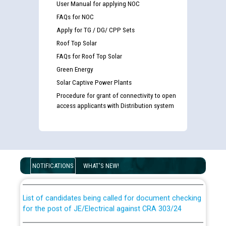
User Manual for applying NOC
FAQs for NOC
Apply for TG / DG/ CPP Sets
Roof Top Solar
FAQs for Roof Top Solar
Green Energy
Solar Captive Power Plants
Procedure for grant of connectivity to open
access applicants with Distribution system
Guidelines regarding use of a scribe for Person With
Disability (PWD) applicants who will appear in online
examination against CRA 316/2026 for JE/Electrical
NOTIFICATIONS
WHAT'S NEW!
List of candidates being called for document checking
for the post of JE/Electrical against CRA 303/24