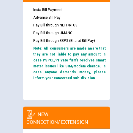
Insta Bill Payment
Advance Bill Pay
Pay Bill through NEFT/RTGS
Pay Bill through UMANG
Pay Bill through BBPS (Bharat Bill Pay)
Note: All consumers are made aware that
they are not liable to pay any amount in
case PSPCL/Private firm’s resolves smart
meter issues like SIM/modem change. In
case anyone demands money, please
inform your concerned sub-division.
NEW
CONNECTION/ EXTENSION