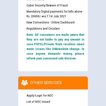
Cyber Security/Beware of Fraud
Mandatory Digital payments for bills above
Rs. 20000/- w.e.f 1st July 2021
New Connections - Online Dashboard
Regulations and Circulars
Note: All consumers are made aware that
they are not liable to pay any amount in
case PSPCL/Private firm’s resolves smart
meter issues like SIM/modem change. In
case anyone demands money, please
inform your concerned sub-division.
OTHER SERVICES
Apply/Login for NOC
List of NOC Issued