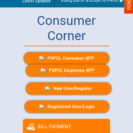
Latest Updates
Guidelines regarding use of a scribe for Person With Dis
Consumer
Corner
PSPCL Consumer APP
PSPCL Employee APP
New User/Register
Registered User/Login
BILL PAYMENT