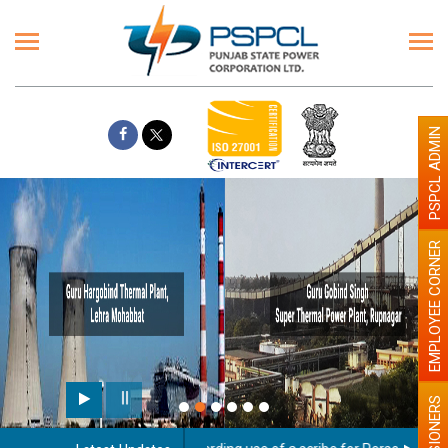
PSPCL ADMIN
EMPLOYEE CORNER
PENSIONERS