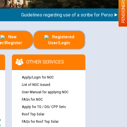
PENSIONERS
Guidelines regarding use of a scribe for Person With Disa
New
Registered
er/Register
User/Login
OTHER SERVICES
Apply/Login for NOC
List of NOC Issued
User Manual for applying NOC
FAQs for NOC
Apply for TG / DG/ CPP Sets
Roof Top Solar
e
FAQs for Roof Top Solar
y