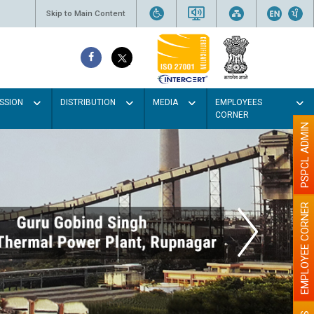
Skip to Main Content
SSION
DISTRIBUTION
MEDIA
EMPLOYEES
CORNER
PSPCL ADMIN
EMPLOYEE CORNER