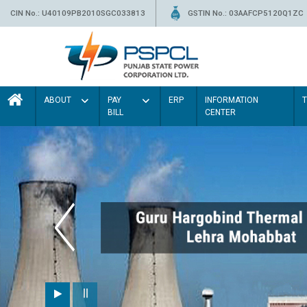
CIN No.: U40109PB2010SGC033813
GSTIN No.: 03AAFCP5120Q1ZC
ABOUT
PAY
ERP
INFORMATION
BILL
CENTER