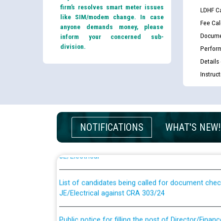
firm’s resolves smart meter issues
LDHF Ca
like SIM/modem change. In case
Fee Cal
anyone demands money, please
Docume
inform your concerned sub-
division.
Perfor
Details
Instruc
Guidelines regarding use of a scribe for Person Wi
NOTIFICATIONS
WHAT'S NEW!
applicants who will appear in online examination 
JE/Electrical
List of candidates being called for document chec
JE/Electrical against CRA 303/24
Public notice for filling the post of Director/Fina
Corporation