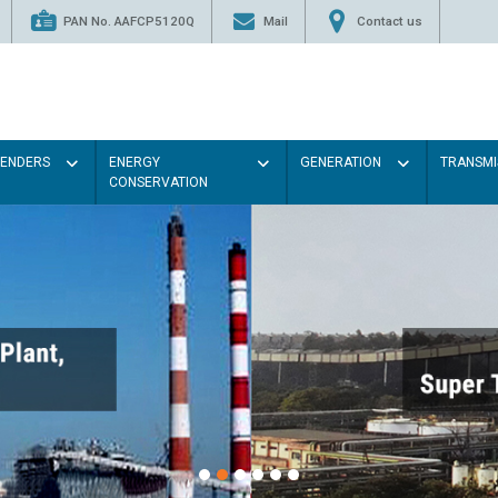
PAN No. AAFCP5120Q
Mail
Contact us
TENDERS
ENERGY
GENERATION
TRANSMI
CONSERVATION