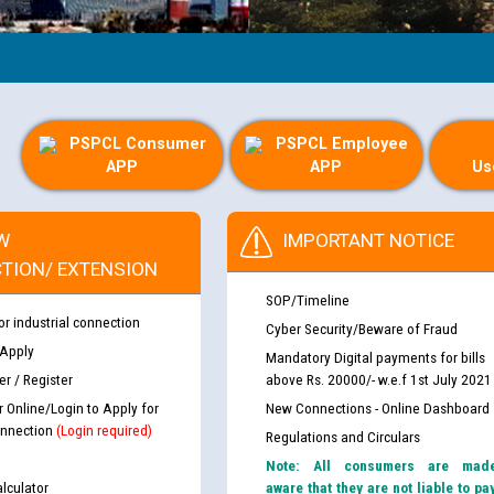
PSPCL Consumer
PSPCL Employee
APP
APP
Us
W
IMPORTANT NOTICE
TION/ EXTENSION
SOP/Timeline
or industrial connection
Cyber Security/Beware of Fraud
 Apply
Mandatory Digital payments for bills
r / Register
above Rs. 20000/- w.e.f 1st July 2021
r Online/Login to Apply for
New Connections - Online Dashboard
nnection
(Login required)
Regulations and Circulars
Note: All consumers are mad
lculator
aware that they are not liable to pa