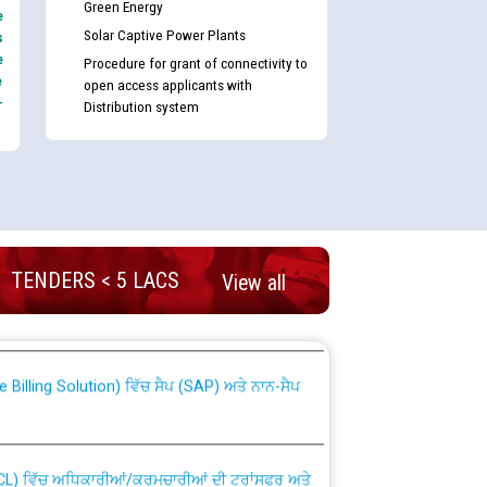
Green Energy
e
Solar Captive Power Plants
s
e
Procedure for grant of connectivity to
e
open access applicants with
-
Distribution system
nd permanent absorption of officers/officials
TENDERS < 5 LACS
View all
Billing Solution) ਵਿੱਚ ਸੈਪ (SAP) ਅਤੇ ਨਾਨ-ਸੈਪ
TCL) ਵਿੱਚ ਅਧਿਕਾਰੀਆਂ/ਕਰਮਚਾਰੀਆਂ ਦੀ ਟਰਾਂਸਫਰ ਅਤੇ
fer Scheme for Punjab State Electricity Board”