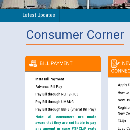
Latest Updates
Consumer Corner
BILL PAYMENT
NE
CONNEC
Insta Bill Payment
Apply f
Advance Bill Pay
How to
Pay Bill through NEFT/RTGS
New Use
Pay Bill through UMANG
Registe
Pay Bill through BBPS (Bharat Bill Pay)
New Co
Note: All consumers are made
FAQs
aware that they are not liable to pay
any amount in case PSPCL/Private
Load Ca