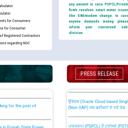
any amount in case PSPCL/Privat
lculator
firm’s resolves smart meter issue
culator
like SIM/modem change. In cas
nts for Consumers
anyone demands money, pleas
inform your concerned sub
ma for Consumer
division.
 of Registered Contractors
tions regarding NOC
th Disability (PWD)
CWP-12018 Policy for Transfer a
PRESS RELEASE
against CRA 316/2026 for
from PSPCL to PSTCL.
ਉਰੇਕਲ (Oracle Cloud based Single 
king for the post of
(Non-SAP) ਸਬ-ਡਵੀਜ਼ਨਾਂ ਦੇ ਨਵੇਂ ਕੋਡ
ਪਾਵਰਕਾਮ (PSPCL) ਤੋਂ ਟ੍ਰਾਂਸਕੋ (PS
nce in Punjab State Power
ਪੱਕੇ ਤੋਰ ਤੇ absorption ਲਈ “Trans