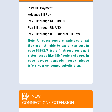
Insta Bill Payment
Advance Bill Pay
Pay Bill through NEFT/RTGS
Pay Bill through UMANG
Pay Bill through BBPS (Bharat Bill Pay)
Note: All consumers are made aware that
they are not liable to pay any amount in
case PSPCL/Private firm’s resolves smart
meter issues like SIM/modem change. In
case anyone demands money, please
inform your concerned sub-division.
NEW
CONNECTION/ EXTENSION