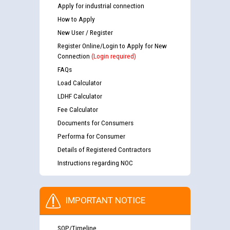
Apply for industrial connection
How to Apply
New User / Register
Register Online/Login to Apply for New
Connection
(Login required)
FAQs
Load Calculator
LDHF Calculator
Fee Calculator
Documents for Consumers
Performa for Consumer
Details of Registered Contractors
Instructions regarding NOC
IMPORTANT NOTICE
SOP/Timeline