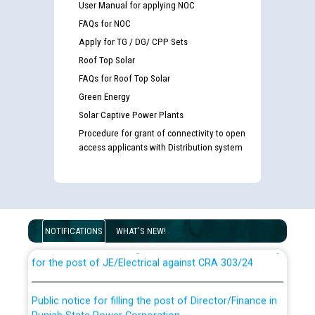
User Manual for applying NOC
FAQs for NOC
Apply for TG / DG/ CPP Sets
Roof Top Solar
FAQs for Roof Top Solar
Green Energy
Solar Captive Power Plants
Procedure for grant of connectivity to open
access applicants with Distribution system
Guidelines regarding use of a scribe for Person With
Disability (PWD) applicants who will appear in online
examination against CRA 316/2026 for JE/Electrical
NOTIFICATIONS
WHAT'S NEW!
List of candidates being called for document checking
for the post of JE/Electrical against CRA 303/24
Public notice for filling the post of Director/Finance in
Punjab State Power Corporation