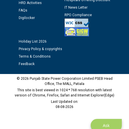
Hospitals Offering Discount
HRD Activities
IT News Letter
Public notice regarding Biometric Verification at the
FAQs
time of Joining for the post of Assistant Lineman
RPO Compliance
Digilocker
against CRA 312/25.
M/s ECS Industries Private Limited, Vadodara declared
Holiday List 2026
as Defaulter Firm by PSPCL upto 02-03-2028
Privacy Policy & copyrights
Terms & Conditions
Feedback
© 2026 Punjab State Power Corporation Limited PSEB Head
Office, The MALL, Patiala
This site is best viewed in 1024 * 768 resolution with latest
version of Chrome, Firefox, Safari and Internet Explorer(Edge)
Last Updated on:
08-08-2026
Ask