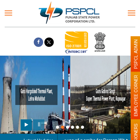
PSPCL ADMIN
EMPLOYEE CORNER
PENSIONERS