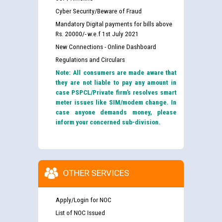
Cyber Security/Beware of Fraud
Mandatory Digital payments for bills above
Rs. 20000/- w.e.f 1st July 2021
New Connections - Online Dashboard
Regulations and Circulars
Note: All consumers are made aware that
they are not liable to pay any amount in
case PSPCL/Private firm’s resolves smart
meter issues like SIM/modem change. In
case anyone demands money, please
inform your concerned sub-division.
OTHER SERVICES
Apply/Login for NOC
List of NOC Issued