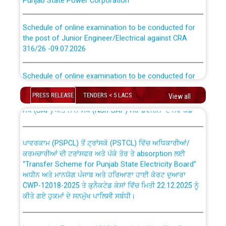
Schedule of online examination to be conducted for
the post of Junior Engineer/Electrical against CRA
316/26 -09.07.2026
CWP-12018 Policy for Transfer and permanent
absorption of officers/officials from PSPCL to PSTCL.
Schedule of online examination to be conducted for
the post of Junior Engineer/Electrical against CRA
316/26 -09.07.2026
ਉਰੇਕਲ (Oracle Cloud based Single Billing Solution) ਵਿੱਚ
PRESS RELEASE
TENDERS < 5 LACS
View all
ਸੈਪ (SAP) ਅਤੇ ਨਾਨ-ਸੈਪ (Non-SAP) ਸਬ-ਡਵੀਜ਼ਨਾਂ ਦੇ ਨਵੇਂ ਕੋਡ
Work of water proofing of roof of 66 kv sub-station
Bahmna under O&M division, PSPCL Patiala
ਪਾਵਰਕਾਮ (PSPCL) ਤੋਂ ਟ੍ਰਾਂਸਕੋ (PSTCL) ਵਿੱਚ ਅਧਿਕਾਰੀਆਂ/
ਕਰਮਚਾਰੀਆਂ ਦੀ ਟਰਾਂਸਫਰ ਅਤੇ ਪੱਕੇ ਤੋਰ ਤੇ absorption ਲਈ
Public Notice regarding Renovation Work to be carried
“Transfer Scheme for Punjab State Electricity Board”
out by PSPCL
ਅਧੀਨ ਅਤੇ ਮਾਨਯੋਗ ਪੰਜਾਬ ਅਤੇ ਹਰਿਆਣਾ ਹਾਈ ਕੋਰਟ ਦੁਆਰਾ
CWP-12018-2025 ਤੇ ਕੁਨੈਕਟੇਡ ਕੇਸਾਂ ਵਿੱਚ ਮਿਤੀ 22.12.2025 ਨੂੰ
ਕੀਤੇ ਗਏ ਹੁਕਮਾਂ ਦੇ ਸਨਮੁੱਖ ਪਾਲਿਸੀ ਸਬੰਧੀ।
Plinth Area Rates Year 2026-27 For Residential and
Non-Residential Buildings.
Instruction Flowchart 1912 Complaint Handling System