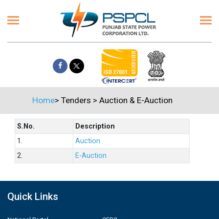
Home
>
Tenders
>
Auction & E-Auction
S.No.
Description
1.
Auction
2.
E-Auction
Quick Links