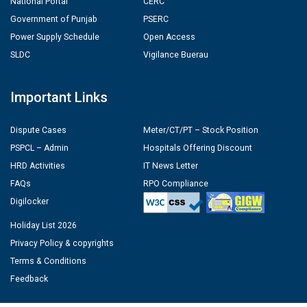
National Portal
CERC
Government of Punjab
PSERC
Power Supply Schedule
Open Access
SLDC
Vigilance Buerau
Important Links
Dispute Cases
Meter/CT/PT – Stock Position
PSPCL – Admin
Hospitals Offering Discount
HRD Activities
IT News Letter
FAQs
RPO Compliance
Digilocker
Holiday List 2026
Privacy Policy & copyrights
Terms & Conditions
Feedback